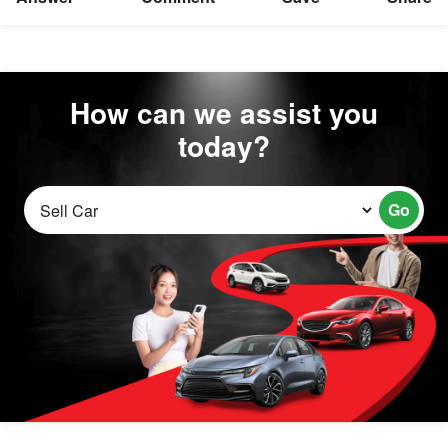
How can we assist you
today?
Go