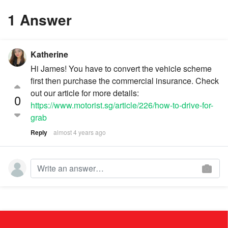
1 Answer
Katherine
Hi James! You have to convert the vehicle scheme
first then purchase the commercial insurance. Check
out our article for more details:
0
https://www.motorist.sg/article/226/how-to-drive-for-
grab
Reply
almost 4 years ago