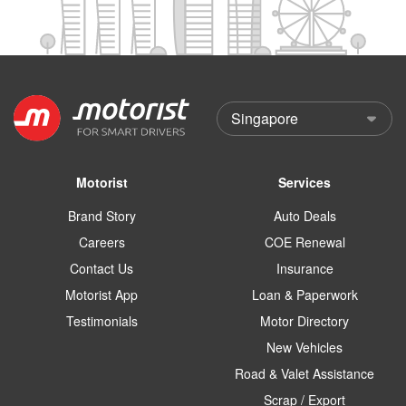
Motorist
Services
Brand Story
Auto Deals
Careers
COE Renewal
Contact Us
Insurance
Motorist App
Loan & Paperwork
Testimonials
Motor Directory
New Vehicles
Road & Valet Assistance
Scrap / Export