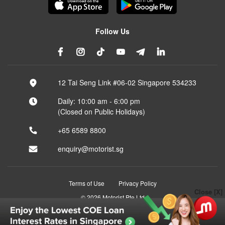
Follow Us
12 Tai Seng Link #06-02 Singapore 534233
Daily: 10:00 am - 6:00 pm
(Closed on Public Holidays)
+65 6589 8800
enquiry@motorist.sg
Terms of Use
Privacy Policy
Close [X]
© 2026 Motorist Pte Ltd