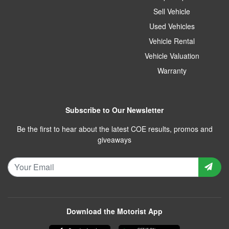
Sell Vehicle
Used Vehicles
Vehicle Rental
Vehicle Valuation
Warranty
Subscribe to Our Newsletter
Be the first to hear about the latest COE results, promos and
giveaways
Download the Motorist App