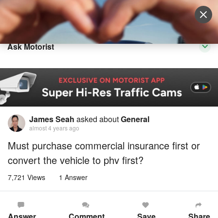
Sell Vehicle
Login
Ask Motorist
James Seah
asked about
General
almost 4 years ago
Must purchase commercial insurance first or
convert the vehicle to phv first?
7,721 Views
1 Answer
Answer
Comment
Save
Share