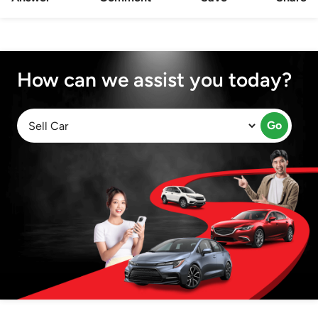
How can we assist you today?
Go