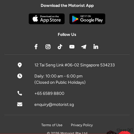
Download the Motorist App
Follow Us
12 Tai Seng Link #06-02 Singapore 534233
Daily: 10:00 am - 6:00 pm
(Closed on Public Holidays)
+65 6589 8800
enquiry@motorist.sg
Terms of Use
Privacy Policy
Close [X]
© 2026 Motorist Pte Ltd