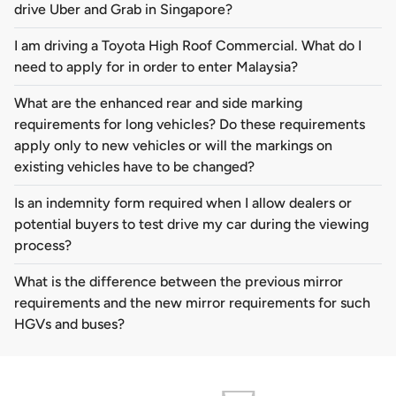
drive Uber and Grab in Singapore?
I am driving a Toyota High Roof Commercial. What do I
need to apply for in order to enter Malaysia?
What are the enhanced rear and side marking
requirements for long vehicles? Do these requirements
apply only to new vehicles or will the markings on
existing vehicles have to be changed?
Is an indemnity form required when I allow dealers or
potential buyers to test drive my car during the viewing
process?
What is the difference between the previous mirror
requirements and the new mirror requirements for such
HGVs and buses?