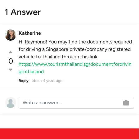
1 Answer
Katherine
Hi Raymond! You may find the documents required
for driving a Singapore private/company registered
vehicle to Thailand through this link:
0
https://www.tourismthailand.sg/documentfordrivin
gtothailand
Reply
about 4 years ago