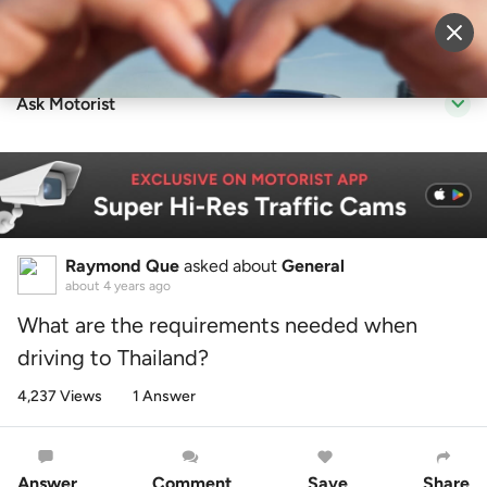
Sell Vehicle
Login
Ask Motorist
Raymond Que
asked about
General
about 4 years ago
What are the requirements needed when
driving to Thailand?
4,237 Views
1 Answer
Answer
Comment
Save
Share