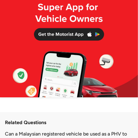
Related Questions
Can a Malaysian registered vehicle be used as a PHV to