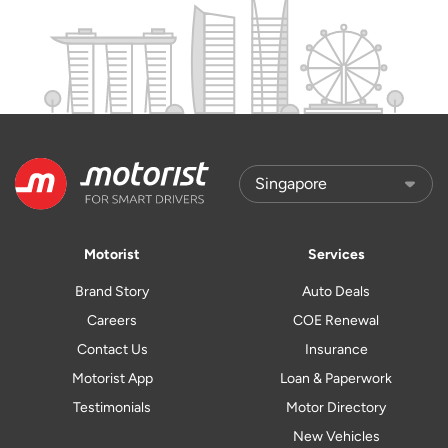
Motorist
Services
Brand Story
Auto Deals
Careers
COE Renewal
Contact Us
Insurance
Motorist App
Loan & Paperwork
Testimonials
Motor Directory
New Vehicles