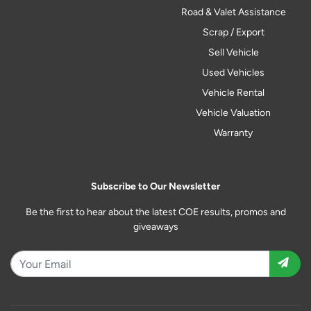
Road & Valet Assistance
Scrap / Export
Sell Vehicle
Used Vehicles
Vehicle Rental
Vehicle Valuation
Warranty
Subscribe to Our Newsletter
Be the first to hear about the latest COE results, promos and
giveaways