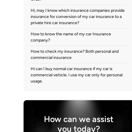
Hi, may I know which insurance companies provide
insurance for conversion of my car insurance to a
private hire car insurance?
How to know the name of my car Insurance
company?
How to check my insurance? Both personal and
commercial insurance
Hi can I buy normal car insurance if my car is
commercial vehicle. I use my car only for personal
usage.
How can we assist
you today?