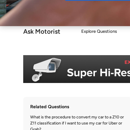
Buy
Ask Motorist
Explore Questions
Related Questions
What is the procedure to convert my car to a Z10 or
Z11 classification if I want to use my car for Uber or
Grab?