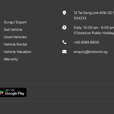
12 Tai Seng Link #06-02 
534233
Scrap / Export
Daily: 10:00 am - 6:00 p
Sell Vehicle
(Closed on Public Holiday
Used Vehicles
+65 6589 8800
Vehicle Rental
Vehicle Valuation
enquiry@motorist.sg
Warranty