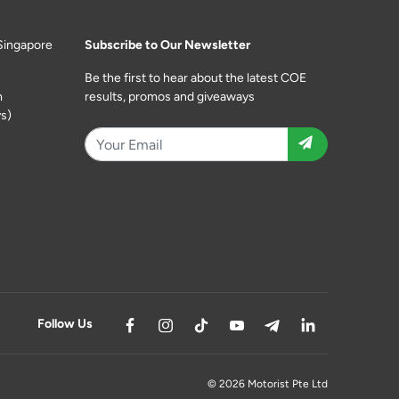
Singapore
Subscribe to Our Newsletter
Be the first to hear about the latest COE
m
results, promos and giveaways
s)
Follow Us
© 2026 Motorist Pte Ltd