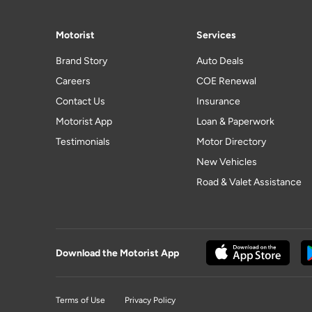
Motorist
Services
Brand Story
Auto Deals
Careers
COE Renewal
Contact Us
Insurance
Motorist App
Loan & Paperwork
Testimonials
Motor Directory
New Vehicles
Road & Valet Assistance
Download the Motorist App
Terms of Use
Privacy Policy