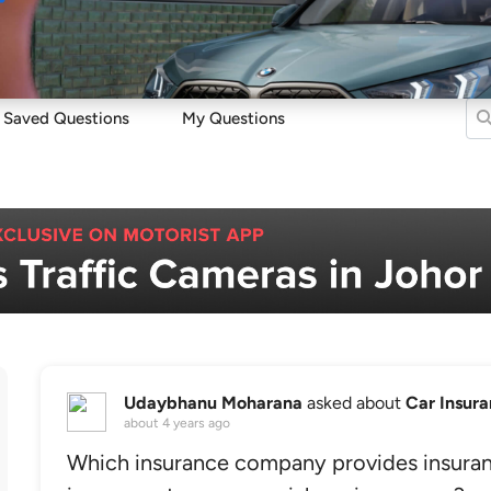
Sell
Maintain
Drive
Resources
Saved Questions
My Questions
Udaybhanu Moharana
asked about
Car Insur
about 4 years ago
Which insurance company provides insuranc