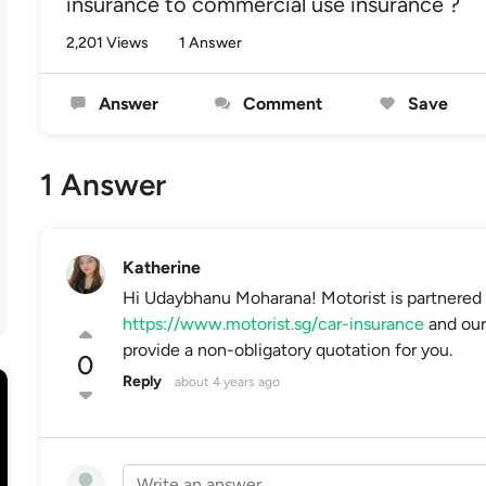
insurance to commercial use insurance ?
2,201 Views
1 Answer
Answer
Comment
Save
1 Answer
Katherine
Hi Udaybhanu Moharana! Motorist is partnered
https://www.motorist.sg/car-insurance
and our 
provide a non-obligatory quotation for you.
0
Reply
about 4 years ago