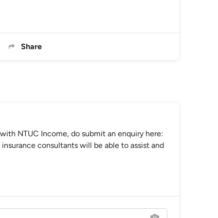
Share
 with NTUC Income, do submit an enquiry here:
insurance consultants will be able to assist and