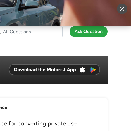
More
Sign Up
Login
Ask Question
ance
e for converting private use