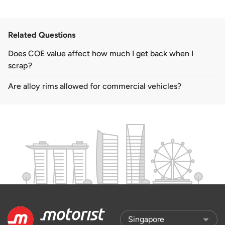
Related Questions
Does COE value affect how much I get back when I
scrap?
Are alloy rims allowed for commercial vehicles?