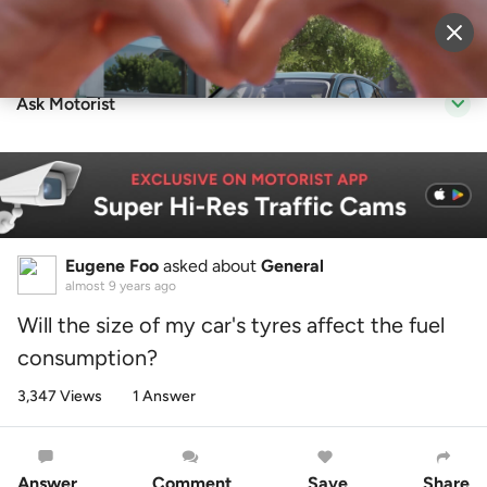
Sell Vehicle
Login
Ask Motorist
Eugene Foo
asked about
General
almost 9 years ago
Will the size of my car's tyres affect the fuel
consumption?
3,347 Views
1 Answer
Answer
Comment
Save
Share