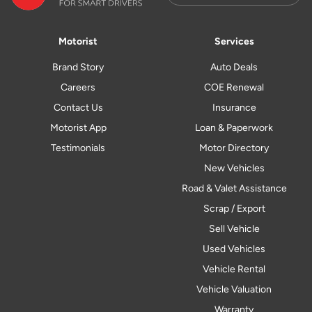
Motorist
Services
Brand Story
Auto Deals
Careers
COE Renewal
Contact Us
Insurance
Motorist App
Loan & Paperwork
Testimonials
Motor Directory
New Vehicles
Road & Valet Assistance
Scrap / Export
Sell Vehicle
Used Vehicles
Vehicle Rental
Vehicle Valuation
Warranty