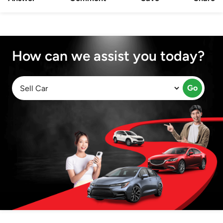
How can we assist you today?
Go