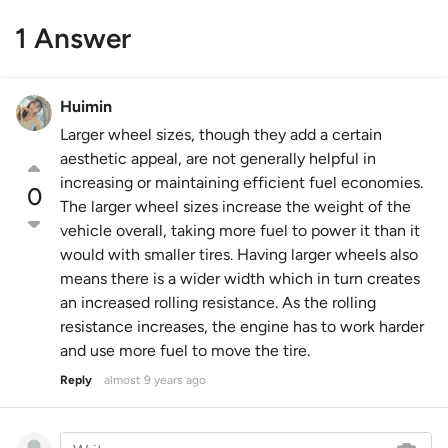
1 Answer
Huimin
Larger wheel sizes, though they add a certain
aesthetic appeal, are not generally helpful in
increasing or maintaining efficient fuel economies.
0
The larger wheel sizes increase the weight of the
vehicle overall, taking more fuel to power it than it
would with smaller tires. Having larger wheels also
means there is a wider width which in turn creates
an increased rolling resistance. As the rolling
resistance increases, the engine has to work harder
and use more fuel to move the tire.
Reply
almost 9 years ago