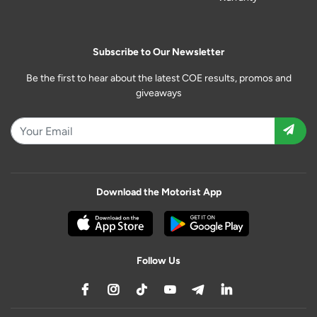
Subscribe to Our Newsletter
Be the first to hear about the latest COE results, promos and
giveaways
Download the Motorist App
Follow Us