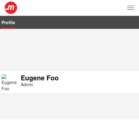
Tog
nav
Profile
Eugene Foo
Admin