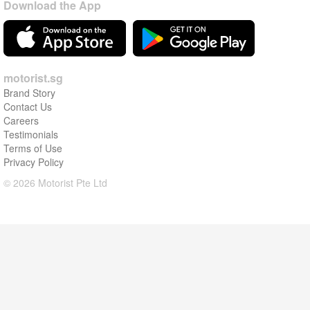
Download the App
motorist.sg
Brand Story
Contact Us
Careers
Testimonials
Terms of Use
Privacy Policy
© 2026 Motorist Pte Ltd