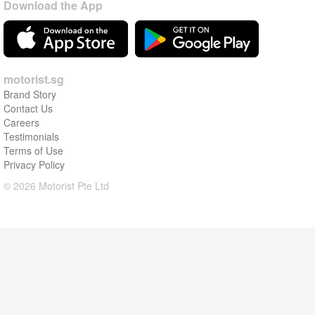
Download the App
motorist.sg
Brand Story
Contact Us
Careers
Testimonials
Terms of Use
Privacy Policy
© 2026 Motorist Pte Ltd