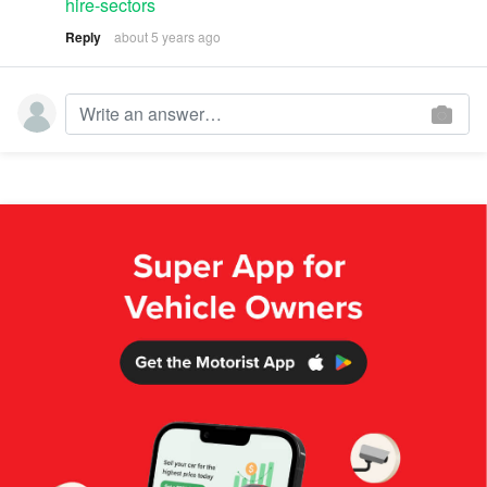
hire-sectors
Reply
about 5 years ago