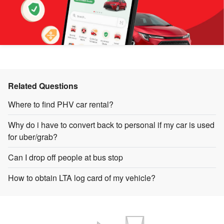
Related Questions
Where to find PHV car rental?
Why do i have to convert back to personal if my car is used
for uber/grab?
Can I drop off people at bus stop
How to obtain LTA log card of my vehicle?