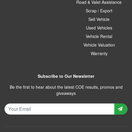
Road & Valet Assistance
Scrap / Export
Sell Vehicle
Used Vehicles
Vehicle Rental
Vehicle Valuation
Warranty
Subscribe to Our Newsletter
Be the first to hear about the latest COE results, promos and
giveaways