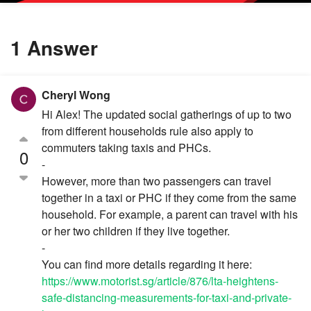
1 Answer
Cheryl Wong
Hi Alex! The updated social gatherings of up to two
from different households rule also apply to
commuters taking taxis and PHCs.
0
-
However, more than two passengers can travel
together in a taxi or PHC if they come from the same
household. For example, a parent can travel with his
or her two children if they live together.
-
You can find more details regarding it here:
https://www.motorist.sg/article/876/lta-heightens-
safe-distancing-measurements-for-taxi-and-private-