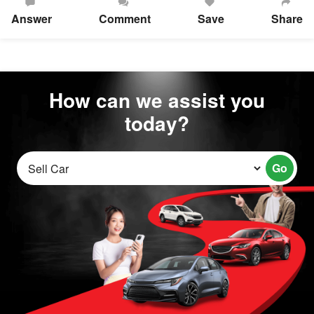
Answer
Comment
Save
Share
How can we assist you
today?
Go