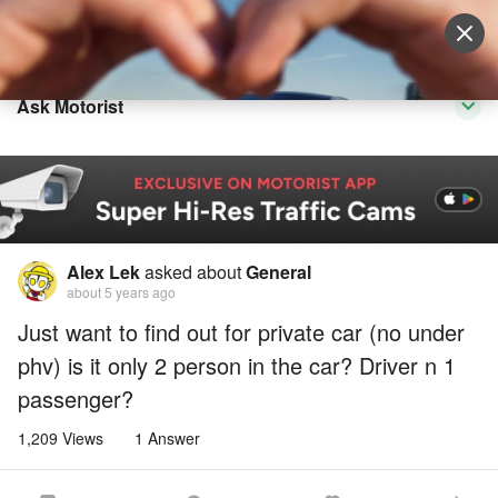
Sell Vehicle
Login
Ask Motorist
Alex Lek
asked about
General
about 5 years ago
Just want to find out for private car (no under
phv) is it only 2 person in the car? Driver n 1
passenger?
1,209 Views
1 Answer