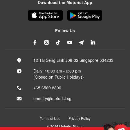
Download the Motorist App
Follow Us
12 Tai Seng Link #06-02 Singapore 534233
Daily: 10:00 am - 6:00 pm
(Closed on Public Holidays)
+65 6589 8800
enquiry@motorist.sg
Terms of Use
Privacy Policy
Close [X]
© 2026 Motorist Pte Ltd