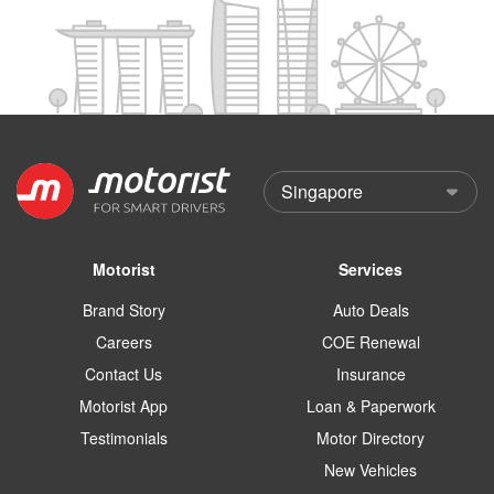
Motorist
Services
Brand Story
Auto Deals
Careers
COE Renewal
Contact Us
Insurance
Motorist App
Loan & Paperwork
Testimonials
Motor Directory
New Vehicles