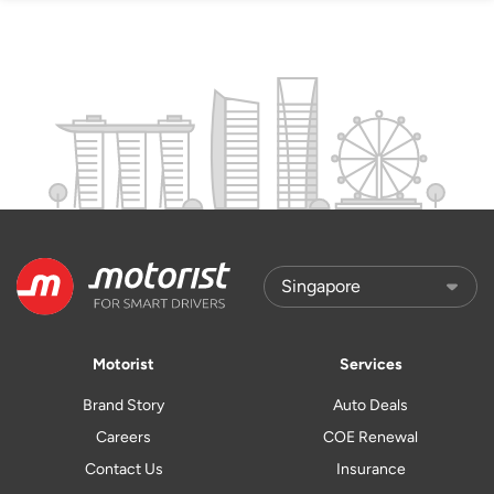
Motorist
Services
Brand Story
Auto Deals
Careers
COE Renewal
Contact Us
Insurance