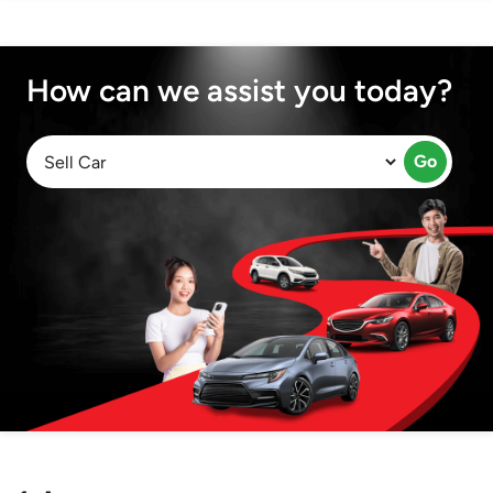
How can we assist you today?
Go