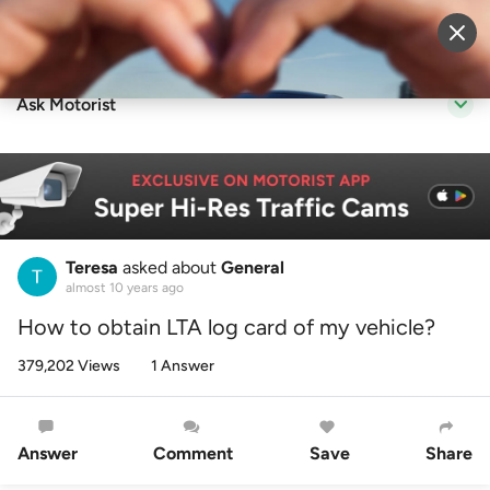
Sell Vehicle
Login
Ask Motorist
Teresa
asked about
General
almost 10 years ago
How to obtain LTA log card of my vehicle?
379,202 Views
1 Answer
Answer
Comment
Save
Share