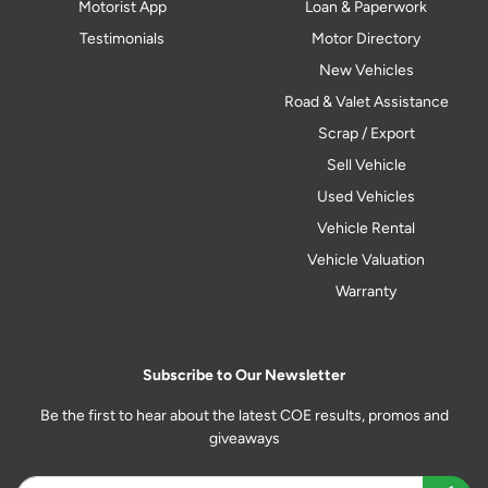
Motorist App
Loan & Paperwork
Testimonials
Motor Directory
New Vehicles
Road & Valet Assistance
Scrap / Export
Sell Vehicle
Used Vehicles
Vehicle Rental
Vehicle Valuation
Warranty
Subscribe to Our Newsletter
Be the first to hear about the latest COE results, promos and
giveaways