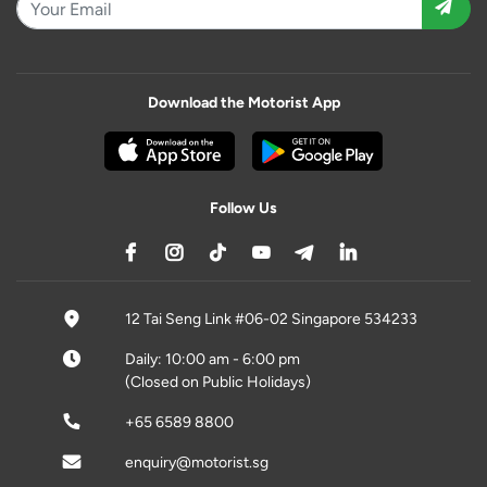
Download the Motorist App
Follow Us
12 Tai Seng Link #06-02 Singapore 534233
Daily: 10:00 am - 6:00 pm
(Closed on Public Holidays)
+65 6589 8800
enquiry@motorist.sg