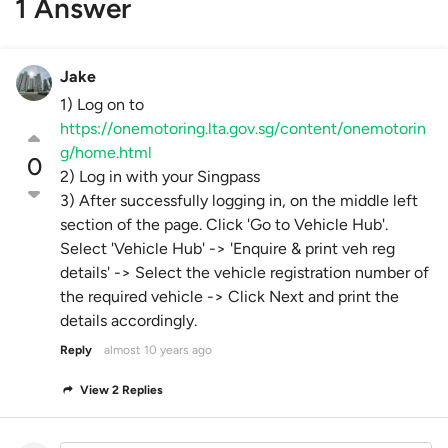
1 Answer
Jake
1) Log on to
https://onemotoring.lta.gov.sg/content/onemotorin
g/home.html
0
2) Log in with your Singpass
3) After successfully logging in, on the middle left
section of the page. Click 'Go to Vehicle Hub'.
Select 'Vehicle Hub' -> 'Enquire & print veh reg
details' -> Select the vehicle registration number of
the required vehicle -> Click Next and print the
details accordingly.
Reply
almost 10 years ago
View 2 Replies