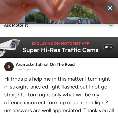
Sell Vehicle
Login
Ask Motorist
Arun
asked about
On The Road
over 5 years ago
Hi frnds pls help me in this matter I turn right
in straight lane,red light flashed,but I not go
straight, I turn right only.what will be my
offence incorrect form up or beat red light?
urs answers are well appreciated. Thank you all