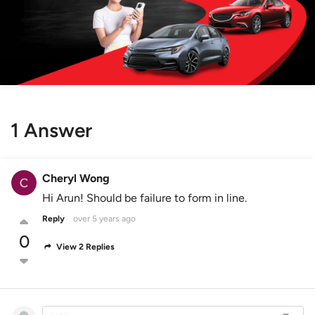
1 Answer
Cheryl Wong
Hi Arun! Should be failure to form in line.
Reply
over 5 years ago
0
View 2 Replies