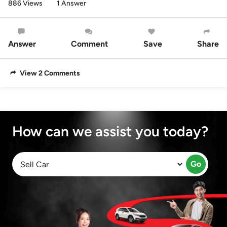
886 Views
1 Answer
Answer
Comment
Save
Share
View 2 Comments
How can we assist you today?
Go