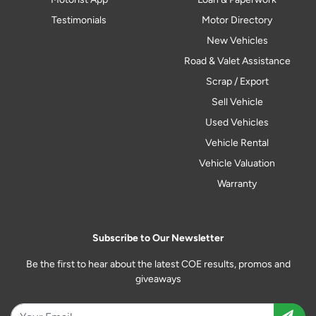
Testimonials
Motor Directory
New Vehicles
Road & Valet Assistance
Scrap / Export
Sell Vehicle
Used Vehicles
Vehicle Rental
Vehicle Valuation
Warranty
Subscribe to Our Newsletter
Be the first to hear about the latest COE results, promos and
giveaways