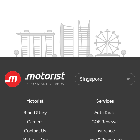
Motorist
Services
Brand Story
Auto Deals
Careers
COE Renewal
Contact Us
Insurance
Motorist App
Loan & Paperwork