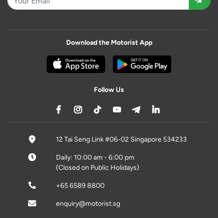
Download the Motorist App
Follow Us
12 Tai Seng Link #06-02 Singapore 534233
Daily: 10:00 am - 6:00 pm
(Closed on Public Holidays)
+65 6589 8800
enquiry@motorist.sg