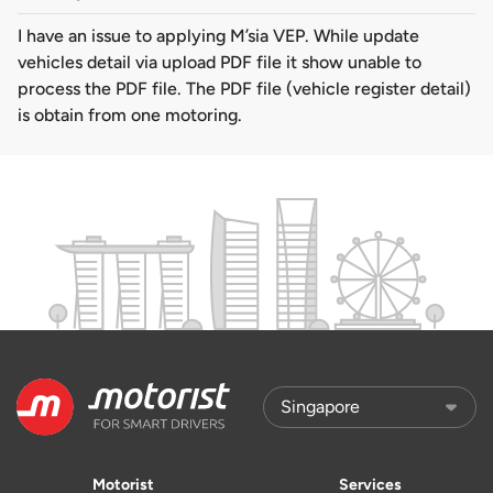
I have an issue to applying M’sia VEP. While update
vehicles detail via upload PDF file it show unable to
process the PDF file. The PDF file (vehicle register detail)
is obtain from one motoring.
Motorist
Services