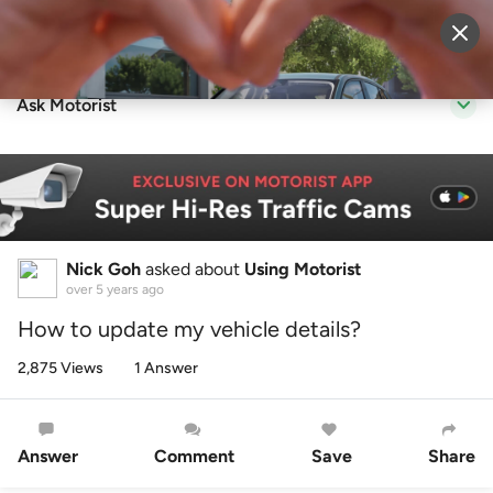
Sell Vehicle
Login
Ask Motorist
Nick Goh
asked about
Using Motorist
over 5 years ago
How to update my vehicle details?
2,875 Views
1 Answer
Answer
Comment
Save
Share