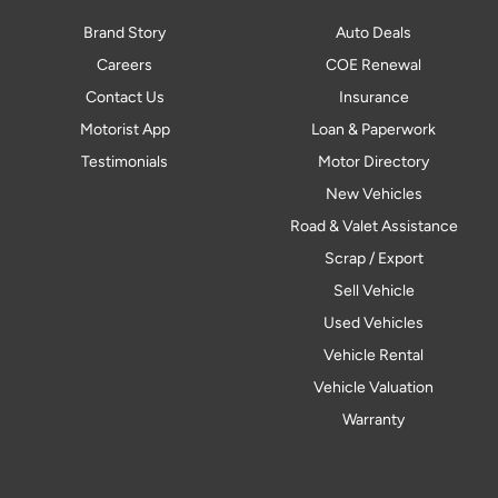
Brand Story
Auto Deals
Careers
COE Renewal
Contact Us
Insurance
Motorist App
Loan & Paperwork
Testimonials
Motor Directory
New Vehicles
Road & Valet Assistance
Scrap / Export
Sell Vehicle
Used Vehicles
Vehicle Rental
Vehicle Valuation
Warranty