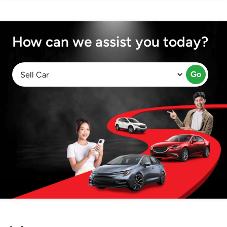
How can we assist you today?
Go