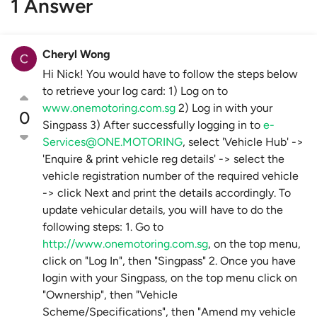
1 Answer
Cheryl Wong
Hi Nick! You would have to follow the steps below
to retrieve your log card: 1) Log on to
www.onemotoring.com.sg
2) Log in with your
0
Singpass 3) After successfully logging in to
e-
Services@ONE.MOTORING
, select 'Vehicle Hub' ->
'Enquire & print vehicle reg details' -> select the
vehicle registration number of the required vehicle
-> click Next and print the details accordingly. To
update vehicular details, you will have to do the
following steps: 1. Go to
http://www.onemotoring.com.sg
, on the top menu,
click on "Log In", then "Singpass" 2. Once you have
login with your Singpass, on the top menu click on
"Ownership", then "Vehicle
Scheme/Specifications", then "Amend my vehicle