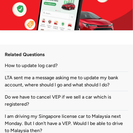
Related Questions
How to update log card?
LTA sent me a message asking me to update my bank
account, where should I go and what should I do?
Do we have to cancel VEP if we sell a car which is
registered?
I am driving my Singapore license car to Malaysia next
Monday. But I don't have a VEP. Would I be able to drive
to Malaysia then?