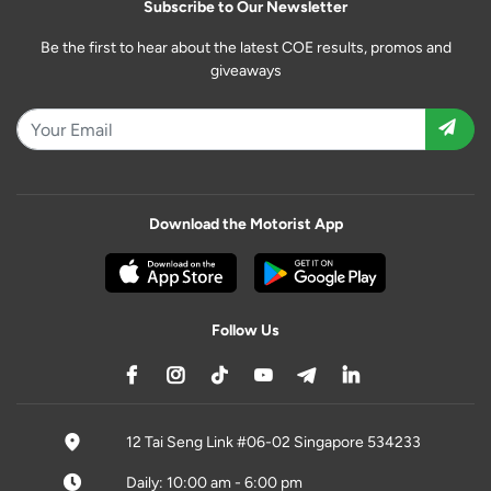
Subscribe to Our Newsletter
Be the first to hear about the latest COE results, promos and
giveaways
Download the Motorist App
Follow Us
12 Tai Seng Link #06-02 Singapore 534233
Daily: 10:00 am - 6:00 pm