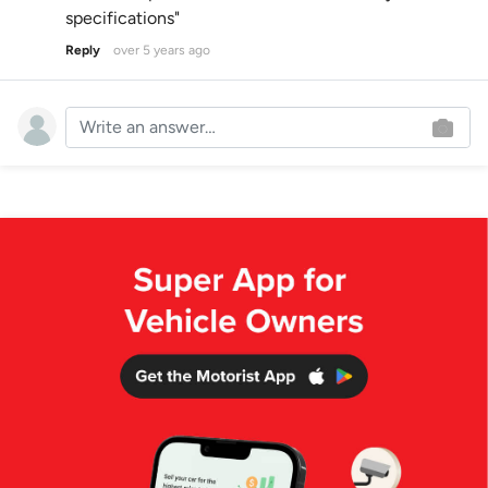
specifications"
Reply
over 5 years ago