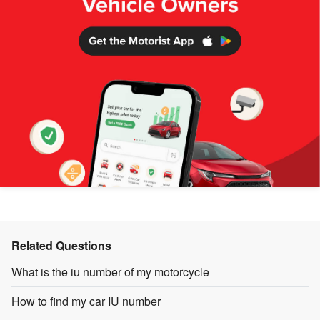
Related Questions
What is the iu number of my motorcycle
How to find my car IU number