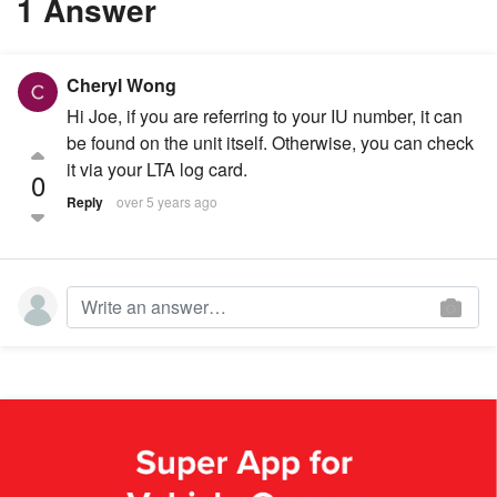
1 Answer
Cheryl Wong
Hi Joe, if you are referring to your IU number, it can
be found on the unit itself. Otherwise, you can check
it via your LTA log card.
0
Reply
over 5 years ago