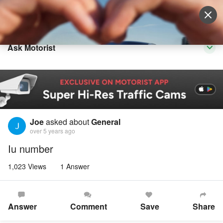
Sell Vehicle
Login
Ask Motorist
Joe
asked about
General
over 5 years ago
Iu number
1,023 Views
1 Answer
Answer
Comment
Save
Share