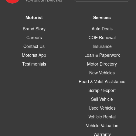
Motorist
Services
Brand Story
Auto Deals
Careers
COE Renewal
Contact Us
Insurance
Motorist App
Loan & Paperwork
Testimonials
Motor Directory
New Vehicles
Road & Valet Assistance
Scrap / Export
Sell Vehicle
Used Vehicles
Vehicle Rental
Vehicle Valuation
Warranty