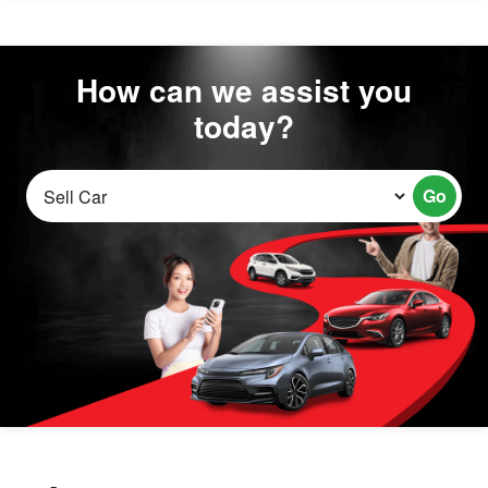
How can we assist you
today?
Go