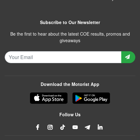
Subscribe to Our Newsletter
Be the first to hear about the latest COE results, promos and
giveaways
Download the Motorist App
Follow Us