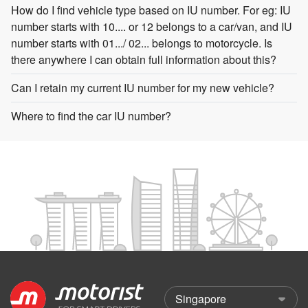
How do I find vehicle type based on IU number. For eg: IU
number starts with 10.... or 12 belongs to a car/van, and IU
number starts with 01.../ 02... belongs to motorcycle. Is
there anywhere I can obtain full information about this?
Can I retain my current IU number for my new vehicle?
Where to find the car IU number?