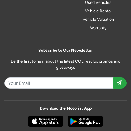
Used Vehicles
Vehicle Rental
Vehicle Valuation
Warranty
Subscribe to Our Newsletter
Be the first to hear about the latest COE results, promos and
giveaways
Download the Motorist App