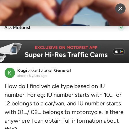
Sell Vehicle
Login
Ask Motorist
Kogi
asked about
General
almost 6 years ago
How do I find vehicle type based on IU
number. For eg: IU number starts with 10.... or
12 belongs to a car/van, and IU number starts
with 01.../ 02... belongs to motorcycle. Is there
anywhere I can obtain full information about