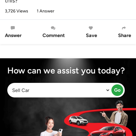
this?
3,726 Views
1 Answer
Answer
Comment
Save
Share
How can we assist you today?
Go