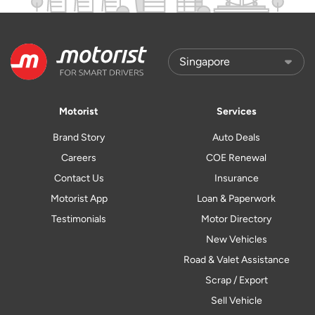
Motorist
Services
Brand Story
Auto Deals
Careers
COE Renewal
Contact Us
Insurance
Motorist App
Loan & Paperwork
Testimonials
Motor Directory
New Vehicles
Road & Valet Assistance
Scrap / Export
Sell Vehicle