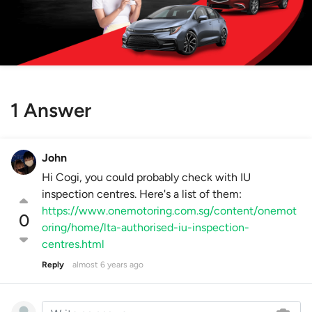
1 Answer
John
Hi Cogi, you could probably check with IU
inspection centres. Here's a list of them:
https://www.onemotoring.com.sg/content/onemot
0
oring/home/lta-authorised-iu-inspection-
centres.html
Reply
almost 6 years ago