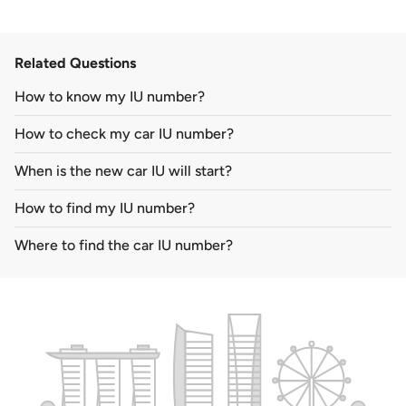
Related Questions
How to know my IU number?
How to check my car IU number?
When is the new car IU will start?
How to find my IU number?
Where to find the car IU number?