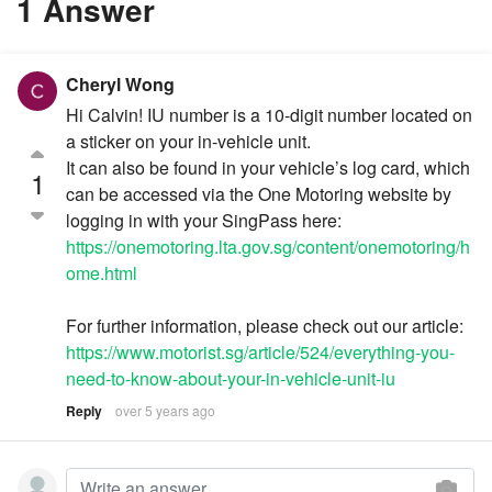
1 Answer
Cheryl Wong
Hi Calvin! IU number is a 10-digit number located on
a sticker on your in-vehicle unit.
It can also be found in your vehicle’s log card, which
1
can be accessed via the One Motoring website by
logging in with your SingPass here:
https://onemotoring.lta.gov.sg/content/onemotoring/h
ome.html
For further information, please check out our article:
https://www.motorist.sg/article/524/everything-you-
need-to-know-about-your-in-vehicle-unit-iu
Reply
over 5 years ago