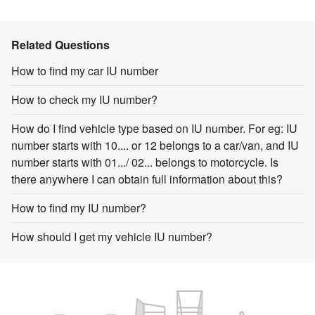
Related Questions
How to find my car IU number
How to check my IU number?
How do I find vehicle type based on IU number. For eg: IU
number starts with 10.... or 12 belongs to a car/van, and IU
number starts with 01.../ 02... belongs to motorcycle. Is
there anywhere I can obtain full information about this?
How to find my IU number?
How should I get my vehicle IU number?