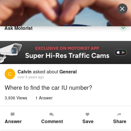
Sell Vehicle
Login
Ask Motorist
Calvin
asked about
General
over 5 years ago
Where to find the car IU number?
3,936 Views
1 Answer
Answer
Comment
Save
Share