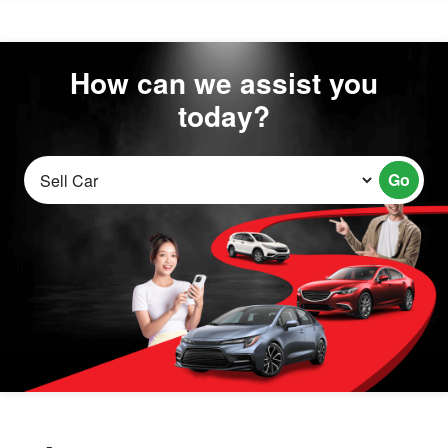
How can we assist you
today?
Go