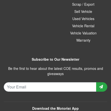
Scrap / Export
Sell Vehicle
Used Vehicles
Vehicle Rental
Vehicle Valuation
Warranty
Subscribe to Our Newsletter
Be the first to hear about the latest COE results, promos and
giveaways
Download the Motorist App