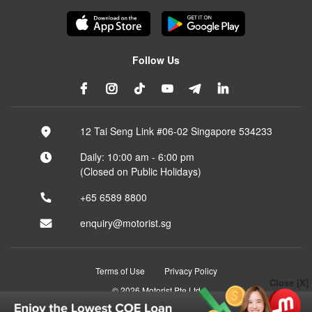
Follow Us
12 Tai Seng Link #06-02 Singapore 534233
Daily: 10:00 am - 6:00 pm
(Closed on Public Holidays)
+65 6589 8800
enquiry@motorist.sg
Terms of Use
Privacy Policy
Close [X]
© 2026 Motorist Pte Ltd