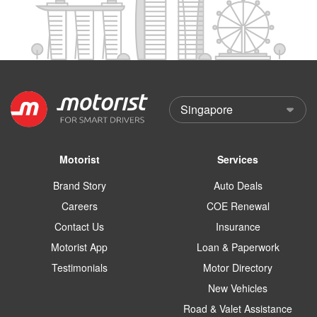
Motorist
Services
Brand Story
Auto Deals
Careers
COE Renewal
Contact Us
Insurance
Motorist App
Loan & Paperwork
Testimonials
Motor Directory
New Vehicles
Road & Valet Assistance