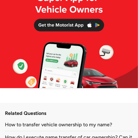
Related Questions
How to transfer vehicle ownership to my name?
How do I execute name transfer of car ownership? Can it