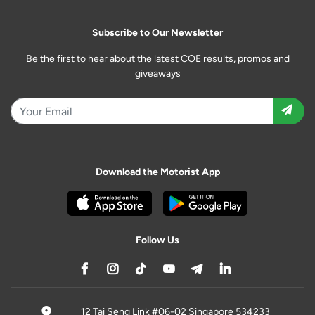
Subscribe to Our Newsletter
Be the first to hear about the latest COE results, promos and
giveaways
Download the Motorist App
Follow Us
12 Tai Seng Link #06-02 Singapore 534233