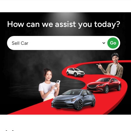
How can we assist you today?
Go