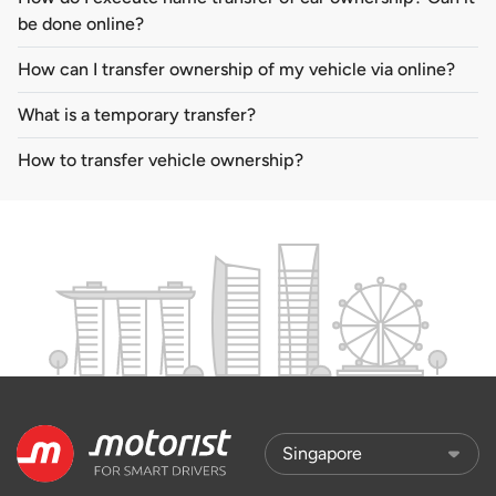
be done online?
How can I transfer ownership of my vehicle via online?
What is a temporary transfer?
How to transfer vehicle ownership?