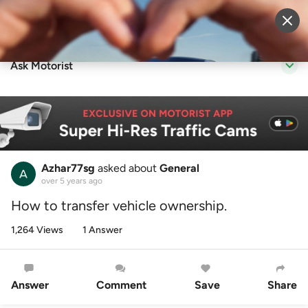
Sell Vehicle
Login
Ask Motorist
Azhar77sg
asked about
General
over 5 years ago
How to transfer vehicle ownership.
1,264 Views
1 Answer
Answer
Comment
Save
Share