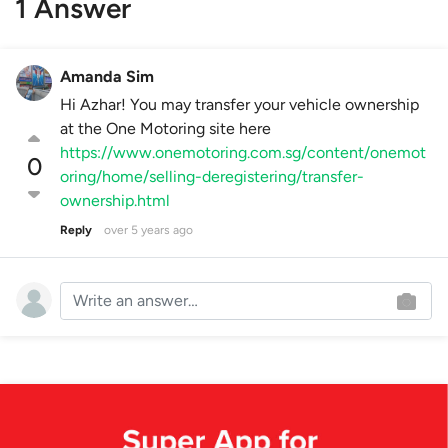
1 Answer
Amanda Sim
Hi Azhar! You may transfer your vehicle ownership
at the One Motoring site here
https://www.onemotoring.com.sg/content/onemot
0
oring/home/selling-deregistering/transfer-
ownership.html
Reply
over 5 years ago