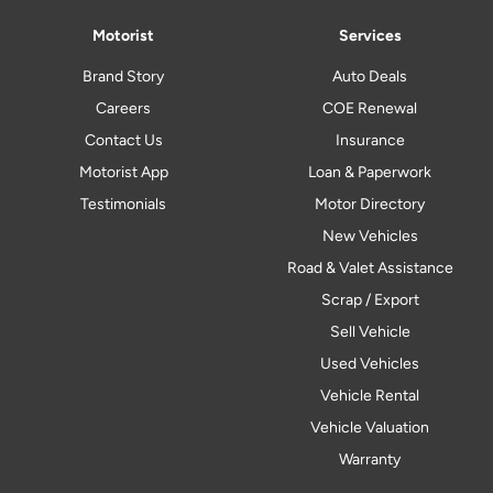
Motorist
Services
Brand Story
Auto Deals
Careers
COE Renewal
Contact Us
Insurance
Motorist App
Loan & Paperwork
Testimonials
Motor Directory
New Vehicles
Road & Valet Assistance
Scrap / Export
Sell Vehicle
Used Vehicles
Vehicle Rental
Vehicle Valuation
Warranty