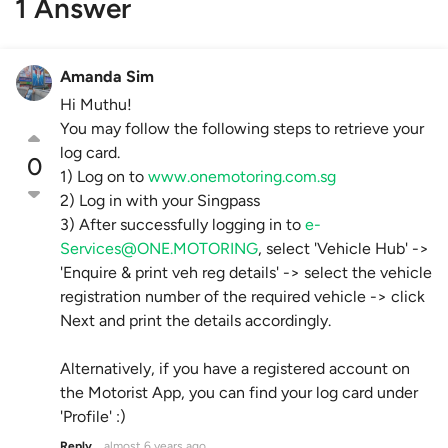
1 Answer
Amanda Sim
Hi Muthu!
You may follow the following steps to retrieve your
log card.
0
1) Log on to
www.onemotoring.com.sg
2) Log in with your Singpass
3) After successfully logging in to
e-
Services@ONE.MOTORING
, select 'Vehicle Hub' ->
'Enquire & print veh reg details' -> select the vehicle
registration number of the required vehicle -> click
Next and print the details accordingly.
Alternatively, if you have a registered account on
the Motorist App, you can find your log card under
'Profile' :)
Reply
almost 6 years ago