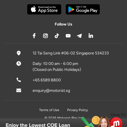
Follow Us
12 Tai Seng Link #06-02 Singapore 534233
Daily: 10:00 am - 6:00 pm
(Closed on Public Holidays)
+65 6589 8800
enquiry@motorist.sg
Terms of Use
Privacy Policy
Close [X]
© 2026 Motorist Pte Ltd