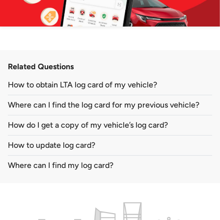
Related Questions
How to obtain LTA log card of my vehicle?
Where can I find the log card for my previous vehicle?
How do I get a copy of my vehicle’s log card?
How to update log card?
Where can I find my log card?