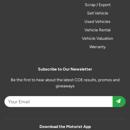
Scrap / Export
Sell Vehicle
Used Vehicles
Vehicle Rental
Vehicle Valuation
Warranty
Subscribe to Our Newsletter
Be the first to hear about the latest COE results, promos and
giveaways
Download the Motorist App