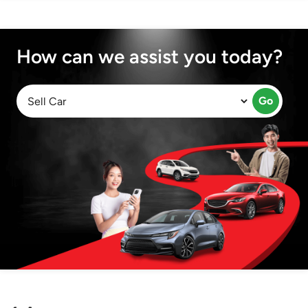
How can we assist you today?
Go