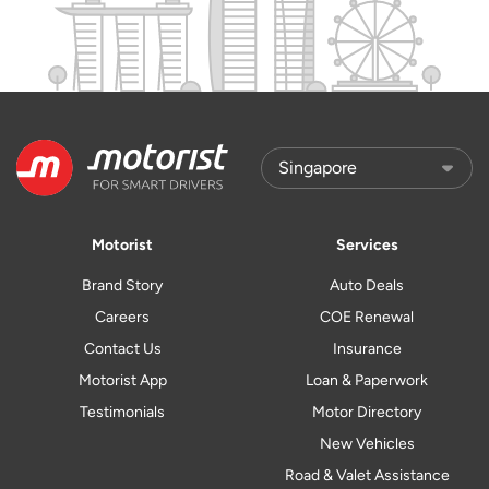
Motorist
Services
Brand Story
Auto Deals
Careers
COE Renewal
Contact Us
Insurance
Motorist App
Loan & Paperwork
Testimonials
Motor Directory
New Vehicles
Road & Valet Assistance