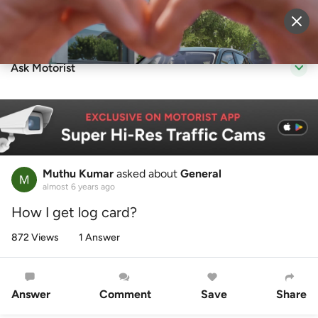
Sell Vehicle
Login
Ask Motorist
Muthu Kumar
asked about
General
almost 6 years ago
How I get log card?
872 Views
1 Answer
Answer
Comment
Save
Share