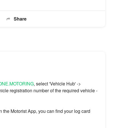
Share
@ONE.MOTORING
, select 'Vehicle Hub' ->
hicle registration number of the required vehicle -
on the Motorist App, you can find your log card