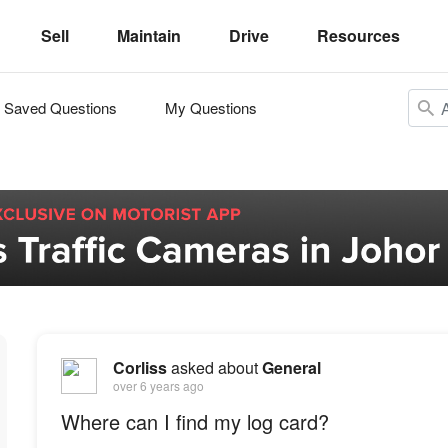
Sell
Maintain
Drive
Resources
Saved Questions
My Questions
Corliss
asked about
General
over 6 years ago
Where can I find my log card?