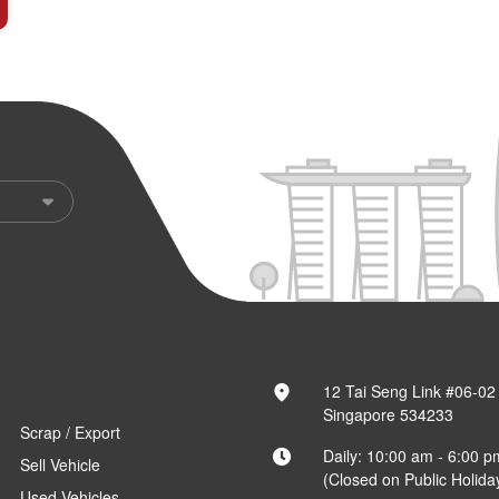
12 Tai Seng Link #06-02
Singapore 534233
Scrap / Export
Daily: 10:00 am - 6:00 p
Sell Vehicle
(Closed on Public Holida
Used Vehicles