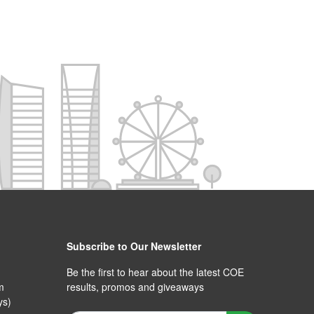
Subscribe to Our Newsletter
Be the first to hear about the latest COE
m
results, promos and giveaways
ys)