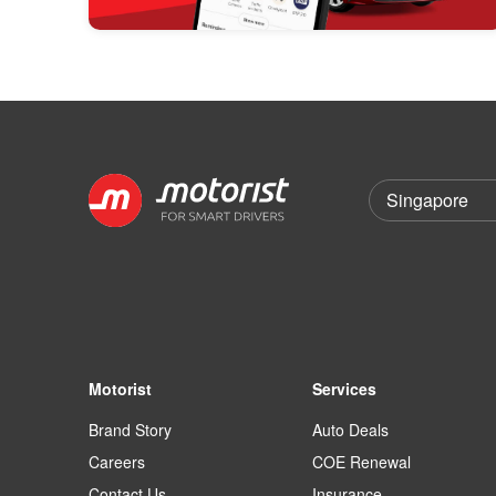
Motorist
Services
Brand Story
Auto Deals
Careers
COE Renewal
Contact Us
Insurance