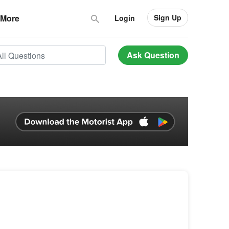
Sign Up
More
Login
Ask Question