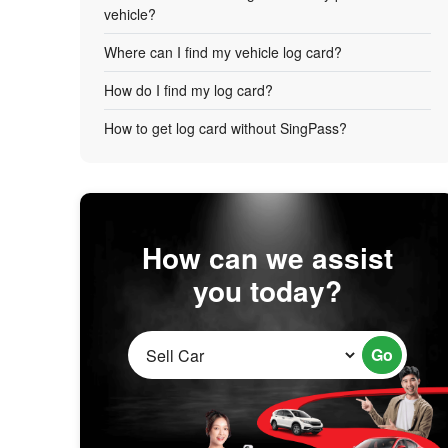
vehicle?
Where can I find my vehicle log card?
How do I find my log card?
How to get log card without SingPass?
How can we assist
you today?
Go