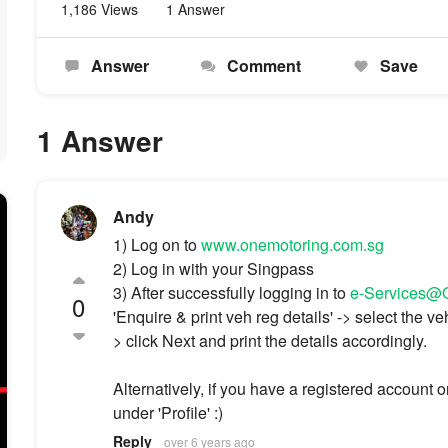
1,186 Views
1 Answer
Answer
Comment
Save
1 Answer
Andy
1) Log on to
www.onemotoring.com.sg
2) Log in with your Singpass
3) After successfully logging in to
e-Services
0
'Enquire & print veh reg details' -> select the ve
> click Next and print the details accordingly.
Alternatively, if you have a registered account 
under 'Profile' :)
Reply
over 6 years ago