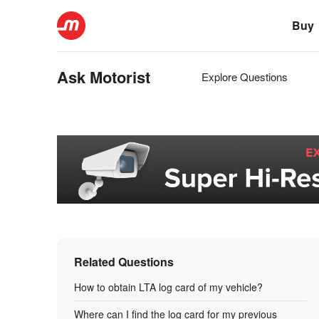
Buy
Ask Motorist
Explore Questions
Related Questions
How to obtain LTA log card of my vehicle?
Where can I find the log card for my previous