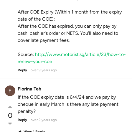
After COE Expiry (Within 1 month from the expiry
date of the COE):
After the COE has expired, you can only pay by
cash, cashier's order or NETS. You'll also need to
cover late payment fees.
Source:
http://www.motorist.sg/article/23/how-to-
renew-your-coe
Reply
over 9 years ago
Florina Teh
If the COE expiry date is 6/4/24 and we pay by
cheque in early March is there any late payment
penalty?
0
Reply
over 2 years ago
View 1 Reply