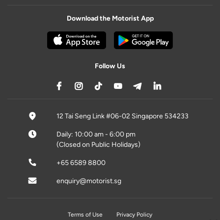
Download the Motorist App
Follow Us
12 Tai Seng Link #06-02 Singapore 534233
Daily: 10:00 am - 6:00 pm
(Closed on Public Holidays)
+65 6589 8800
enquiry@motorist.sg
Terms of Use
Privacy Policy