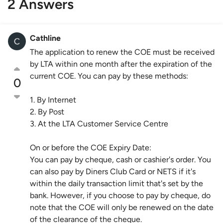
2 Answers
Cathline
The application to renew the COE must be received
by LTA within one month after the expiration of the
current COE. You can pay by these methods:
0
1. By Internet
2. By Post
3. At the LTA Customer Service Centre
On or before the COE Expiry Date:
You can pay by cheque, cash or cashier's order. You
can also pay by Diners Club Card or NETS if it's
within the daily transaction limit that's set by the
bank. However, if you choose to pay by cheque, do
note that the COE will only be renewed on the date
of the clearance of the cheque.