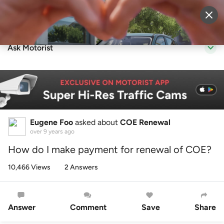
Sell Vehicle
Login
Ask Motorist
Eugene Foo
asked about
COE Renewal
over 9 years ago
How do I make payment for renewal of COE?
10,466 Views
2 Answers
Answer
Comment
Save
Share