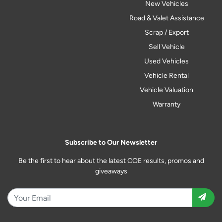
New Vehicles
Road & Valet Assistance
Scrap / Export
Sell Vehicle
Used Vehicles
Vehicle Rental
Vehicle Valuation
Warranty
Subscribe to Our Newsletter
Be the first to hear about the latest COE results, promos and
giveaways