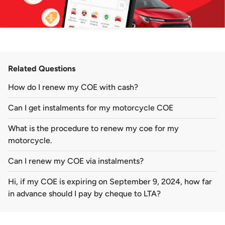
Related Questions
How do I renew my COE with cash?
Can I get instalments for my motorcycle COE
What is the procedure to renew my coe for my
motorcycle.
Can I renew my COE via instalments?
Hi, if my COE is expiring on September 9, 2024, how far
in advance should I pay by cheque to LTA?