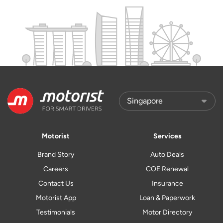
Motorist
Services
Brand Story
Auto Deals
Careers
COE Renewal
Contact Us
Insurance
Motorist App
Loan & Paperwork
Testimonials
Motor Directory