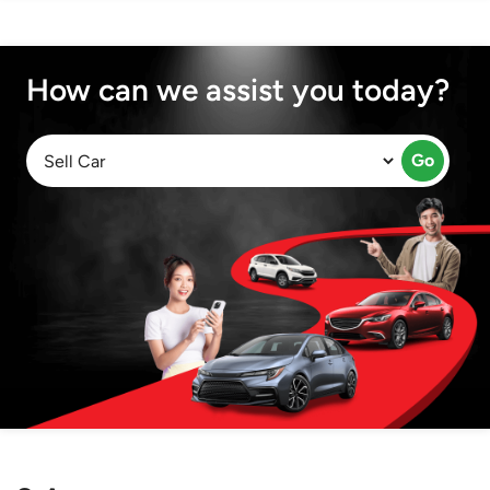
How can we assist you today?
Go