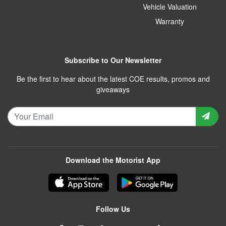
Vehicle Valuation
Warranty
Subscribe to Our Newsletter
Be the first to hear about the latest COE results, promos and
giveaways
Download the Motorist App
Follow Us