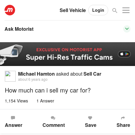
Sell Vehicle
Login
Ask Motorist
Michael Hamton
asked about
Sell Car
about 6 years ago
How much can i sell my car for?
1,154 Views
1 Answer
Answer
Comment
Save
Share