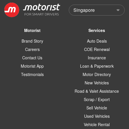
Motorist
Services
Brand Story
Auto Deals
Careers
COE Renewal
Contact Us
Insurance
Motorist App
Loan & Paperwork
Testimonials
Motor Directory
New Vehicles
Road & Valet Assistance
Scrap / Export
Sell Vehicle
Used Vehicles
Vehicle Rental