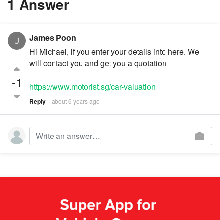
1 Answer
James Poon
Hi Michael, if you enter your details into here. We
will contact you and get you a quotation
-1
https://www.motorist.sg/car-valuation
Reply
about 6 years ago