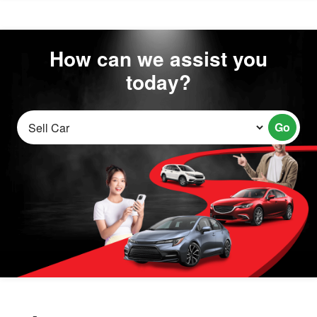
How can we assist you
today?
Go