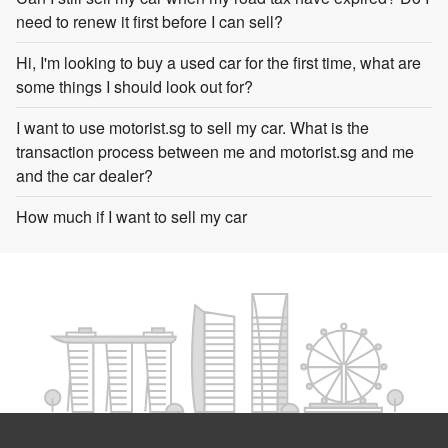
need to renew it first before I can sell?
Hi, I'm looking to buy a used car for the first time, what are
some things I should look out for?
I want to use motorist.sg to sell my car. What is the
transaction process between me and motorist.sg and me
and the car dealer?
How much if I want to sell my car