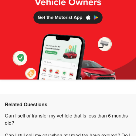
Related Questions
Can I sell or transfer my vehicle that is less than 6 months
old?
Can I still sell my car when my road tax have expired? Do I