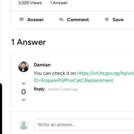
3,020 Views
1 Answer
Answer
Comment
Save
1 Answer
Damian
You can check it on
https://vrl.lta.gov.sg/lta/v
ID=EnquirePQPForCatCReplacement
Reply
almost 7 years ago
0