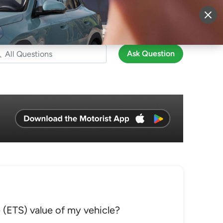
More
Sign Up
Login
Ask Question
(ETS) value of my vehicle?