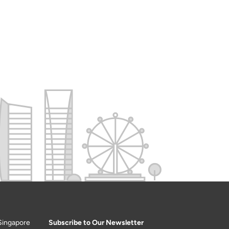
Singapore
Subscribe to Our Newsletter