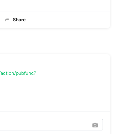
Share
rl/action/pubfunc?