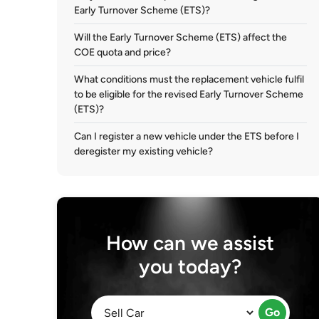
Early Turnover Scheme (ETS)?
Will the Early Turnover Scheme (ETS) affect the
COE quota and price?
What conditions must the replacement vehicle fulfil
to be eligible for the revised Early Turnover Scheme
(ETS)?
Can I register a new vehicle under the ETS before I
deregister my existing vehicle?
How can we assist
you today?
Go