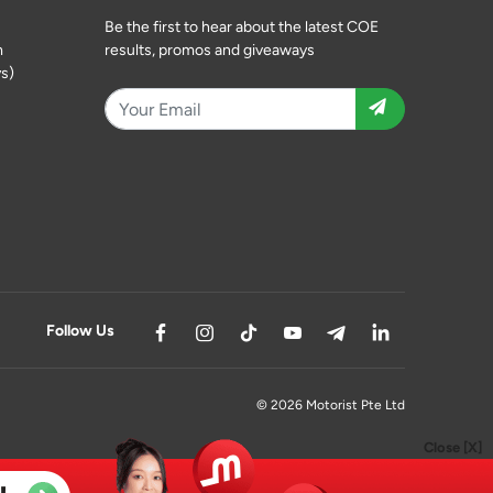
Be the first to hear about the latest COE
m
results, promos and giveaways
s)
Follow Us
© 2026 Motorist Pte Ltd
Close [X]