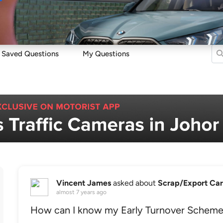
Sell
Maintain
Drive
Resources
Saved Questions
My Questions
Vincent James
asked about
Scrap/Export Car
almost 7 years ago
How can I know my Early Turnover Scheme 