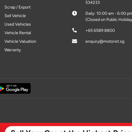
534233
Scrap / Export
Daily: 10:00 am - 6:00 p
Sell Vehicle
(Closed on Public Holiday
Used Vehicles
+65 6589 8800
Vehicle Rental
Vehicle Valuation
enquiry@motorist.sg
Warranty