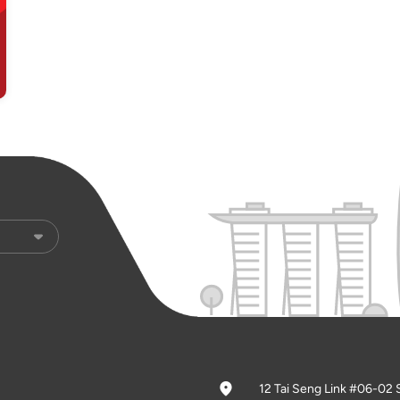
12 Tai Seng Link #06-02 