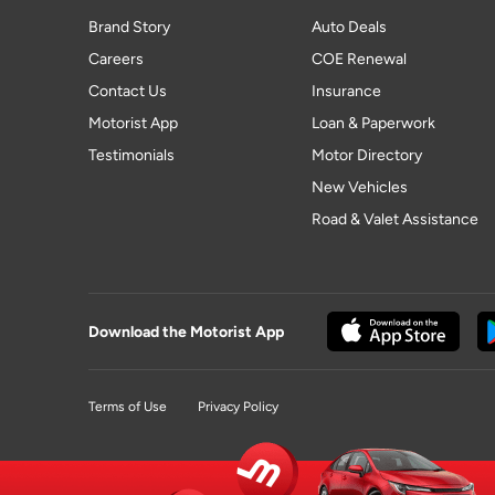
Brand Story
Auto Deals
Careers
COE Renewal
Contact Us
Insurance
Motorist App
Loan & Paperwork
Testimonials
Motor Directory
New Vehicles
Road & Valet Assistance
Download the Motorist App
Terms of Use
Privacy Policy