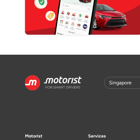
Motorist
Services