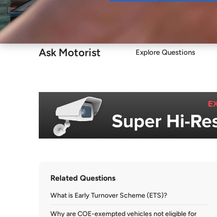
Buy
Ask Motorist
Explore Questions
Related Questions
What is Early Turnover Scheme (ETS)?
Why are COE-exempted vehicles not eligible for