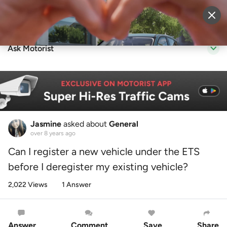
Sell Vehicle
Login
Ask Motorist
Jasmine
asked about
General
over 8 years ago
Can I register a new vehicle under the ETS
before I deregister my existing vehicle?
2,022 Views
1 Answer
Answer
Comment
Save
Share