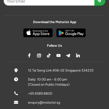
Download the Motorist App
Follow Us
12 Tai Seng Link #06-02 Singapore 534233
Daily: 10:00 am - 6:00 pm
(Closed on Public Holidays)
+65 6589 8800
enquiry@motorist.sg