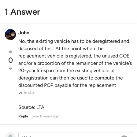
1 Answer
John
No, the existing vehicle has to be deregistered and
disposed of first. At the point when the
replacement vehicle is registered, the unused COE
0
and/or a proportion of the remainder of the vehicle’s
20-year lifespan from the existing vehicle at
deregistration can then be used to compute the
discounted PQP payable for the replacement
vehicle.
Source: LTA
Reply
over 8 years ago