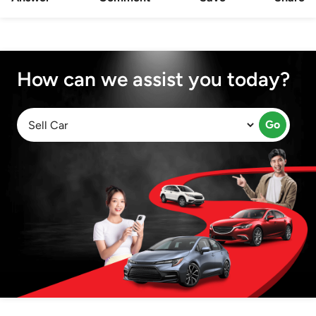
How can we assist you today?
Go