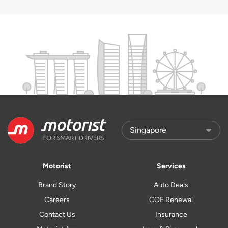
Motorist
Services
Brand Story
Auto Deals
Careers
COE Renewal
Contact Us
Insurance