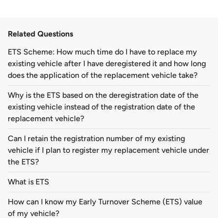
Related Questions
ETS Scheme: How much time do I have to replace my
existing vehicle after I have deregistered it and how long
does the application of the replacement vehicle take?
Why is the ETS based on the deregistration date of the
existing vehicle instead of the registration date of the
replacement vehicle?
Can I retain the registration number of my existing
vehicle if I plan to register my replacement vehicle under
the ETS?
What is ETS
How can I know my Early Turnover Scheme (ETS) value
of my vehicle?