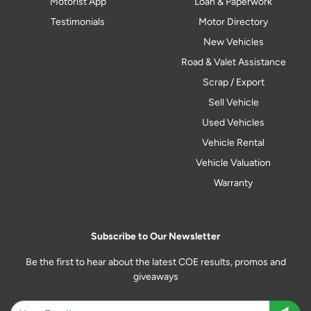
Motorist App
Loan & Paperwork
Testimonials
Motor Directory
New Vehicles
Road & Valet Assistance
Scrap / Export
Sell Vehicle
Used Vehicles
Vehicle Rental
Vehicle Valuation
Warranty
Subscribe to Our Newsletter
Be the first to hear about the latest COE results, promos and
giveaways