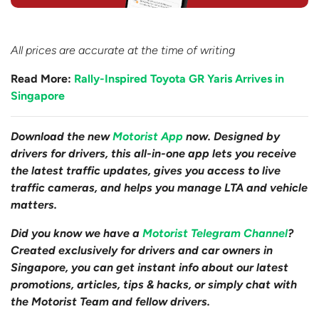
All prices are accurate at the time of writing
Read More:
Rally-Inspired Toyota GR Yaris Arrives in
Singapore
Download the new
Motorist App
now. Designed by
drivers for drivers, this all-in-one app lets you receive
the latest traffic updates, gives you access to live
traffic cameras, and helps you manage LTA and vehicle
matters.
Did you know we have a
Motorist Telegram Channel
?
Created exclusively for drivers and car owners in
Singapore, you can get instant info about our latest
promotions, articles, tips & hacks, or simply chat with
the Motorist Team and fellow drivers.