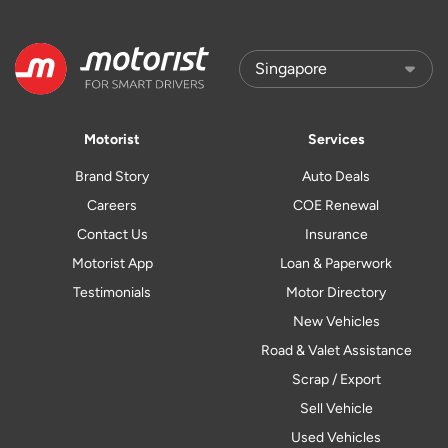
Motorist
Services
Brand Story
Auto Deals
Careers
COE Renewal
Contact Us
Insurance
Motorist App
Loan & Paperwork
Testimonials
Motor Directory
New Vehicles
Road & Valet Assistance
Scrap / Export
Sell Vehicle
Used Vehicles