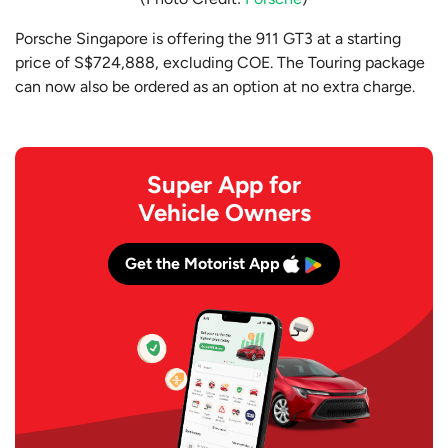
Porsche Singapore is offering the 911 GT3 at a starting
price of S$724,888, excluding COE. The Touring package
can now also be ordered as an option at no extra charge.
Super App for
Vehicle Owners
Get the Motorist App