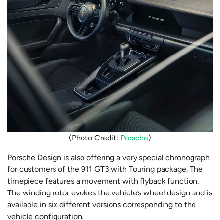
(Photo Credit:
Porsche
)
Porsche Design is also offering a very special chronograph
for customers of the 911 GT3 with Touring package. The
timepiece features a movement with flyback function.
The winding rotor evokes the vehicle’s wheel design and is
available in six different versions corresponding to the
vehicle configuration.