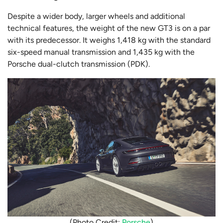
Despite a wider body, larger wheels and additional
technical features, the weight of the new GT3 is on a par
with its predecessor. It weighs 1,418 kg with the standard
six-speed manual transmission and 1,435 kg with the
Porsche dual-clutch transmission (PDK).
(Photo Credit:
Porsche
)