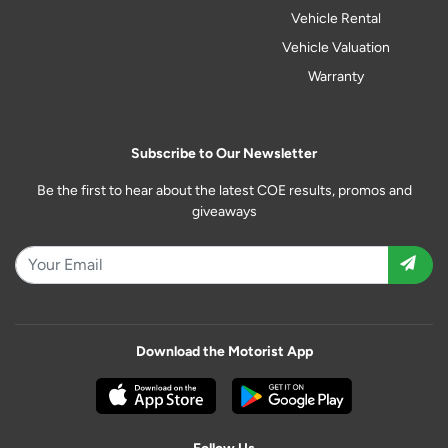
Vehicle Rental
Vehicle Valuation
Warranty
Subscribe to Our Newsletter
Be the first to hear about the latest COE results, promos and
giveaways
Download the Motorist App