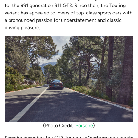
for the 991 generation 911 GT3. Since then, the Touring
variant has appealed to lovers of top-class sports cars with
a pronounced passion for understatement and classic
driving pleasure.
(Photo Credit:
Porsche
)
Porsche describes the GT3 Touring as "performance meets