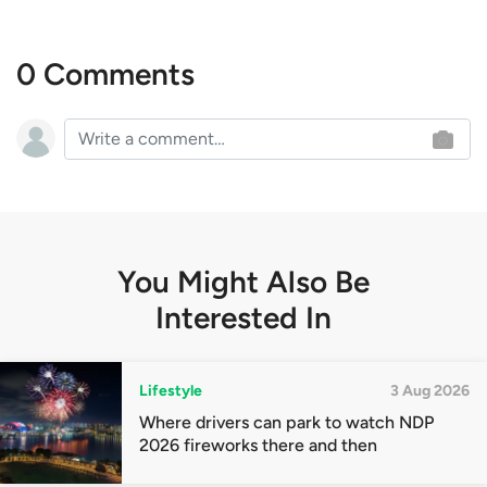
0 Comments
You Might Also Be
Interested In
Lifestyle
3 Aug 2026
Where drivers can park to watch NDP
2026 fireworks there and then