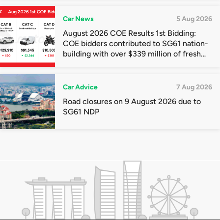
Car News
5 Aug 2026
August 2026 COE Results 1st Bidding:
COE bidders contributed to SG61 nation-
building with over $339 million of fresh
quota premiums
Car Advice
7 Aug 2026
Road closures on 9 August 2026 due to
SG61 NDP