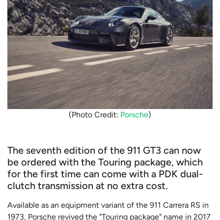
(Photo Credit:
Porsche
)
The seventh edition of the 911 GT3 can now
be ordered with the Touring package, which
for the first time can come with a PDK dual-
clutch transmission at no extra cost.
Available as an equipment variant of the 911 Carrera RS in
1973, Porsche revived the "Touring package" name in 2017