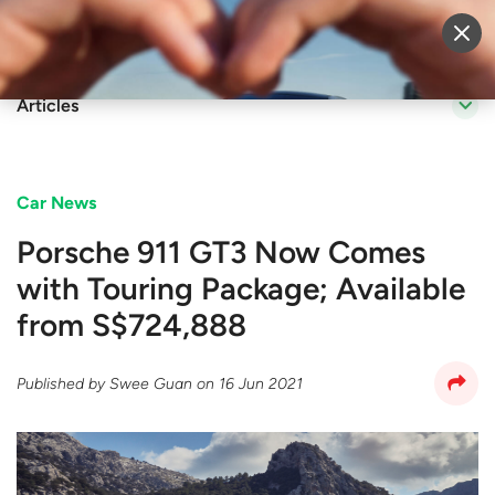
Sell Vehicle
Login
Articles
Car News
Porsche 911 GT3 Now Comes
with Touring Package; Available
from S$724,888
Published by
Swee Guan
on
16 Jun 2021