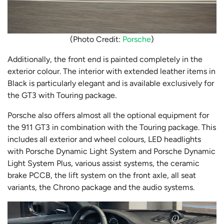
(Photo Credit:
Porsche
)
Additionally, the front end is painted completely in the
exterior colour. The interior with extended leather items in
Black is particularly elegant and is available exclusively for
the GT3 with Touring package.
Porsche also offers almost all the optional equipment for
the 911 GT3 in combination with the Touring package. This
includes all exterior and wheel colours, LED headlights
with Porsche Dynamic Light System and Porsche Dynamic
Light System Plus, various assist systems, the ceramic
brake PCCB, the lift system on the front axle, all seat
variants, the Chrono package and the audio systems.