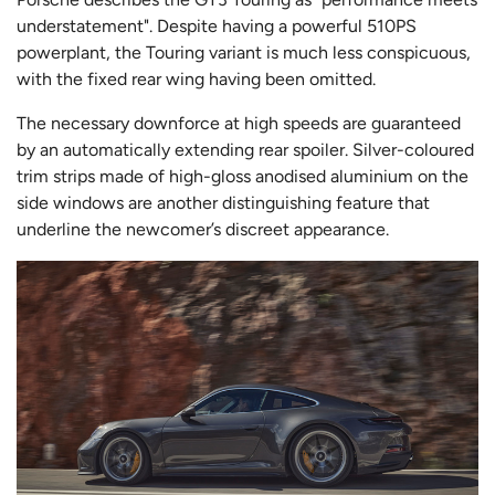
understatement". Despite having a powerful 510PS
powerplant, the Touring variant is much less conspicuous,
with the fixed rear wing having been omitted.
The necessary downforce at high speeds are guaranteed
by an automatically extending rear spoiler. Silver-coloured
trim strips made of high-gloss anodised aluminium on the
side windows are another distinguishing feature that
underline the newcomer’s discreet appearance.