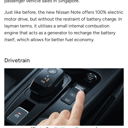
passenger vehicle sales in Singapore.
Just like before, the new Nissan Note offers 100% electric
motor drive, but without the restraint of battery charge. In
layman terms, it utilises a small internal combustion
engine that acts as a generator to recharge the battery
itself, which allows for better fuel economy.
Drivetrain