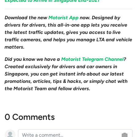
Expected to Arrive in Singapore End-2021
Download the new
Motorist App
now. Designed by
drivers for drivers, this all-in-one app lets you receive
the latest traffic updates, gives you access to live
traffic cameras, and helps you manage LTA and vehicle
matters.
Did you know we have a
Motorist Telegram Channel
?
Created exclusively for drivers and car owners in
Singapore, you can get instant info about our latest
promotions, articles, tips & hacks, or simply chat with
the Motorist Team and fellow drivers.
0 Comments