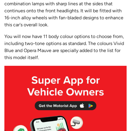
combination lamps with sharp lines at the sides that
continues onto the front headlights. It will be fitted with
16-inch alloy wheels with fan-bladed designs t
o enhance
this car's overall look.
You will now have 11 body colour options to choose from,
including two-tone options as standard. The colours Vivid
Blue and Opera Mauve are specially added to the list for
this model itself.