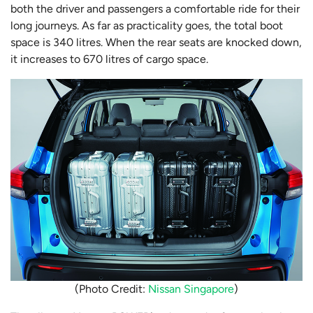
both the driver and passengers a comfortable ride for their
long journeys. As far as practicality goes, the total boot
space is 340 litres. When the rear seats are knocked down,
it increases to 670 litres of cargo space.
(Photo Credit:
Nissan Singapore
)