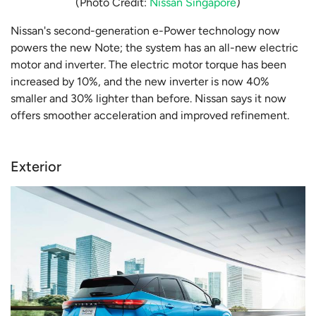
(Photo Credit:
Nissan Singapore
)
Nissan's second-generation e-Power technology now
powers the new Note; the system has an all-new electric
motor and inverter. The electric motor torque has been
increased by 10%, and the new inverter is now 40%
smaller and 30% lighter than before. Nissan says it now
offers smoother acceleration and improved refinement.
Exterior