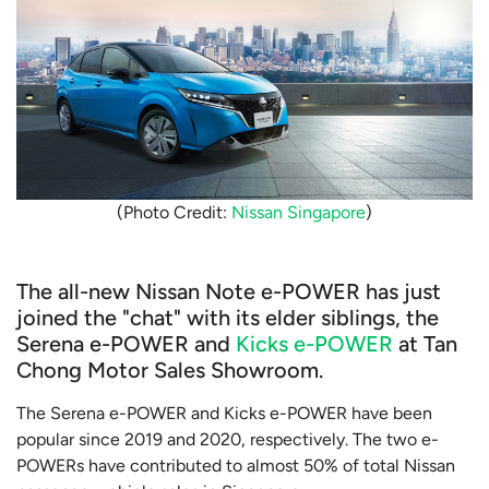
(Photo Credit:
Nissan Singapore
)
The all-new Nissan Note e-POWER has just
joined the "chat" with its elder siblings, the
Serena e-POWER and
Kicks e-POWER
at Tan
Chong Motor Sales Showroom.
The Serena e-POWER and Kicks e-POWER have been
popular since 2019 and 2020, respectively. The two e-
POWERs have contributed to almost 50% of total Nissan