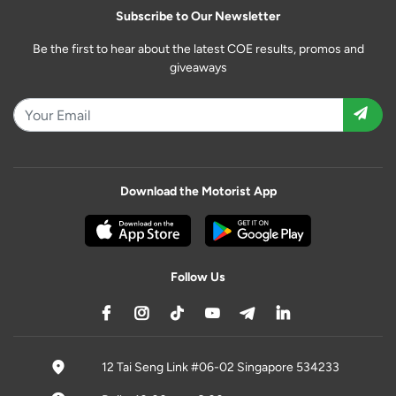
Subscribe to Our Newsletter
Be the first to hear about the latest COE results, promos and
giveaways
Download the Motorist App
Follow Us
12 Tai Seng Link #06-02 Singapore 534233