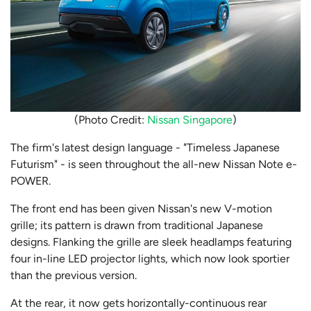
(Photo Credit:
Nissan Singapore
)
The firm's latest design language - "Timeless Japanese
Futurism" - is seen throughout the all-new Nissan Note e-
POWER.
The front end has been given Nissan's new V-motion
grille; its pattern is drawn from traditional Japanese
designs. Flanking the grille are sleek headlamps
featuring
four in-line LED projector lights, which now look sportier
than the previous version.
At the rear, it now gets horizontally-continuous rear