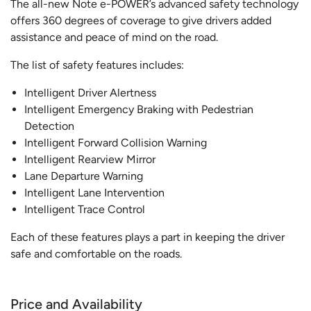
The all-new Note e-POWER’s advanced safety technology
offers 360 degrees of coverage to give drivers added
assistance and peace of mind on the road.
The list of safety features includes:
Intelligent Driver Alertness
Intelligent Emergency Braking with Pedestrian
Detection
Intelligent Forward Collision Warning
Intelligent Rearview Mirror
Lane Departure Warning
Intelligent Lane Intervention
Intelligent Trace Control
Each of these features plays a part in keeping the driver
safe and comfortable on the roads.
Price and Availability