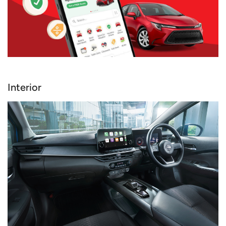
Interior