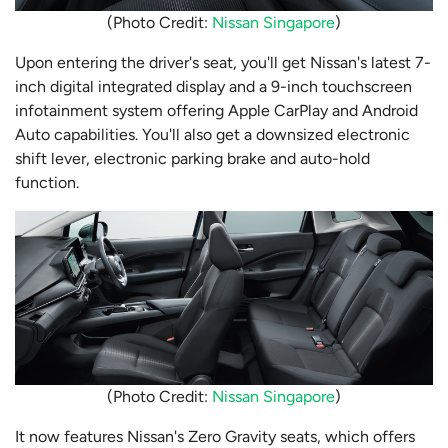
(Photo Credit:
Nissan Singapore
)
Upon entering the driver's seat, you'll get Nissan's latest 7-
inch digital integrated display and a 9-inch touchscreen
infotainment system offering Apple CarPlay and Android
Auto capabilities. You'll also get a downsized electronic
shift lever, electronic parking brake and auto-hold
function.
(Photo Credit:
Nissan Singapore
)
It now features Nissan's Zero Gravity seats, which offers