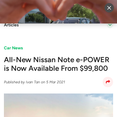
Sell Vehicle
Login
Articles
Car News
All-New Nissan Note e-POWER
is Now Available From $99,800
Published by
Ivan Tan
on
5 Mar 2021