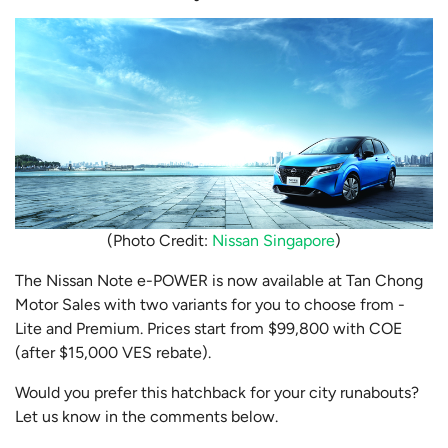
(Photo Credit:
Nissan Singapore
)
The Nissan Note e-POWER is now available at Tan Chong
Motor Sales with two variants for you to choose from -
Lite and Premium. Prices start from $99,800 with COE
(after $15,000 VES rebate).
Would you prefer this hatchback for your city runabouts?
Let us know in the comments below.