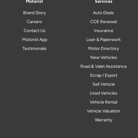
Motorist
Services
Brand Story
Auto Deals
Careers
COE Renewal
Contact Us
Insurance
Motorist App
Loan & Paperwork
Testimonials
Motor Directory
New Vehicles
Road & Valet Assistance
Scrap / Export
Sell Vehicle
Used Vehicles
Vehicle Rental
Vehicle Valuation
Warranty