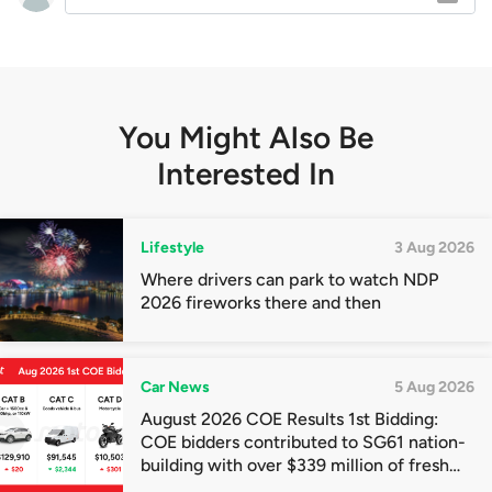
You Might Also Be
Interested In
Lifestyle
3 Aug 2026
Where drivers can park to watch NDP
2026 fireworks there and then
Car News
5 Aug 2026
August 2026 COE Results 1st Bidding:
COE bidders contributed to SG61 nation-
building with over $339 million of fresh
quota premiums