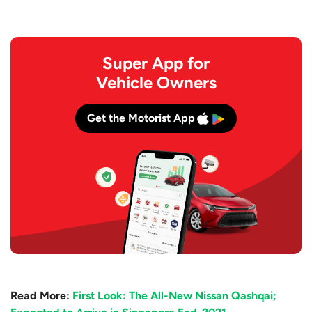
Super App for
Vehicle Owners
Get the Motorist App
Read More:
First Look: The All-New Nissan Qashqai;