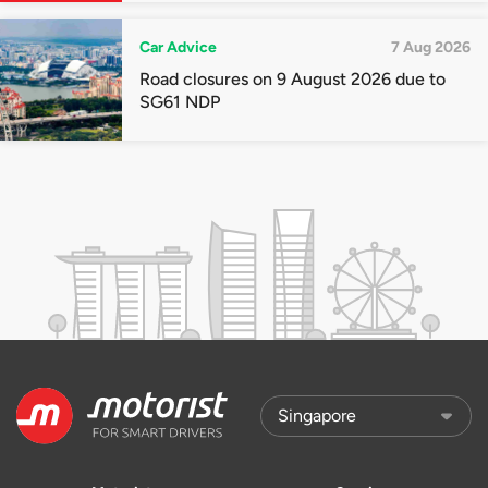
Car Advice
7 Aug 2026
Road closures on 9 August 2026 due to
SG61 NDP