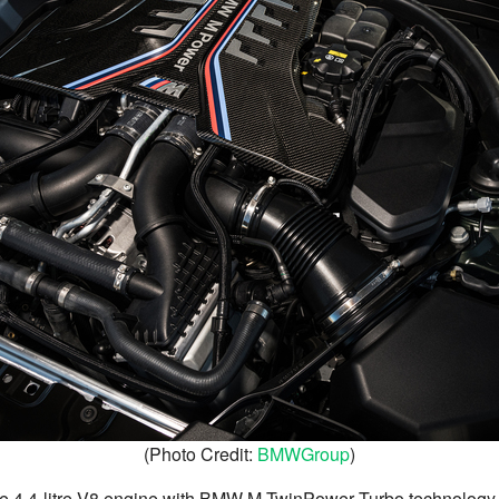
(Photo Credit:
BMWGroup
)
the 4.4-litre V8 engine with BMW M TwinPower Turbo technolog