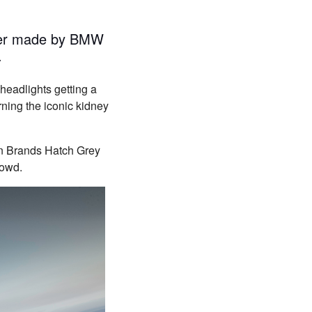
ever made by BMW
.
headlights getting a
rning the iconic kidney
en Brands Hatch Grey
rowd.