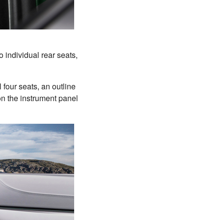
o individual rear seats,
 four seats, an outline
on the instrument panel