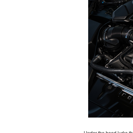
Under the hood lurks 