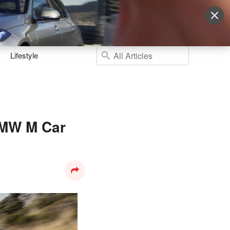
Sign Up
More
Login
Lifestyle
BMW M Car