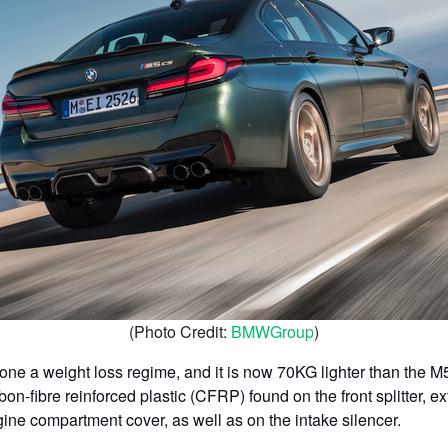
(Photo Credit:
BMWGroup
)
e a weight loss regime, and it is now 70KG lighter than the M
bon-fibre reinforced plastic (CFRP) found on the front splitter, ex
ngine compartment cover, as well as on the intake silencer.