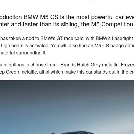
production BMW M5 CS is the most powerful car 
ter and faster than its sibling, the M5 Competition
 has taken a nod to BMW's GT race cars, with BMW's Laserlight 
r high beam is activated. You will also find an M5 CS badge ado
aterial surrounding it.
paint options to choose from - Brands Hatch Grey metallic, Froz
p Green metallic, all of which make this car stands out in the c