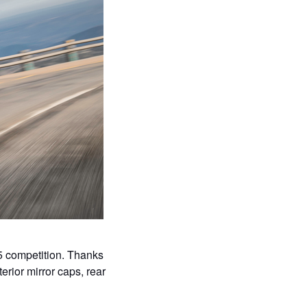
5 competition. Thanks
terior mirror caps, rear