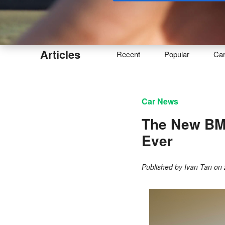
Buy
Articles
Recent
Popular
Ca
Car News
The New BM
Ever
Published by
Ivan Tan
on