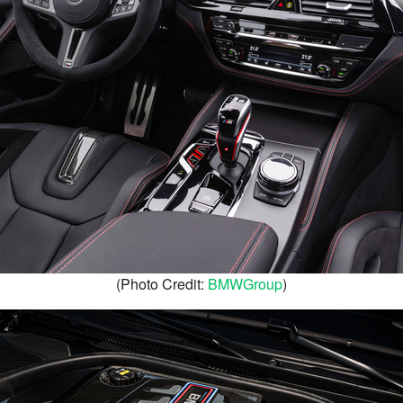
(Photo Credit:
BMWGroup
)