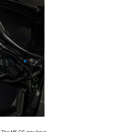
y. The M5 CS may have