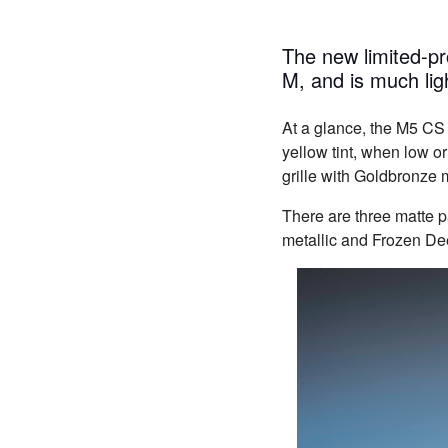
The new limited-
M, and is much ligh
At a glance, the M5 CS
yellow tint, when low o
grille with Goldbronze m
There are three matte 
metallic and Frozen Dee