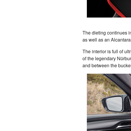
The dieting continues in
as well as an Alcantara
The interior is full of 
of the legendary Nürbu
and between the bucket-