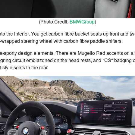
(Photo Credit:
BMWGroup
)
to the interior. You get carbon fibre bucket seats up front and tw
-wrapped steering wheel with carbon fibre paddle shifters.
ultra-sporty design elements. There are Mugello Red accents on all
rgring circuit emblazoned on the head rests, and "CS" badging 
style seats in the rear.