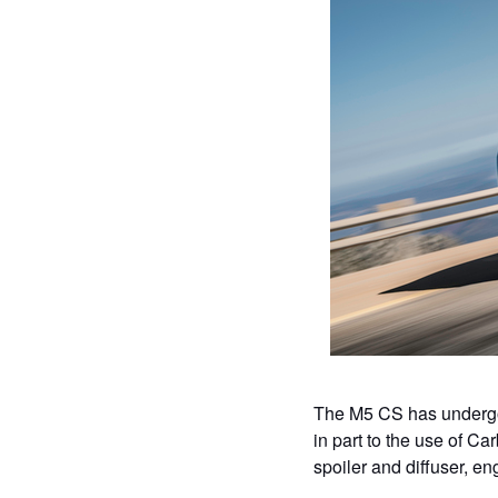
The M5 CS has undergon
in part to the use of Car
spoiler and diffuser, e