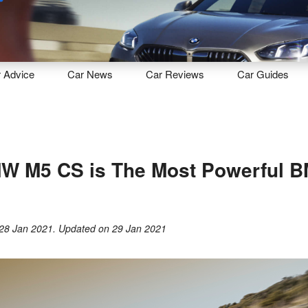
Sell
Maintain
Drive
Resources
r
Advice
Car
News
Car
Reviews
Car
Guides
W M5 CS is The Most Powerful 
28 Jan 2021
. Updated on
29 Jan 2021