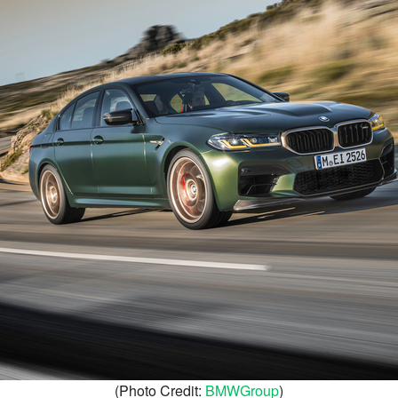
(Photo Credit:
BMWGroup
)