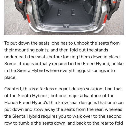
To put down the seats, one has to unhook the seats from
their mounting points, and then fold out the stands
underneath the seats before locking them down in place.
Some lifting is actually required in the Freed Hybrid, unlike
in the Sienta Hybrid where everything just springs into
place.
Granted, this is a far less elegant design solution than that
of the Sienta Hybrid's, but one major advantage of the
Honda Freed Hybrid's third-row seat design is that one can
put down and stow away the seats from the rear, whereas
the Sienta Hybrid requires you to walk over to the second
row to tumble the seats down, and back to the rear to fold