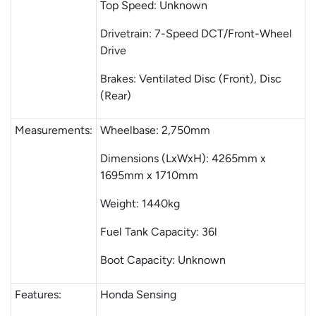
Top Speed: Unknown
Drivetrain: 7-Speed DCT/Front-Wheel
Drive
Brakes: Ventilated Disc (Front), Disc
(Rear)
Measurements:
Wheelbase: 2,750mm
Dimensions (LxWxH): 4265mm x
1695mm x 1710mm
Weight: 1440kg
Fuel Tank Capacity: 36l
Boot Capacity: Unknown
Features:
Honda Sensing