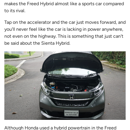
makes the Freed Hybrid almost like a sports car compared
to its rival.
Tap on the accelerator and the car just moves forward, and
you'll never feel like the car is lacking in power anywhere,
not even on the highway. This is something that just can't
be said about the Sienta Hybrid.
Although Honda used a hybrid powertrain in the Freed