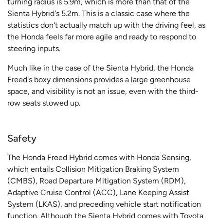
turning radius is 5.9m, which is more than that of the
Sienta Hybrid's 5.2m. This is a classic case where the
statistics don't actually match up with the driving feel, as
the Honda feels far more agile and ready to respond to
steering inputs.
Much like in the case of the Sienta Hybrid, the Honda
Freed's boxy dimensions provides a large greenhouse
space, and visibility is not an issue, even with the third-
row seats stowed up.
Safety
The Honda Freed Hybrid comes with Honda Sensing,
which entails Collision Mitigation Braking System
(CMBS), Road Departure Mitigation System (RDM),
Adaptive Cruise Control (ACC), Lane Keeping Assist
System (LKAS), and preceding vehicle start notification
function. Although the Sienta Hybrid comes with Toyota