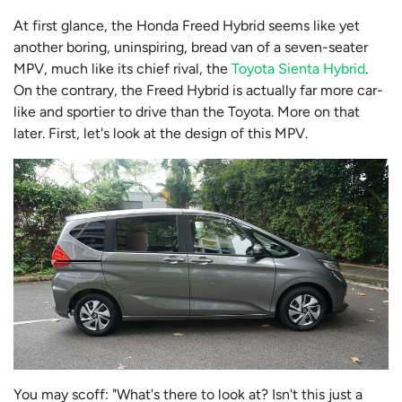
At first glance, the Honda Freed Hybrid seems like yet
another boring, uninspiring, bread van of a seven-seater
MPV, much like its chief rival, the
Toyota Sienta Hybrid
.
On the contrary, the Freed Hybrid is actually far more car-
like and sportier to drive than the Toyota. More on that
later. First, let's look at the design of this MPV.
You may scoff: "What's there to look at? Isn't this just a