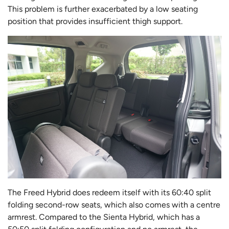
This problem is further exacerbated by a low seating
position that provides insufficient thigh support.
The Freed Hybrid does redeem itself with its 60:40 split
folding second-row seats, which also comes with a centre
armrest. Compared to the Sienta Hybrid, which has a