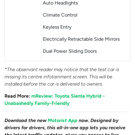
Auto Headlights
Climate Control
Keyless Entry
Electrically Retractable Side Mirrors
Dual Power Sliding Doors
*The observant reader may notice that the test car is
missing its centre infotainment screen. This will be
installed before the car is delivered to owners.
Read More:
mReview: Toyota Sienta Hybrid -
Unabashedly Family-Friendly
Download the new
Motorist App
now. Designed by
drivers for drivers, this all-in-one app lets you receive
the latest traffic updates, gives you access to live