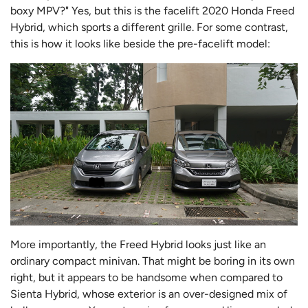
boxy MPV?" Yes, but this is the facelift 2020 Honda Freed
Hybrid, which sports a different grille. For some contrast,
this is how it looks like beside the pre-facelift model:
More importantly, the Freed Hybrid looks just like an
ordinary compact minivan. That might be boring in its own
right, but it appears to be handsome when compared to
Sienta Hybrid, whose exterior is an over-designed mix of