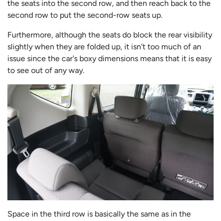
the seats into the second row, and then reach back to the
second row to put the second-row seats up.
Furthermore, although the seats do block the rear visibility
slightly when they are folded up, it isn't too much of an
issue since the car's boxy dimensions means that it is easy
to see out of any way.
Space in the third row is basically the same as in the