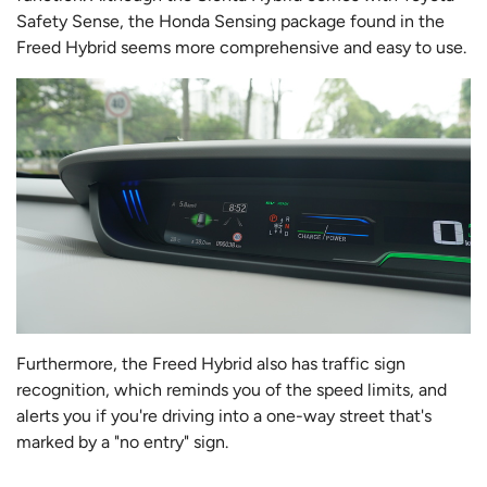
Safety Sense, the Honda Sensing package found in the
Freed Hybrid seems more comprehensive and easy to use.
Furthermore, the Freed Hybrid also has traffic sign
recognition, which reminds you of the speed limits, and
alerts you if you're driving into a one-way street that's
marked by a "no entry" sign.