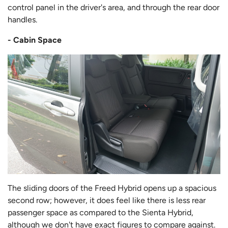
control panel in the driver's area, and through the rear door
handles.
- Cabin Space
The sliding doors of the Freed Hybrid opens up a spacious
second row; however, it does feel like there is less rear
passenger space as compared to the Sienta Hybrid,
although we don't have exact figures to compare against.