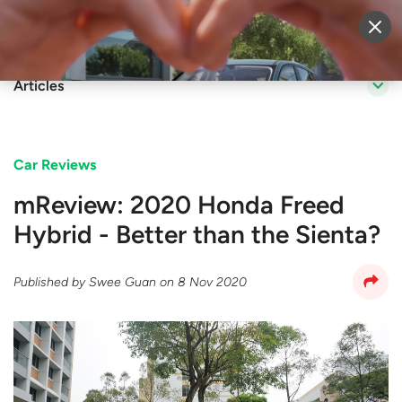
Sell Vehicle
Login
Articles
Car Reviews
mReview: 2020 Honda Freed
Hybrid - Better than the Sienta?
Published by
Swee Guan
on
8 Nov 2020