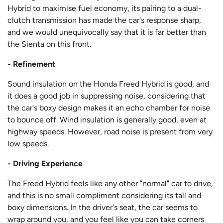
Hybrid to maximise fuel economy, its pairing to a dual-
clutch transmission has made the car's response sharp,
and we would unequivocally say that it is far better than
the Sienta on this front.
- Refinement
Sound insulation on the Honda Freed Hybrid is good, and
it does a good job in suppressing noise, considering that
the car's boxy design makes it an echo chamber for noise
to bounce off. Wind insulation is generally good, even at
highway speeds. However, road noise is present from very
low speeds.
- Driving Experience
The Freed Hybrid feels like any other "normal" car to drive,
and this is no small compliment considering its tall and
boxy dimensions. In the driver's seat, the car seems to
wrap around you, and you feel like you can take corners