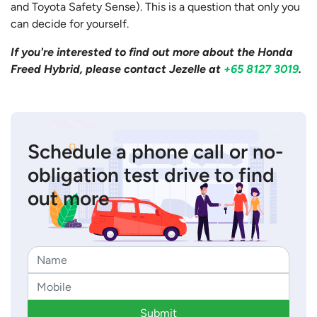
and Toyota Safety Sense). This is a question that only you
can decide for yourself.
If you're interested to find out more about the Honda
Freed Hybrid, please contact Jezelle at
+65 8127 3019
.
Schedule a phone call or no-
obligation test drive to find
out more
Submit