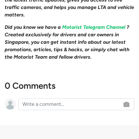
traffic cameras, and helps you manage LTA and vehicle
matters.
Did you know we have a
Motorist Telegram Channel
?
Created exclusively for drivers and car owners in
Singapore, you can get instant info about our latest
promotions, articles, tips & hacks, or simply chat with
the Motorist Team and fellow drivers.
0 Comments