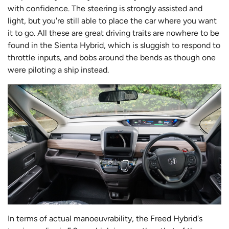
with confidence. The steering is strongly assisted and
light, but you're still able to place the car where you want
it to go. All these are great driving traits are nowhere to be
found in the Sienta Hybrid, which is sluggish to respond to
throttle inputs, and bobs around the bends as though one
were piloting a ship instead.
In terms of actual manoeuvrability, the Freed Hybrid's