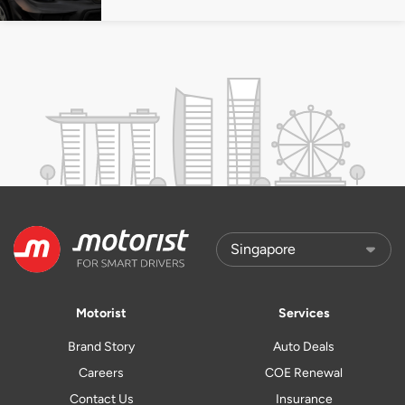
Motorist
Services
Brand Story
Auto Deals
Careers
COE Renewal
Contact Us
Insurance