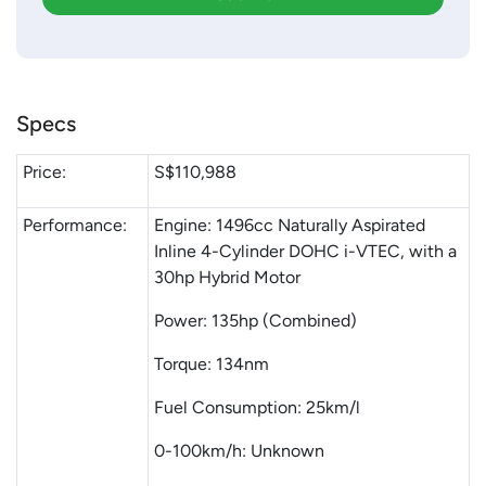
Specs
Price:
S$110,988
Performance:
Engine: 1496cc Naturally Aspirated
Inline 4-Cylinder DOHC i-VTEC, with a
30hp Hybrid Motor
Power: 135hp (Combined)
Torque: 134nm
Fuel Consumption: 25km/l
0-100km/h: Unknown