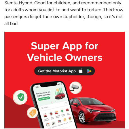
Sienta Hybrid. Good for children, and recommended only
for adults whom you dislike and want to torture. Third-row
passengers do get their own cupholder, though, so it's not
all bad.