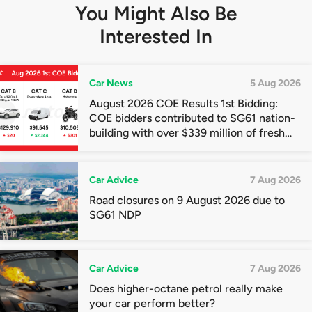
You Might Also Be
Interested In
Car News
5 Aug 2026
August 2026 COE Results 1st Bidding:
COE bidders contributed to SG61 nation-
building with over $339 million of fresh
quota premiums
Car Advice
7 Aug 2026
Road closures on 9 August 2026 due to
SG61 NDP
Car Advice
7 Aug 2026
Does higher-octane petrol really make
your car perform better?