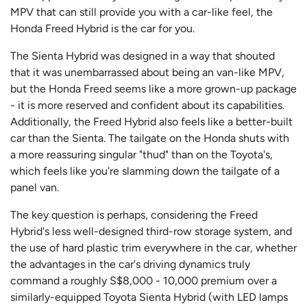
MPV that can still provide you with a car-like feel, the
Honda Freed Hybrid is the car for you.
The Sienta Hybrid was designed in a way that shouted
that it was unembarrassed about being an van-like MPV,
but the Honda Freed seems like a more grown-up package
- it is more reserved and confident about its capabilities.
Additionally, the Freed Hybrid also feels like a better-built
car than the Sienta. The tailgate on the Honda shuts with
a more reassuring singular "thud" than on the Toyota's,
which feels like you're slamming down the tailgate of a
panel van.
The key question is perhaps, considering the Freed
Hybrid's less well-designed third-row storage system, and
the use of hard plastic trim everywhere in the car, whether
the advantages in the car's driving dynamics truly
command a roughly S$8,000 - 10,000 premium over a
similarly-equipped Toyota Sienta Hybrid (with LED lamps