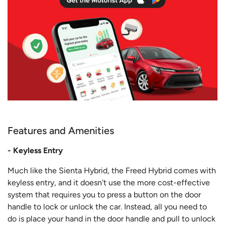
Features and Amenities
- Keyless Entry
Much like the Sienta Hybrid, the Freed Hybrid comes with
keyless entry, and it doesn't use the more cost-effective
system that requires you to press a button on the door
handle to lock or unlock the car. Instead, all you need to
do is place your hand in the door handle and pull to unlock