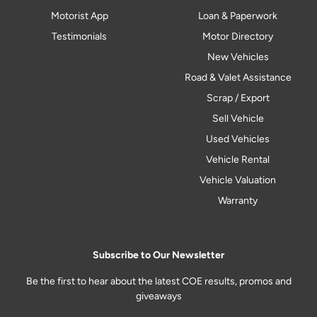
Motorist App
Loan & Paperwork
Testimonials
Motor Directory
New Vehicles
Road & Valet Assistance
Scrap / Export
Sell Vehicle
Used Vehicles
Vehicle Rental
Vehicle Valuation
Warranty
Subscribe to Our Newsletter
Be the first to hear about the latest COE results, promos and
giveaways