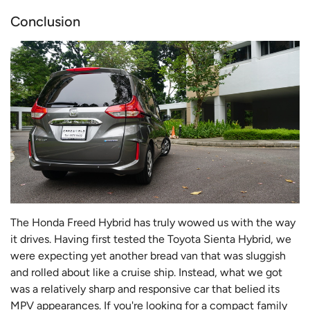
Conclusion
The Honda Freed Hybrid has truly wowed us with the way
it drives. Having first tested the Toyota Sienta Hybrid, we
were expecting yet another bread van that was sluggish
and rolled about like a cruise ship. Instead, what we got
was a relatively sharp and responsive car that belied its
MPV appearances. If you're looking for a compact family