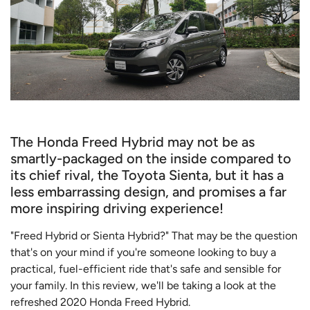
The Honda Freed Hybrid may not be as
smartly-packaged on the inside compared to
its chief rival, the Toyota Sienta, but it has a
less embarrassing design, and promises a far
more inspiring driving experience!
"Freed Hybrid or Sienta Hybrid?" That may be the question
that's on your mind if you're someone looking to buy a
practical, fuel-efficient ride that's safe and sensible for
your family. In this review, we'll be taking a look at the
refreshed 2020 Honda Freed Hybrid.