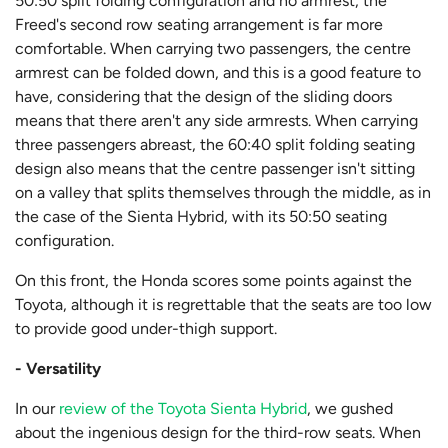
50:50 split folding configuration and no armrest, the
Freed's second row seating arrangement is far more
comfortable. When carrying two passengers, the centre
armrest can be folded down, and this is a good feature to
have, considering that the design of the sliding doors
means that there aren't any side armrests. When carrying
three passengers abreast, the 60:40 split folding seating
design also means that the centre passenger isn't sitting
on a valley that splits themselves through the middle, as in
the case of the Sienta Hybrid, with its 50:50 seating
configuration.
On this front, the Honda scores some points against the
Toyota, although it is regrettable that the seats are too low
to provide good under-thigh support.
- Versatility
In our
review of the Toyota Sienta Hybrid
, we gushed
about the ingenious design for the third-row seats. When