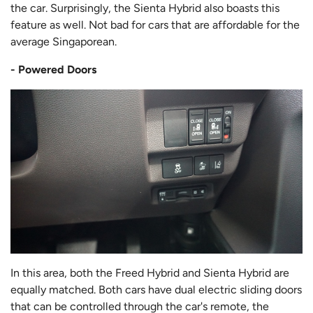
the car. Surprisingly, the Sienta Hybrid also boasts this
feature as well. Not bad for cars that are affordable for the
average Singaporean.
- Powered Doors
In this area, both the Freed Hybrid and Sienta Hybrid are
equally matched. Both cars have dual electric sliding doors
that can be controlled through the car's remote, the