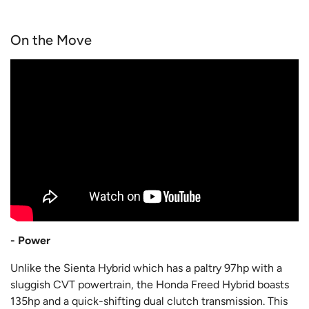
On the Move
- Power
Unlike the Sienta Hybrid which has a paltry 97hp with a
sluggish CVT powertrain, the Honda Freed Hybrid boasts
135hp and a quick-shifting dual clutch transmission. This