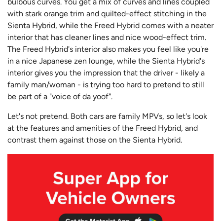
bulbous curves. You get a mix of curves and lines coupled
with stark orange trim and quilted-effect stitching in the
Sienta Hybrid, while the Freed Hybrid comes with a neater
interior that has cleaner lines and nice wood-effect trim.
The Freed Hybrid's interior also makes you feel like you're
in a nice Japanese zen lounge, while the Sienta Hybrid's
interior gives you the impression that the driver - likely a
family man/woman - is trying too hard to pretend to still
be part of a "voice of da yoof".
Let's not pretend. Both cars are family MPVs, so let's look
at the features and amenities of the Freed Hybrid, and
contrast them against those on the Sienta Hybrid.