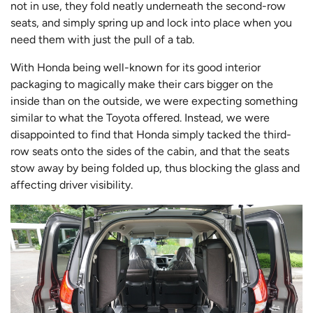
not in use, they fold neatly underneath the second-row
seats, and simply spring up and lock into place when you
need them with just the pull of a tab.
With Honda being well-known for its good interior
packaging to magically make their cars bigger on the
inside than on the outside, we were expecting something
similar to what the Toyota offered. Instead, we were
disappointed to find that Honda simply tacked the third-
row seats onto the sides of the cabin, and that the seats
stow away by being folded up, thus blocking the glass and
affecting driver visibility.