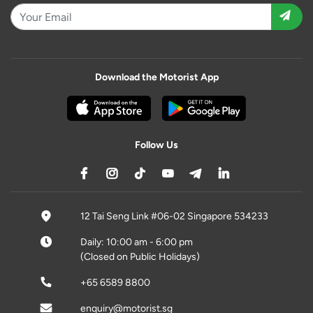
Download the Motorist App
Follow Us
12 Tai Seng Link #06-02 Singapore 534233
Daily: 10:00 am - 6:00 pm
(Closed on Public Holidays)
+65 6589 8800
enquiry@motorist.sg