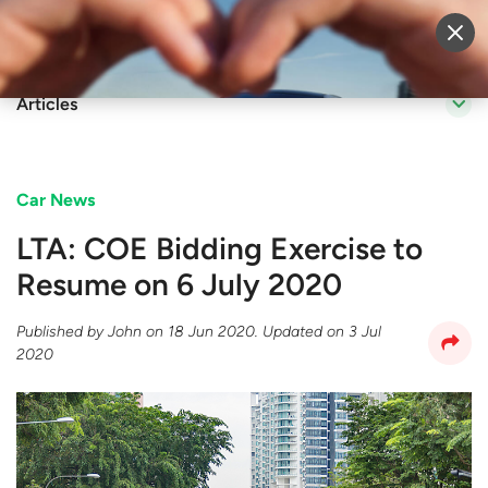
Sell Vehicle
Login
Articles
Car News
LTA: COE Bidding Exercise to
Resume on 6 July 2020
Published by
John
on
18 Jun 2020
. Updated on
3 Jul
2020