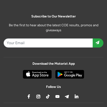
Subscribe to Our Newsletter
Be the first to hear about the latest COE results, promos and
giveaways
Download the Motorist App
Follow Us