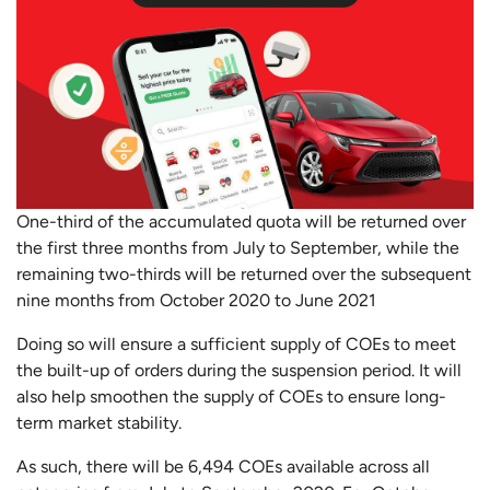
One-third of the accumulated quota will be returned over
the first three months from July to September, while the
remaining two-thirds will be returned over the subsequent
nine months from October 2020 to June 2021
Doing so will ensure a sufficient supply of COEs to meet
the built-up of orders during the suspension period. It will
also help smoothen the supply of COEs to ensure long-
term market stability.
As such, there will be 6,494 COEs available across all