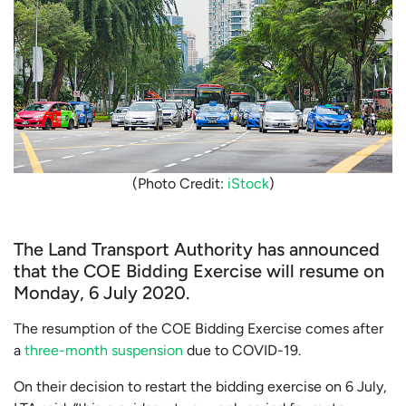
(Photo Credit:
iStock
)
The Land Transport Authority has announced
that the COE Bidding Exercise will resume on
Monday, 6 July 2020.
The resumption of the COE Bidding Exercise comes after
a
three-month suspension
due to COVID-19.
On their decision to restart the bidding exercise on 6 July,