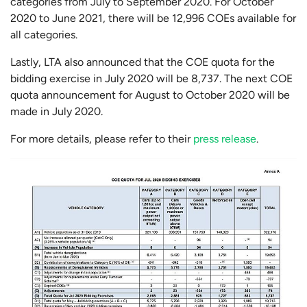
categories from July to September 2020. For October
2020 to June 2021, there will be 12,996 COEs available for
all categories.
Lastly, LTA also announced that the COE quota for the
bidding exercise in July 2020 will be 8,737. The next COE
quota announcement for August to October 2020 will be
made in July 2020.
For more details, please refer to their
press release
.