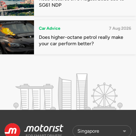
SG61 NDP
Car Advice
7 Aug 2026
Does higher-octane petrol really make
your car perform better?