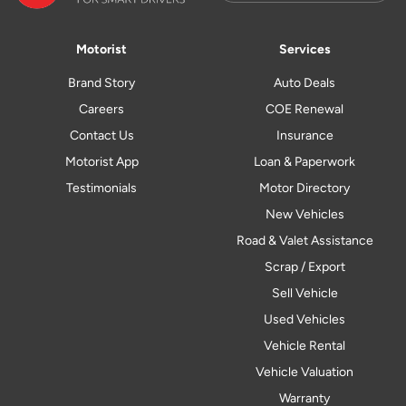
Motorist
Services
Brand Story
Auto Deals
Careers
COE Renewal
Contact Us
Insurance
Motorist App
Loan & Paperwork
Testimonials
Motor Directory
New Vehicles
Road & Valet Assistance
Scrap / Export
Sell Vehicle
Used Vehicles
Vehicle Rental
Vehicle Valuation
Warranty