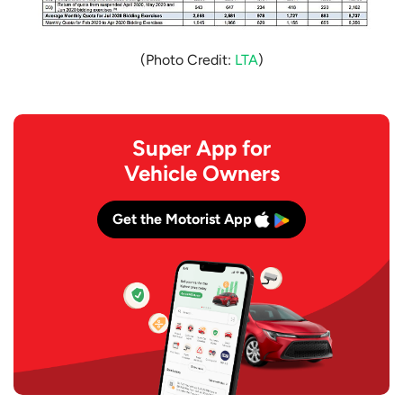
(Photo Credit:
LTA
)
Super App for
Vehicle Owners
Get the Motorist App