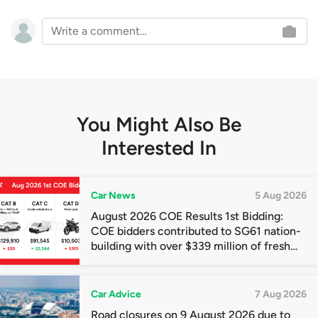
You Might Also Be
Interested In
Car News
5 Aug 2026
August 2026 COE Results 1st Bidding:
COE bidders contributed to SG61 nation-
building with over $339 million of fresh
quota premiums
Car Advice
7 Aug 2026
Road closures on 9 August 2026 due to