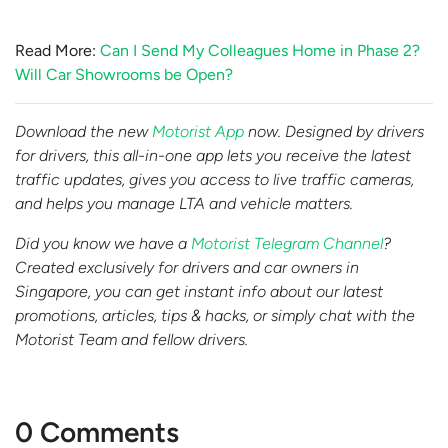
Read More:
Can I Send My Colleagues Home in Phase 2?
Will Car Showrooms be Open?
Download the new
Motorist App
now. Designed by drivers
for drivers, this all-in-one app lets you receive the latest
traffic updates, gives you access to live traffic cameras,
and helps you manage LTA and vehicle matters.
Did you know we have a
Motorist Telegram Channel
?
Created exclusively for drivers and car owners in
Singapore, you can get instant info about our latest
promotions, articles, tips & hacks, or simply chat with the
Motorist Team and fellow drivers.
0 Comments