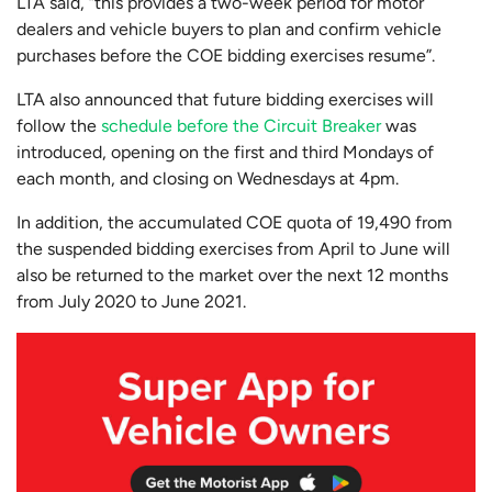
LTA said, “this provides a two-week period for motor
dealers and vehicle buyers to plan and confirm vehicle
purchases before the COE bidding exercises resume”.
LTA also announced that future bidding exercises will
follow the
schedule before the Circuit Breaker
was
introduced, opening on the first and third Mondays of
each month, and closing on Wednesdays at 4pm.
In addition, the accumulated COE quota of 19,490 from
the suspended bidding exercises from April to June will
also be returned to the market over the next 12 months
from July 2020 to June 2021.