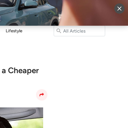
More
Sign Up
Login
Lifestyle
o a Cheaper