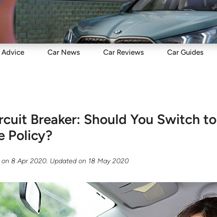
Sell
Maintain
Drive
Resources
Advice
Car
News
Car
Reviews
Car
Guides
cuit Breaker: Should You Switch t
e Policy?
on
8 Apr 2020
. Updated on
18 May 2020