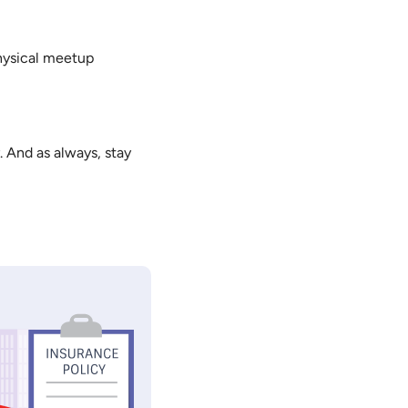
physical meetup
. And as always, stay