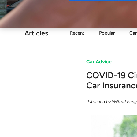
Buy
Articles
Recent
Popular
Car
Car Advice
COVID-19 Cir
Car Insuranc
Published by
Wilfred Fong