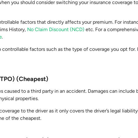
e when you should consider switching your insurance coverage t
trollable factors that directly affects your premium. For insta
aims History,
No Claim Discount (NCD)
etc. For a comprehensiv
e
.
 controllable factors such as the type of coverage you opt for
 (TPO) (Cheapest)
s caused to a third party in an accident. Damages can include b
hysical properties.
overage to the driver as it only covers the driver’s legal liabili
 one of the cheapest.