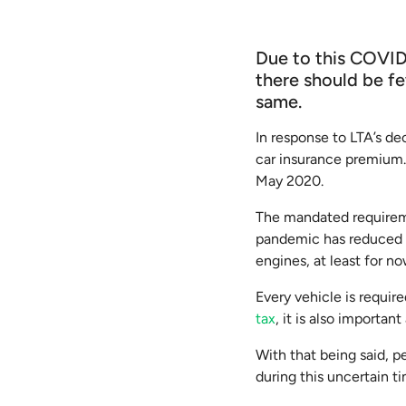
Due to this COVID
there should be fe
same.
In response to LTA’s de
car insurance premium. 
May 2020.
The mandated requirem
pandemic has reduced t
engines, at least for no
Every vehicle is requir
tax
, it is also importan
With that being said, 
during this uncertain 