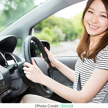
(Photo Credit:
iStock
)