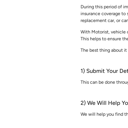
During this period of 
insurance coverage to s
replacement car, or ca
With Motorist, vehicle 
This helps to ensure th
The best thing about it 
1) Submit Your Det
This can be done thro
2) We Will Help Y
We will help you find 