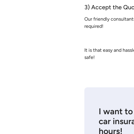
3) Accept the Qu
Our friendly consultant
required!
It is that easy and has
safe!
I want to
car insur
hours!