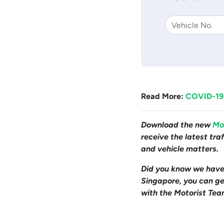
Read More:
COVID-19:
Download the new
Mo
receive the latest tr
and vehicle matters.
Did you know we hav
Singapore, you can get
with the Motorist Tea