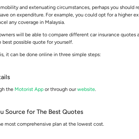
immobility and extenuating circumstances, perhaps you should re
ave on expenditure. For example, you could opt for a higher ex
ncel any coverage in Malaysia.
owners will be able to compare different car insurance quotes at
e best possible quote for yourself.
is, it can be done online in three simple steps:
ails
ugh the
Motorist App
or through our
website
.
ou Source for The Best Quotes
the most comprehensive plan at the lowest cost.