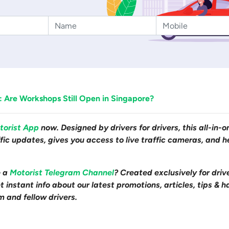
 Are Workshops Still Open in Singapore?
torist App
now. Designed by drivers for drivers, this all-in-
affic updates, gives you access to live traffic cameras, and
e a
Motorist Telegram Channel
? Created exclusively for driv
 instant info about our latest promotions, articles, tips & h
m and fellow drivers.