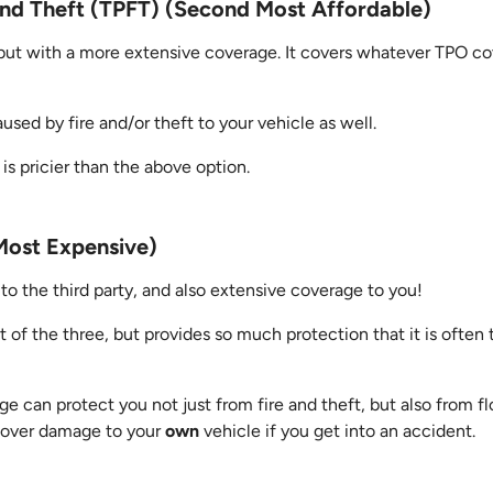
 and Theft (TPFT) (Second Most Affordable)
 but with a more extensive coverage. It covers whatever TPO co
ed by fire and/or theft to your vehicle as well.
 is pricier than the above option.
ost Expensive)
to the third party, and also extensive coverage to you!
out of the three, but provides so much protection that it is oft
 can protect you not just from fire and theft, but also from f
s cover damage to your
own
vehicle if you get into an accident.