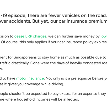
-19 episode, there are fewer vehicles on the roa
wer accidents. But yet, our car insurance premiu
cision to
cease ERP charges
, we can further save money by
low
Of course, this only applies if your car insurance policy expire
ent for Singaporeans to stay home as much as possible due t
raffic drastically. Gone were the days of heavily congested ro
w.
ed to have
motor insurance
. Not only is it a prerequisite befor
t as it gives you coverage while driving.
people shouldn’t be expected to pay excess for an expense they 
time where household incomes will be affected.