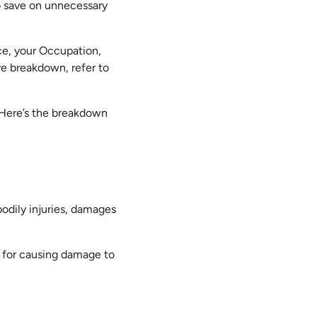
o save on unnecessary
nce, your Occupation,
e breakdown, refer to
. Here’s the breakdown
odily injuries, damages
ty for causing damage to