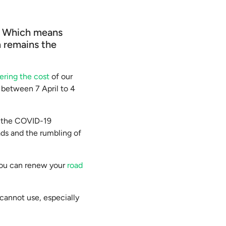
d. Which means
m remains the
ering the cost
of our
s between 7 April to 4
o the COVID-19
ads and the rumbling of
e you can renew your
road
cannot use, especially