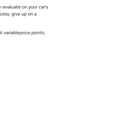
-evaluate on your car's
cess, give up on a
 variableprice points.