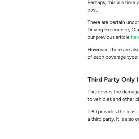
Perhaps, this is a tim
cost.
There are certain uncon
Driving Experience, Cl
our previous article
her
However, there are also
of each coverage type:
Third Party Only
This covers the damage
to vehicles and other p
TPO provides the least c
a third party. It is also