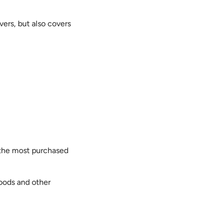
vers, but also covers
en the most purchased
loods and other