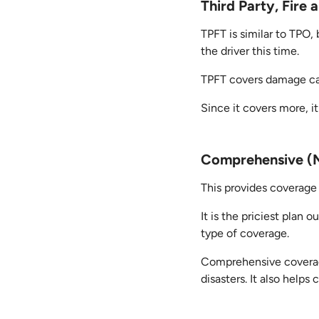
Third Party, Fire
TPFT is similar to TPO,
the driver this time.
TPFT covers damage caus
Since it covers more, it
Comprehensive (M
This provides coverage 
It is the priciest plan 
type of coverage.
Comprehensive coverage
disasters. It also help