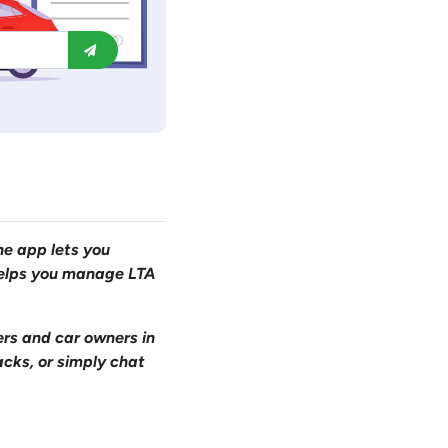
one app lets you
 helps you manage LTA
ers and car owners in
acks, or simply chat