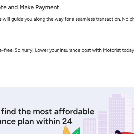
ote and Make Payment
s will guide you along the way for a seamless transaction. No 
sle-free. So hurry! Lower your insurance cost with Motorist today
 find the most affordable
ance plan within 24