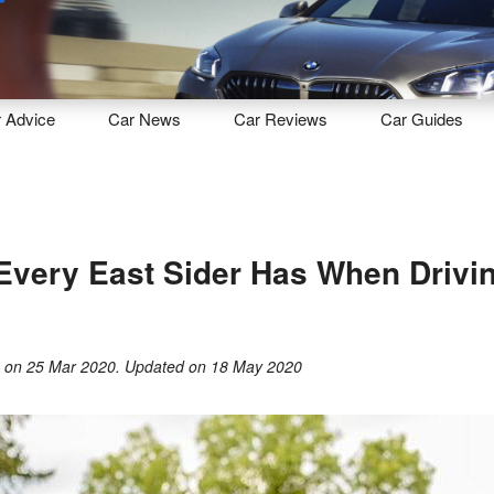
Sell
Maintain
Drive
Resources
r
Advice
Car
News
Car
Reviews
Car
Guides
Every East Sider Has When Drivin
g
on
25 Mar 2020
. Updated on
18 May 2020