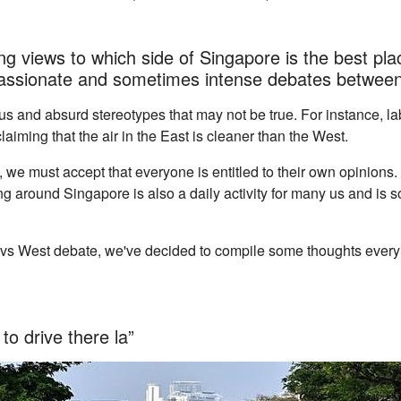
g views to which side of Singapore is the best place
 passionate and sometimes intense debates between
ous and absurd stereotypes that may not be true. For instance, l
laiming that the air in the East is cleaner than the West.
s, we must accept that everyone is entitled to their own opinions
ing around Singapore is also a daily activity for many us and is 
t vs West debate, we've decided to compile some thoughts every
to drive there la”