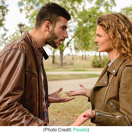
(Photo Credit:
Pexels
)