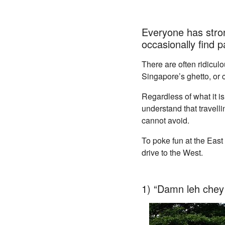
Everyone has stron
occasionally find
There are often ridicul
Singapore’s ghetto, or c
Regardless of what it i
understand that travell
cannot avoid.
To poke fun at the Eas
drive to the West.
1) “Damn leh chey 