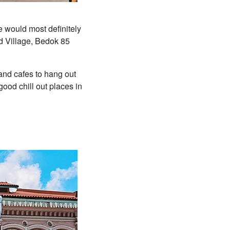
e would most definitely
d Village, Bedok 85
 and cafes to hang out
 good chill out places in