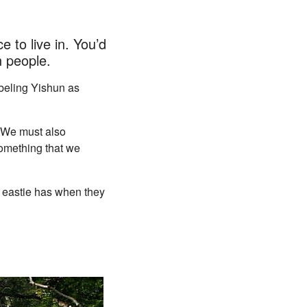
 to live in. You’d
 people.
abeling Yishun as
. We must also
something that we
 eastie has when they