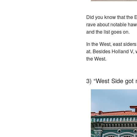
Did you know that the E
rave about notable haw
and the list goes on.
In the West, east sider
at. Besides Holland V, w
the West.
3) “West Side got 