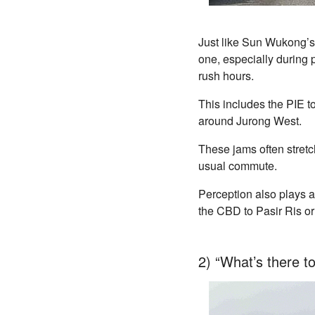
Just like Sun Wukong’s 
one, especially during 
rush hours.
This includes the PIE 
around Jurong West.
These jams often stretc
usual commute.
Perception also plays a
the CBD to Pasir Ris o
2) “What’s there t