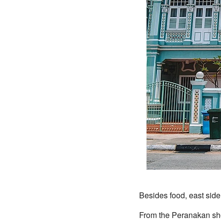
Besides food, east side
From the Peranakan sh