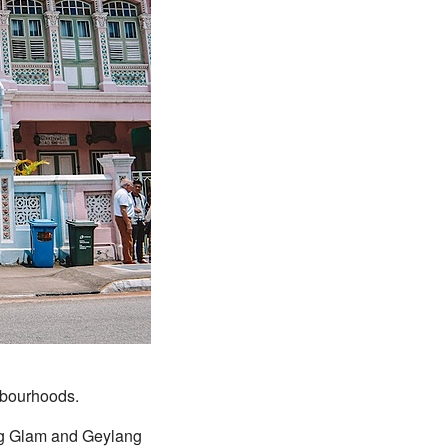
ghbourhoods.
ng Glam and Geylang