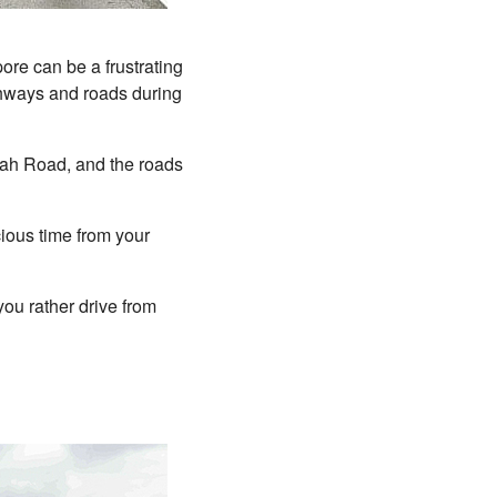
ore can be a frustrating
ighways and roads during
mah Road, and the roads
cious time from your
you rather drive from