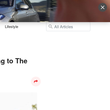
Sign Up
More
Login
Lifestyle
g to The