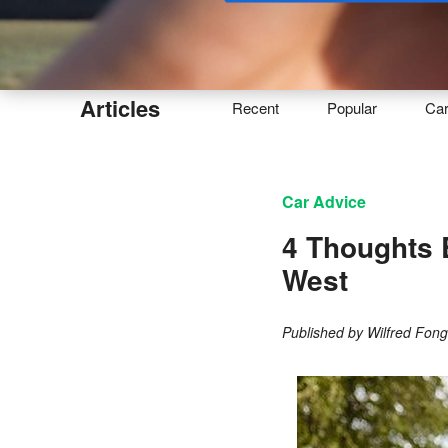
Buy
Articles
Recent
Popular
Ca
Car Advice
4 Thoughts 
West
Published by
Wilfred Fon