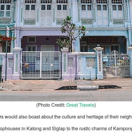
(Photo Credit:
Great Travels
)
rs would also boast about the culture and heritage of their nei
ophouses in Katong and Siglap to the rustic charms of Kampo