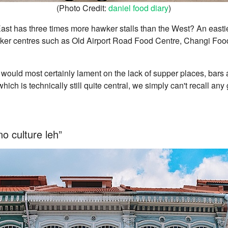
(Photo Credit:
daniel food diary
)
ast has three times more hawker stalls than the West? An easti
ker centres such as Old Airport Road Food Centre, Changi Foo
s would most certainly lament on the lack of supper places, bars
hich is technically still quite central, we simply can't recall any
no culture leh”