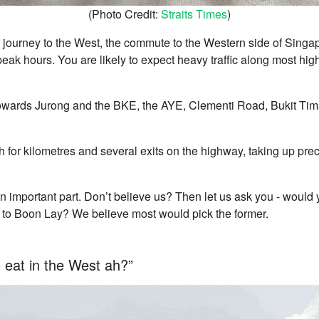
(Photo Credit:
Straits Times
)
journey to the West, the commute to the Western side of Singap
peak hours. You are likely to expect heavy traffic along most h
towards Jurong and the BKE, the AYE, Clementi Road, Bukit Ti
h for kilometres and several exits on the highway, taking up pre
n important part. Don’t believe us? Then let us ask you - would 
r to Boon Lay? We believe most would pick the former.
o eat in the West ah?”