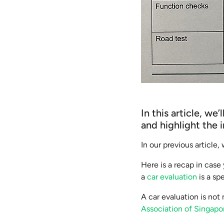
In this article, w
and highlight the 
In our previous article
Here is a recap in case 
a
car evaluation
is a sp
A car evaluation is no
Association of Singap