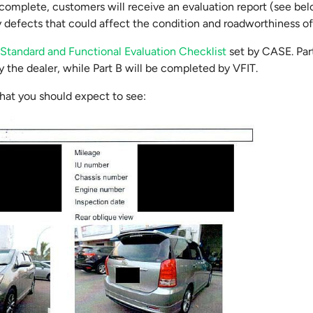
complete, customers will receive an evaluation report (see bel
ny defects that could affect the condition and roadworthiness of
e
Standard and Functional Evaluation Checklist
set by CASE. Part
 the dealer, while Part B will be completed by VFIT.
hat you should expect to see: