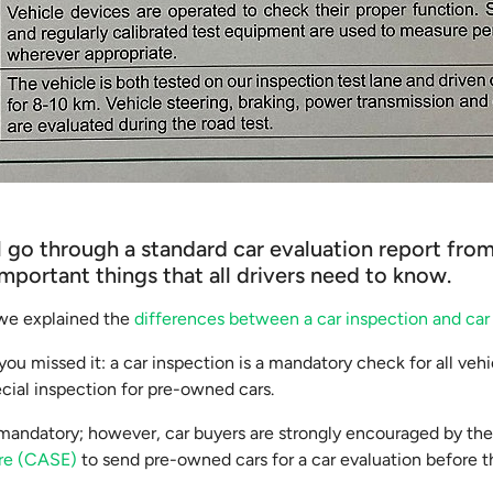
e’ll go through a standard car evaluation report f
important things that all drivers need to know.
, we explained the
differences between a car inspection and car
you missed it: a car inspection is a mandatory check for all veh
ecial inspection for pre-owned cars.
t mandatory; however, car buyers are strongly encouraged by th
ore (CASE)
to send pre-owned cars for a car evaluation before 