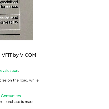
rom VFIT by VICOM
 evaluation
.
icles on the road, while
e
Consumers
the purchase is made.