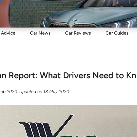
Sell
Maintain
Drive
Resources
Advice
Car
News
Car
Reviews
Car
Guides
ion Report: What Drivers Need to K
Feb 2020
. Updated on
18 May 2020