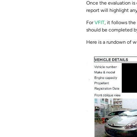
Once the evaluation is 
report will highlight a
For
VFIT
, it follows th
should be completed by
Here is a rundown of w