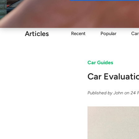
Buy
Articles
Recent
Popular
Car
Car Guides
​Car Evaluat
Published by
John
on
24 