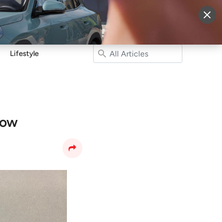
More
Sign Up
Login
Lifestyle
now