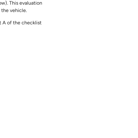
ow). This evaluation
 the vehicle.
 A of the checklist