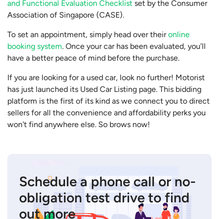
and Functional Evaluation Checklist
set by the Consumer
Association of Singapore (CASE).
To set an appointment, simply head over their
online
booking system
. Once your car has been evaluated, you’ll
have a better peace of mind before the purchase.
If you are looking for a used car, look no further! Motorist
has just launched its Used Car Listing page. This bidding
platform is the first of its kind as we connect you to direct
sellers for all the convenience and affordability perks you
won't find anywhere else. So brows now!
Schedule a phone call or no-
obligation test drive to find
out more