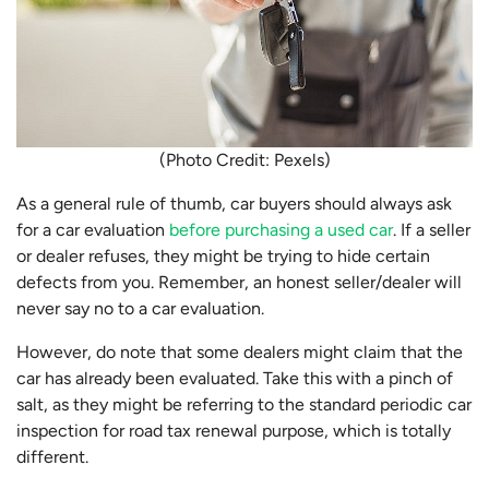
(Photo Credit: Pexels)
As a general rule of thumb, car buyers should always ask
for a car evaluation
before purchasing a used car
. If a seller
or dealer refuses, they might be trying to hide certain
defects from you. Remember, an honest seller/dealer will
never say no to a car evaluation.
However, do note that some dealers might claim that the
car has already been evaluated. Take this with a pinch of
salt, as they might be referring to the standard periodic car
inspection for road tax renewal purpose, which is totally
different.