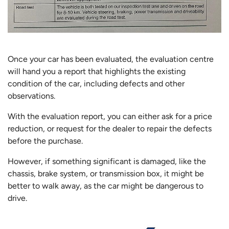
Once your car has been evaluated, the evaluation centre
will hand you a report that highlights the existing
condition of the car, including defects and other
observations.
With the evaluation report, you can either ask for a price
reduction, or request for the dealer to repair the defects
before the purchase.
However, if something significant is damaged, like the
chassis, brake system, or transmission box, it might be
better to walk away, as the car might be dangerous to
drive.