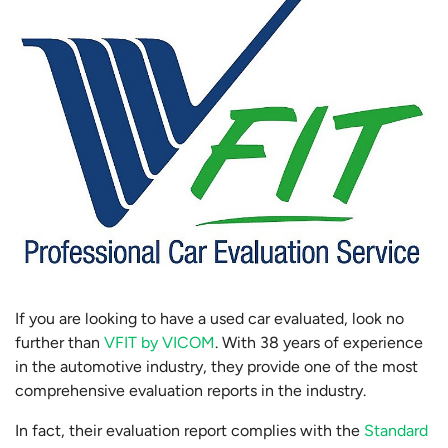
If you are looking to have a used car evaluated, look no
further than
VFIT by VICOM
. With 38 years of experience
in the automotive industry, they provide one of the most
comprehensive evaluation reports in the industry.
In fact, their evaluation report complies with the
Standard