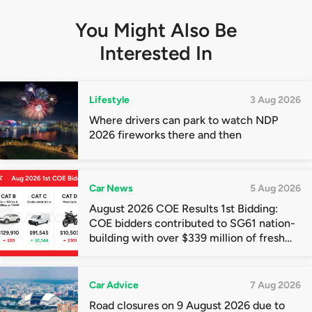
You Might Also Be
Interested In
Lifestyle
3 Aug 2026
Where drivers can park to watch NDP
2026 fireworks there and then
Car News
5 Aug 2026
August 2026 COE Results 1st Bidding:
COE bidders contributed to SG61 nation-
building with over $339 million of fresh
quota premiums
Car Advice
7 Aug 2026
Road closures on 9 August 2026 due to