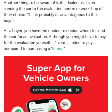
Another thing to be aware of is if a dealer insists on
sending the car to the evaluation centre or workshop of
their choice. This is probably disadvantageous to the
buyer.
As a buyer, you have the choice to decide where to send
the car for an evaluation. Although you might have to pay
for the evaluation yourself, it’s a small price to pay as
compared to purchasing a “
lemon
”.