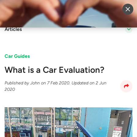
Sell Vehicle
Login
Articles
Car Guides
What is a Car Evaluation?
Published by
John
on
7 Feb 2020
. Updated on
2 Jun
2020