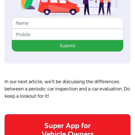
Submit
In our next article, we’ll be discussing the differences
between a periodic car inspection and a car evaluation. Do
keep a lookout for it!
Super App for
Vehicle Owners