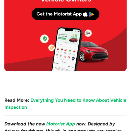
Get the Motorist App
Read More:
Everything You Need to Know About Vehicle
Inspection
Download the new
Motorist App
now. Designed by
drivers for drivers, this all-in-one app lets you receive