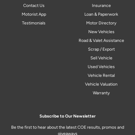
Contact Us
Insurance
Motorist App
Loan & Paperwork
Testimonials
Motor Directory
New Vehicles
Road & Valet Assistance
Scrap / Export
Sell Vehicle
Used Vehicles
Vehicle Rental
Vehicle Valuation
Warranty
Subscribe to Our Newsletter
Be the first to hear about the latest COE results, promos and
giveaways