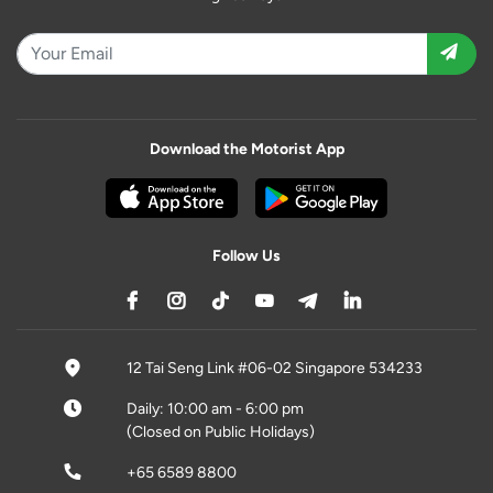
Download the Motorist App
Follow Us
12 Tai Seng Link #06-02 Singapore 534233
Daily: 10:00 am - 6:00 pm
(Closed on Public Holidays)
+65 6589 8800