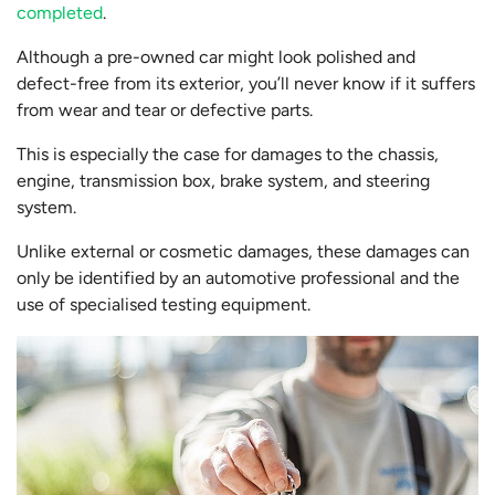
completed
.
Although a pre-owned car might look polished and
defect-free from its exterior, you’ll never know if it suffers
from wear and tear or defective parts.
This is especially the case for damages to the chassis,
engine, transmission box, brake system, and steering
system.
Unlike external or cosmetic damages, these damages can
only be identified by an automotive professional and the
use of specialised testing equipment.