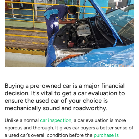
Buying a pre-owned car is a major financial
decision. It’s vital to get a car evaluation to
ensure the used car of your choice is
mechanically sound and roadworthy.
Unlike a normal
car inspection
, a car evaluation is more
rigorous and thorough. It gives car buyers a better sense of
a used car’s overall condition before the
purchase is