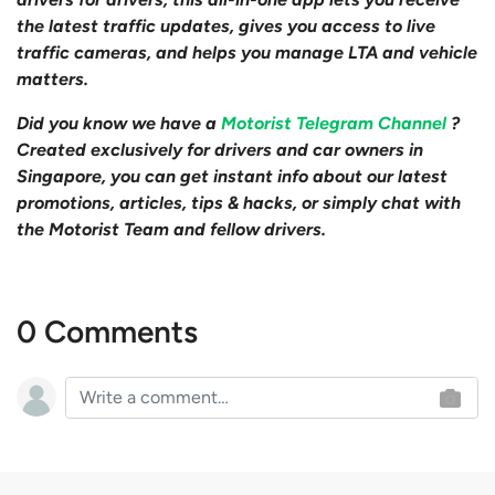
the latest traffic updates, gives you access to live
traffic cameras, and helps you manage LTA and vehicle
matters.
Did you know we have a
Motorist Telegram Channel
?
Created exclusively for drivers and car owners in
Singapore, you can get instant info about our latest
promotions, articles, tips & hacks, or simply chat with
the Motorist Team and fellow drivers.
0 Comments