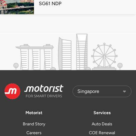
SG61 NDP
Motorist
Services
Brand Story
Auto Deals
Careers
COE Renewal