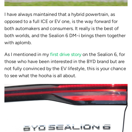
I have always maintained that a hybrid powertrain, as
opposed to a full ICE or EV one, is the way forward for
both automakers and consumers. It really is the best of
both worlds, and the Sealion 6 DM-i brings them together
with aplomb.
As I mentioned in my
first drive story
on the Sealion 6, for
those who have been interested in the BYD brand but are
not fully convinced by the EV lifestyle, this is your chance
to see what the hooha is all about.