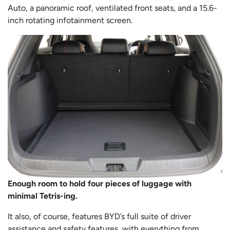
Auto, a panoramic roof, ventilated front seats, and a 15.6-
inch rotating infotainment screen.
Enough room to hold four pieces of luggage with
minimal Tetris-ing.
It also, of course, features BYD’s full suite of driver
assistance and safety features, with everything from