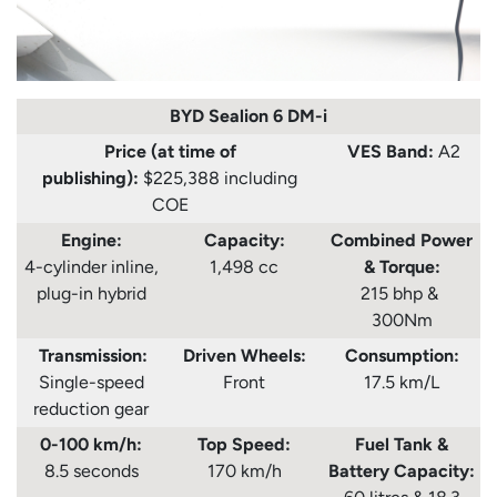
BYD Sealion 6 DM-i
Price (at time of
VES Band:
A2
publishing):
$225,388 including
COE
Engine:
Capacity:
Combined Power
4-cylinder inline,
1,498 cc
& Torque:
plug-in hybrid
215 bhp &
300Nm
Transmission:
Driven Wheels:
Consumption
:
Single-speed
Front
17.5 km/L
reduction gear
0-100 km/h:
Top Speed:
Fuel Tank
&
8.5 seconds
170 km/h
Battery Capacity: