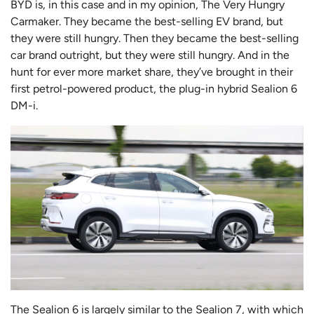
BYD is, in this case and in my opinion, The Very Hungry
Carmaker. They became the best-selling EV brand, but
they were still hungry. Then they became the best-selling
car brand outright, but they were still hungry. And in the
hunt for ever more market share, they’ve brought in their
first petrol-powered product, the plug-in hybrid Sealion 6
DM-i.
The Sealion 6 is largely similar to the Sealion 7, with which