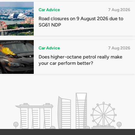
Car Advice
7 Aug 2026
Road closures on 9 August 2026 due to
SG61 NDP
Car Advice
7 Aug 2026
Does higher-octane petrol really make
your car perform better?