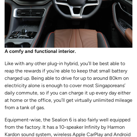
A comfy and functional interior.
Like with any other plug-in hybrid, you’ll be best able to
reap the rewards if you’re able to keep that small battery
charged up. Being able to drive for up to around 80km on
electricity alone is enough to cover most Singaporeans’
daily commute, so if you can charge it up every day either
at home or the office, you’ll get virtually unlimited mileage
from a tank of gas.
Equipment-wise, the Sealion 6 is also fairly well equipped
from the factory. It has a 10-speaker Infinity by Harmon
Kardon sound system, wireless Apple CarPlay and Android