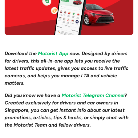
Download the
Motorist App
now. Designed by drivers
for drivers, this all-in-one app lets you receive the
latest traffic updates, gives you access to live traffic
cameras, and helps you manage LTA and vehicle
matters.
Did you know we have a
Motorist Telegram Channel
?
Created exclusively for drivers and car owners in
Singapore, you can get instant info about our latest
promotions, articles, tips & hacks, or simply chat with
the Motorist Team and fellow drivers.