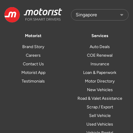
Motorist
Services
Brand Story
Auto Deals
Careers
COE Renewal
Contact Us
Insurance
Motorist App
Loan & Paperwork
Testimonials
Motor Directory
New Vehicles
Road & Valet Assistance
Scrap / Export
Sell Vehicle
Used Vehicles
Vehicle Rental