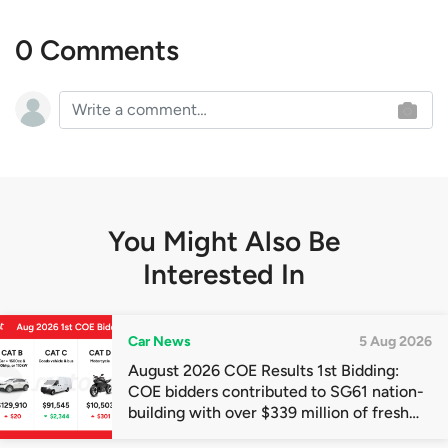
0 Comments
You Might Also Be
Interested In
Car News
5 Aug 2026
August 2026 COE Results 1st Bidding:
COE bidders contributed to SG61 nation-
building with over $339 million of fresh
quota premiums