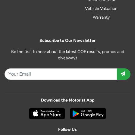
Vehicle Valuation
Warranty
Subscribe to Our Newsletter
Be the first to hear about the latest COE results, promos and
giveaways
Download the Motorist App
Follow Us