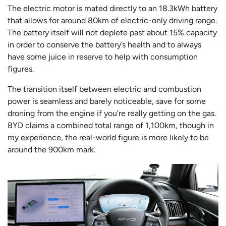
The electric motor is mated directly to an 18.3kWh battery
that allows for around 80km of electric-only driving range.
The battery itself will not deplete past about 15% capacity
in order to conserve the battery’s health and to always
have some juice in reserve to help with consumption
figures.
The transition itself between electric and combustion
power is seamless and barely noticeable, save for some
droning from the engine if you’re really getting on the gas.
BYD claims a combined total range of 1,100km, though in
my experience, the real-world figure is more likely to be
around the 900km mark.