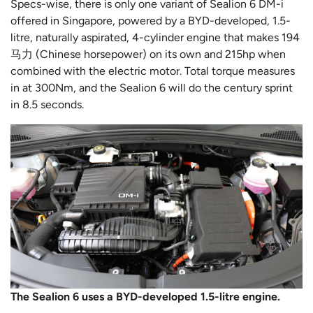
Specs-wise, there is only one variant of Sealion 6 DM-i
offered in Singapore, powered by a BYD-developed, 1.5-
litre, naturally aspirated, 4-cylinder engine that makes 194
马力 (Chinese horsepower) on its own and 215hp when
combined with the electric motor. Total torque measures
in at 300Nm, and the Sealion 6 will do the century sprint
in 8.5 seconds.
The Sealion 6 uses a BYD-developed 1.5-litre engine.