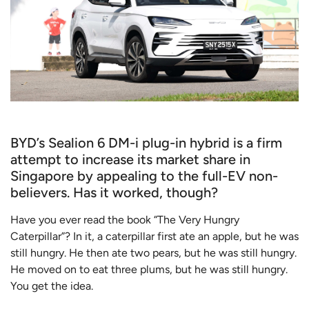
BYD’s Sealion 6 DM-i plug-in hybrid is a firm
attempt to increase its market share in
Singapore by appealing to the full-EV non-
believers. Has it worked, though?
Have you ever read the book “The Very Hungry
Caterpillar”? In it, a caterpillar first ate an apple, but he was
still hungry. He then ate two pears, but he was still hungry.
He moved on to eat three plums, but he was still hungry.
You get the idea.