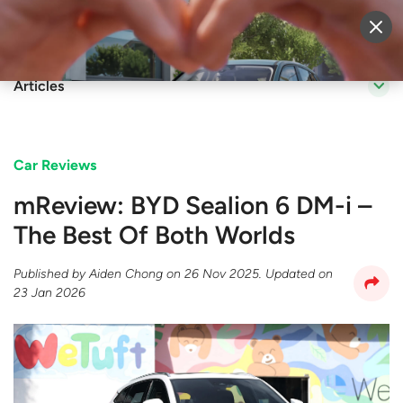
Sell Vehicle
Login
Articles
Car Reviews
mReview: BYD Sealion 6 DM-i –
The Best Of Both Worlds
Published by
Aiden Chong
on
26 Nov 2025
. Updated on
23 Jan 2026