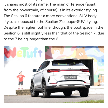
it shares most of its name. The main difference (apart
from the powertrain, of course) is in its exterior styling.
The Sealion 6 features a more conventional SUV body
style, as opposed to the Sealion 7’s coupe-SUV styling.
Despite the higher roof line, though, the boot space in the
Sealion 6 is still slightly less than that of the Sealion 7, due
to the 7 being longer than the 6.