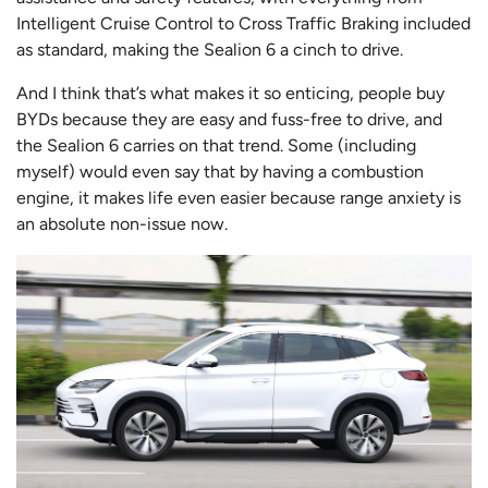
Intelligent Cruise Control to Cross Traffic Braking included
as standard, making the Sealion 6 a cinch to drive.
And I think that’s what makes it so enticing, people buy
BYDs because they are easy and fuss-free to drive, and
the Sealion 6 carries on that trend. Some (including
myself) would even say that by having a combustion
engine, it makes life even easier because range anxiety is
an absolute non-issue now.