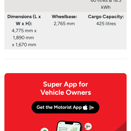
60 litres & 18.3
kWh
Dimensions (L x
Wheelbase:
Cargo Capacity:
W x H):
2,765 mm
425 litres
4,775 mm x
1,890 mm
x 1,670 mm
Super App for
Vehicle Owners
Get the Motorist App