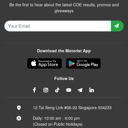
Be the first to hear about the latest COE results, promos and
giveaways
Download the Motorist App
Follow Us
12 Tai Seng Link #06-02 Singapore 534233
Daily: 10:00 am - 6:00 pm
(Closed on Public Holidays)