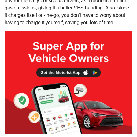
environmentally-conscious drivers, as it reduces harmful
gas emissions, giving it a better VES banding. Also, since
it charges itself on-the-go, you don’t have to worry about
having to charge it yourself, saving you lots of time.