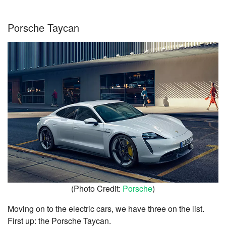
Porsche Taycan
(Photo Credit:
Porsche
)
Moving on to the electric cars, we have three on the list.
First up: the Porsche Taycan.