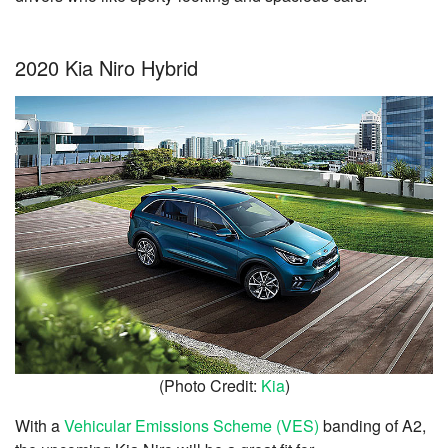
2020 Kia Niro Hybrid
(Photo Credit:
Kia
)
With a
Vehicular Emissions Scheme (VES)
banding of A2,