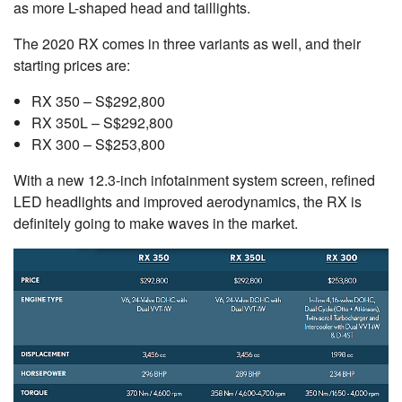
as more L-shaped head and taillights.
The 2020 RX comes in three variants as well, and their
starting prices are:
RX 350 – S$292,800
RX 350L – S$292,800
RX 300 – S$253,800
With a new 12.3-inch infotainment system screen, refined
LED headlights and improved aerodynamics, the RX is
definitely going to make waves in the market.