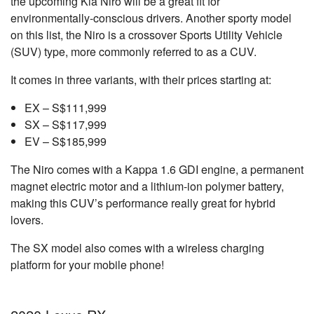
the upcoming Kia Niro will be a great fit for
environmentally-conscious drivers. Another sporty model
on this list, the Niro is a crossover Sports Utility Vehicle
(SUV) type, more commonly referred to as a CUV.
It comes in three variants, with their prices starting at:
EX – S$111,999
SX – S$117,999
EV – S$185,999
The Niro comes with a Kappa 1.6 GDI engine, a permanent
magnet electric motor and a lithium-ion polymer battery,
making this CUV’s performance really great for hybrid
lovers.
The SX model also comes with a wireless charging
platform for your mobile phone!