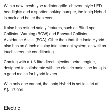
With a new mesh-type radiator grille, chevron-style LED
headlights and a sportier-looking bumper, the Ioniq Hybrid
is back and better than ever.
It also has refined safety features, such as Blind-spot
Collision Warning (BCW) and Forward Collision-
Avoidance Assist (FCA). Other than that, the Ioniq Hybrid
also has an 8-inch display infotainment system, as well as
touchscreen air conditioning.
Coming with a 1.6-litre direct-injection petrol engine,
designed to collaborate with the electric motor, the Ioniq is
a good match for hybrid lovers.
With only one variant, the Ioniq Hybrid is set to start at
S$117,999.
Electric