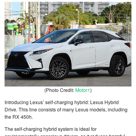
(Photo Credit:
Motor1
)
Introducing Lexus’ self-charging hybrid: Lexus Hybrid
Drive. This line consists of many Lexus models, including
the RX 450h.
The self-charging hybrid system is ideal for