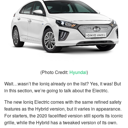
(Photo Credit:
Hyundai
)
Wait…wasn’t the Ioniq already on the list? Yes, it was! But
in this section, we’re going to talk about the Electric.
The new Ioniq Electric comes with the same refined safety
features as the Hybrid version, but it varies in appearance.
For starters, the 2020 facelifted version still sports its iconic
grille, while the Hybrid has a tweaked version of its own.