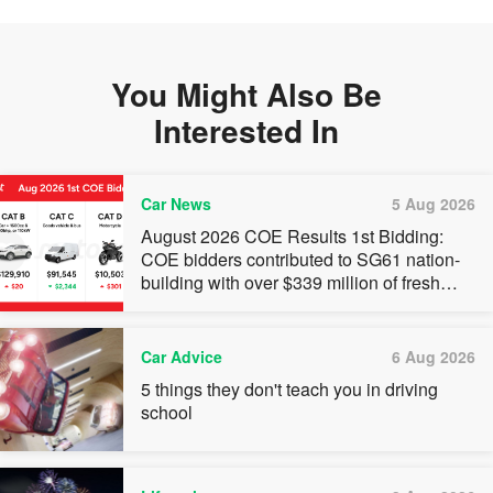
You Might Also Be
Interested In
Car News
5 Aug 2026
August 2026 COE Results 1st Bidding:
COE bidders contributed to SG61 nation-
building with over $339 million of fresh
quota premiums
Car Advice
6 Aug 2026
5 things they don't teach you in driving
school