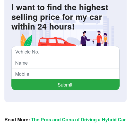
I want to find the highest
selling price for my car
within 24 hours!
Submit
Read More:
The Pros and Cons of Driving a Hybrid Car