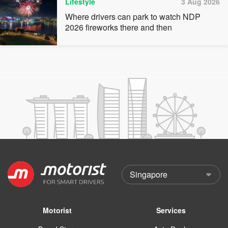
Lifestyle
3 Aug 2026
Where drivers can park to watch NDP
2026 fireworks there and then
Motorist
Services