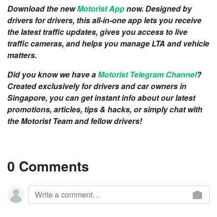
Download the new
Motorist App
now. Designed by
drivers for drivers, this all-in-one app lets you receive
the latest traffic updates, gives you access to live
traffic cameras, and helps you manage LTA and vehicle
matters.
Did you know we have a
Motorist Telegram Channel
?
Created exclusively for drivers and car owners in
Singapore, you can get instant info about our latest
promotions, articles, tips & hacks, or simply chat with
the Motorist Team and fellow drivers!
0 Comments