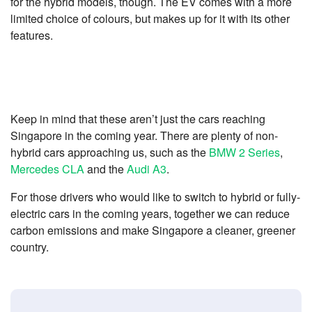
for the hybrid models, though. The EV comes with a more
limited choice of colours, but makes up for it with its other
features.
Keep in mind that these aren’t just the cars reaching
Singapore in the coming year. There are plenty of non-
hybrid cars approaching us, such as the
BMW 2 Series
,
Mercedes CLA
and the
Audi A3
.
For those drivers who would like to switch to hybrid or fully-
electric cars in the coming years, together we can reduce
carbon emissions and make Singapore a cleaner, greener
country.