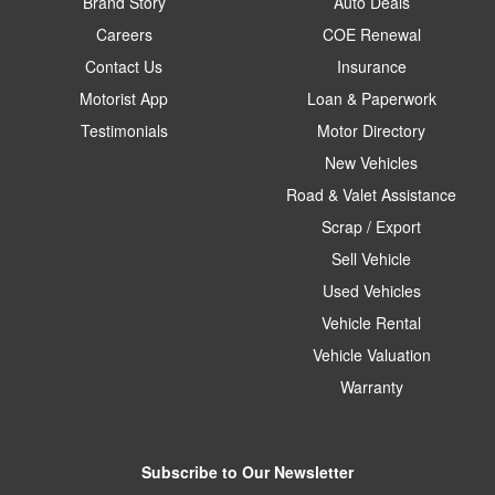
Brand Story
Auto Deals
Careers
COE Renewal
Contact Us
Insurance
Motorist App
Loan & Paperwork
Testimonials
Motor Directory
New Vehicles
Road & Valet Assistance
Scrap / Export
Sell Vehicle
Used Vehicles
Vehicle Rental
Vehicle Valuation
Warranty
Subscribe to Our Newsletter