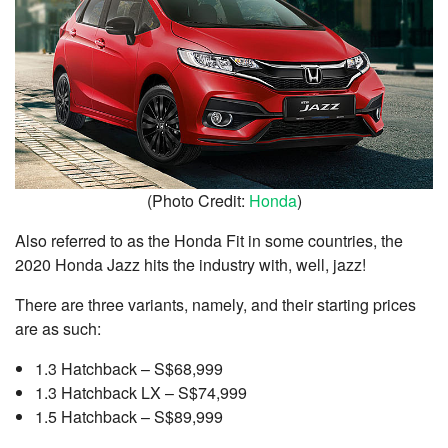
(Photo Credit:
Honda
)
Also referred to as the Honda Fit in some countries, the
2020 Honda Jazz hits the industry with, well, jazz!
There are three variants, namely, and their starting prices
are as such:
1.3 Hatchback – S$68,999
1.3 Hatchback LX – S$74,999
1.5 Hatchback – S$89,999