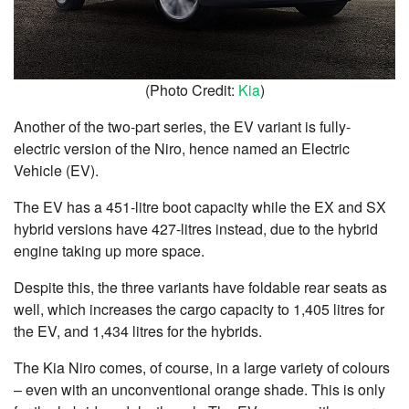
(Photo Credit:
Kia
)
Another of the two-part series, the EV variant is fully-
electric version of the Niro, hence named an Electric
Vehicle (EV).
The EV has a 451-litre boot capacity while the EX and SX
hybrid versions have 427-litres instead, due to the hybrid
engine taking up more space.
Despite this, the three variants have foldable rear seats as
well, which increases the cargo capacity to 1,405 litres for
the EV, and 1,434 litres for the hybrids.
The Kia Niro comes, of course, in a large variety of colours
– even with an unconventional orange shade. This is only