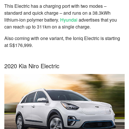
This Electric has a charging port with two modes –
standard and quick charge – and runs on a 38.3kWh
lithium-ion polymer battery.
Hyundai
advertises that you
can reach up to 311km on a single charge.
Also coming with one variant, the Ioniq Electric is starting
at S$176,999.
2020 Kia Niro Electric