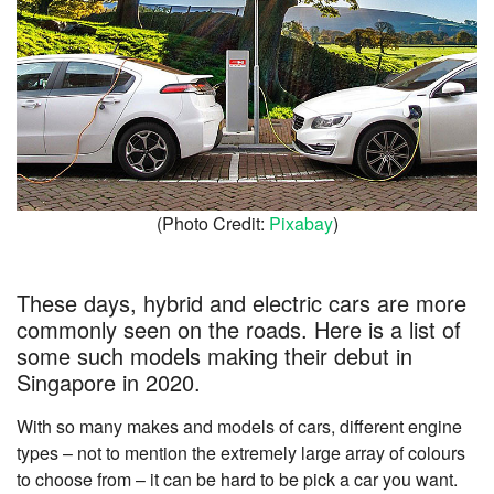
(Photo Credit:
Pixabay
)
These days, hybrid and electric cars are more
commonly seen on the roads. Here is a list of
some such models making their debut in
Singapore in 2020.
With so many makes and models of cars, different engine
types – not to mention the extremely large array of colours
to choose from – it can be hard to be pick a car you want.