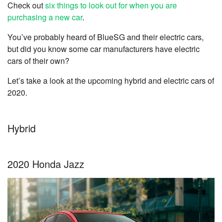
Check out
six things to look out for when you are
purchasing a new car
.
You’ve probably heard of BlueSG and their electric cars,
but did you know some car manufacturers have electric
cars of their own?
Let’s take a look at the upcoming hybrid and electric cars of
2020.
Hybrid
2020 Honda Jazz