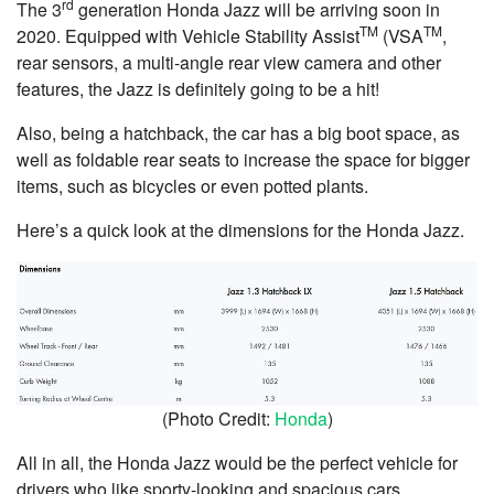
rd
The 3
generation Honda Jazz will be arriving soon in
TM
TM
2020. Equipped with Vehicle Stability Assist
(VSA
,
rear sensors, a multi-angle rear view camera and other
features, the Jazz is definitely going to be a hit!
Also, being a hatchback, the car has a big boot space, as
well as foldable rear seats to increase the space for bigger
items, such as bicycles or even potted plants.
Here’s a quick look at the dimensions for the Honda Jazz.
(Photo Credit:
Honda
)
All in all, the Honda Jazz would be the perfect vehicle for
drivers who like sporty-looking and spacious cars.