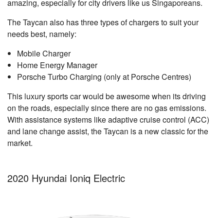
amazing, especially for city drivers like us Singaporeans.
The Taycan also has three types of chargers to suit your
needs best, namely:
Mobile Charger
Home Energy Manager
Porsche Turbo Charging (only at Porsche Centres)
This luxury sports car would be awesome when its driving
on the roads, especially since there are no gas emissions.
With assistance systems like adaptive cruise control (ACC)
and lane change assist, the Taycan is a new classic for the
market.
2020 Hyundai Ioniq Electric