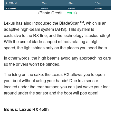
(Photo Credit:
Lexus
)
TM
Lexus has also introduced the BladeScan
, which is an
adaptive high-beam system (AHS). This system is
exclusive to the RX line, and the technology is astounding!
With the use of blade-shaped mirrors rotating at high
speed, the light shines only on the places you need them.
In other words, the high beams avoid any approaching cars
so the drivers won’t be blinded.
The icing on the cake: the Lexus RX allows you to open
your boot without using your hands! Due to a sensor
located under the rear bumper, you can just wave your foot
around under the sensor and the boot will pop open!
Bonus: Lexus RX 450h