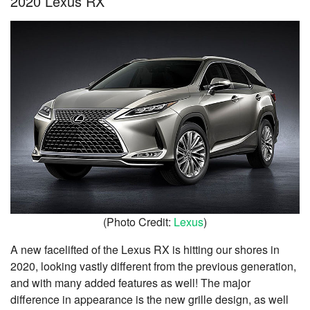
2020 Lexus RX
(Photo Credit:
Lexus
)
A new facelifted of the Lexus RX is hitting our shores in
2020, looking vastly different from the previous generation,
and with many added features as well! The major
difference in appearance is the new grille design, as well