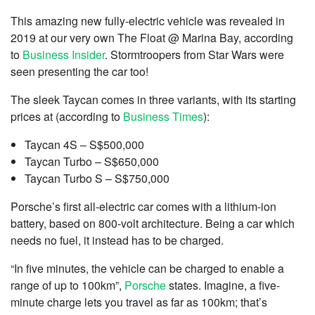
This amazing new fully-electric vehicle was revealed in
2019 at our very own The Float @ Marina Bay, according
to
Business Insider
. Stormtroopers from Star Wars were
seen presenting the car too!
The sleek Taycan comes in three variants, with its starting
prices at (according to
Business Times
):
Taycan 4S – S$500,000
Taycan Turbo – S$650,000
Taycan Turbo S – S$750,000
Porsche’s first all-electric car comes with a lithium-ion
battery, based on 800-volt architecture. Being a car which
needs no fuel, it instead has to be charged.
“In five minutes, the vehicle can be charged to enable a
range of up to 100km”,
Porsche
states. Imagine, a five-
minute charge lets you travel as far as 100km; that’s