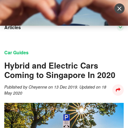
Sell Vehicle
Login
Articles
Car Guides
Hybrid and Electric Cars
Coming to Singapore In 2020
Published by
Cheyenne
on
13 Dec 2019
. Updated on
18
May 2020