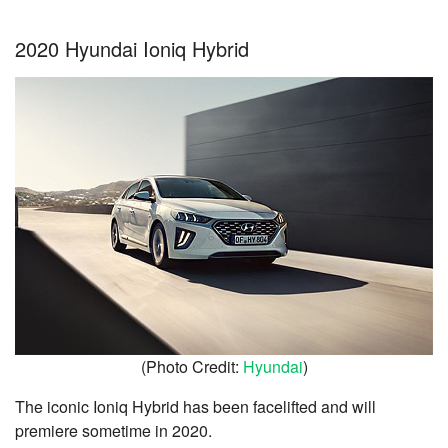
2020 Hyundai Ioniq Hybrid
(Photo Credit:
Hyundai
)
The iconic Ioniq Hybrid has been facelifted and will
premiere sometime in 2020.