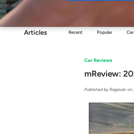
Buy
Articles
Recent
Popular
Car
Car Reviews
mReview: 20
Published by
Ragavan
on