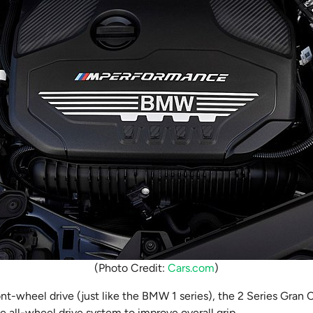
(Photo Credit:
Cars.com
)
ont-wheel drive (just like the BMW 1 series), the 2 Series Gran C
e all-wheel drive system to improve overall grip.