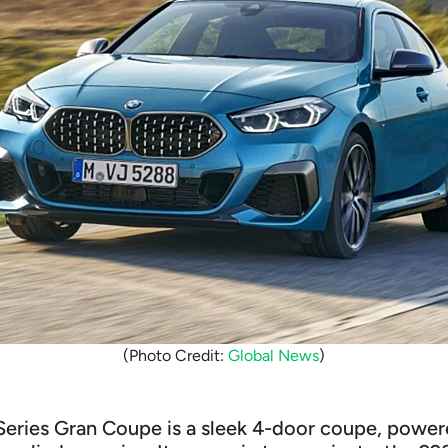
(Photo Credit:
Global News
)
ries Gran Coupe is a sleek 4-door coupe, powered