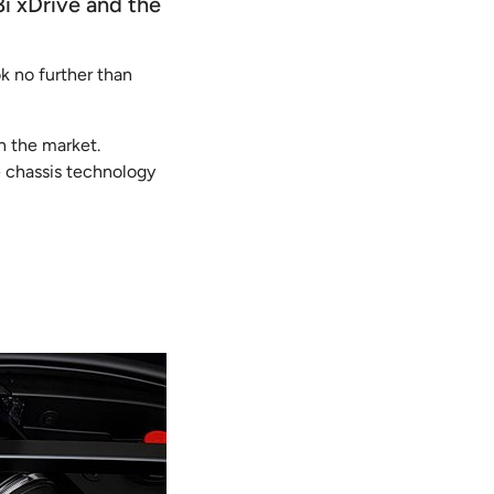
8i xDrive and the
ok no further than
n the market.
 chassis technology