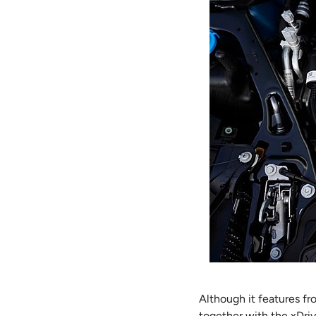
Although it features fr
together with the xDriv