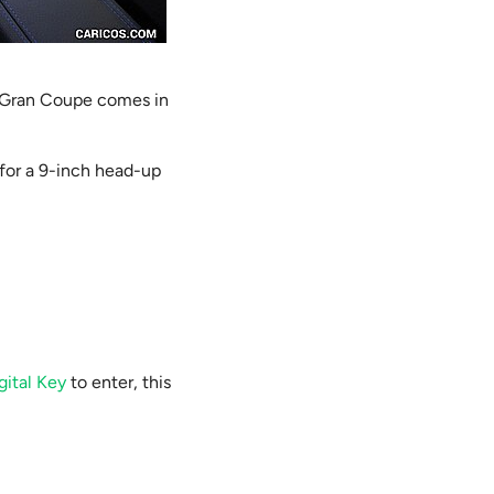
s Gran Coupe comes in
 for a 9-inch head-up
gital Key
to enter, this