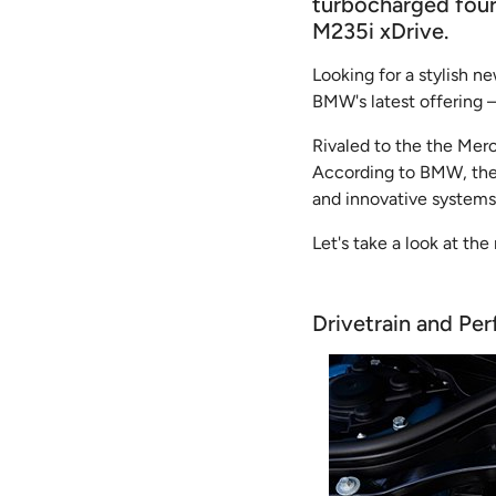
turbocharged four-
M235i xDrive.
Looking for a stylish n
BMW's latest offering
Rivaled to the the Merc
According to BMW, the 
and innovative systems
Let's take a look at the 
Drivetrain and Pe