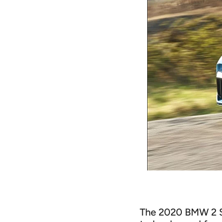
The 2020 BMW 2 Se