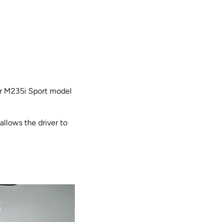
er M235i Sport model
llows the driver to