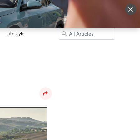
More
Sign Up
Login
Lifestyle