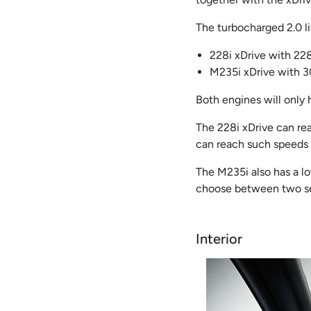
The turbocharged 2.0 li
228i xDrive with 22
M235i xDrive with 3
Both engines will only
The 228i xDrive can re
can reach such speeds i
The M235i also has a l
choose between two se
Interior