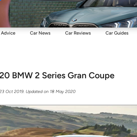
Sell
Maintain
Drive
Resources
Advice
Car
News
Car
Reviews
Car
Guides
20 BMW 2 Series Gran Coupe
23 Oct 2019
. Updated on
18 May 2020