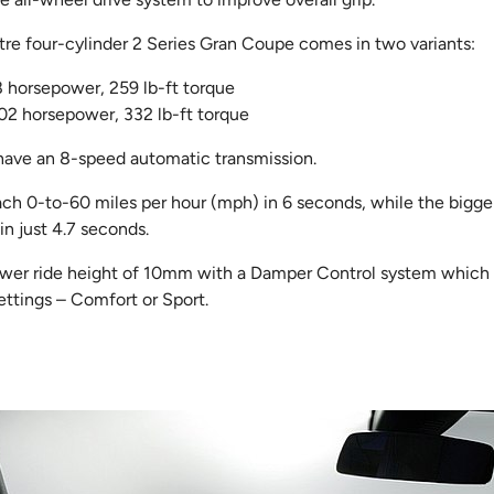
tre four-cylinder 2 Series Gran Coupe comes in two variants:
8 horsepower, 259 lb-ft torque
02 horsepower, 332 lb-ft torque
 have an 8-speed automatic transmission.
ach 0-to-60 miles per hour (mph) in 6 seconds, while the bigg
n just 4.7 seconds.
ower ride height of 10mm with a Damper Control system which a
ttings – Comfort or Sport.