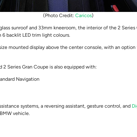
(Photo Credit:
Caricos
)
 glass sunroof and 33mm kneeroom, the interior of the 2 Serie
 6 backlit LED trim light colours.
 size mounted display above the center console, with an option
ed 2 Series Gran Coupe is also equipped with:
tandard Navigation
ssistance systems, a reversing assistant, gesture control, and
Di
 BMW vehicle.