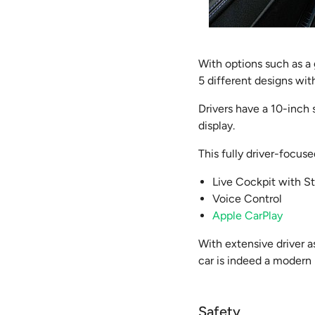
With options such as a
5 different designs with
Drivers have a 10-inch
display.
This fully driver-focus
Live Cockpit with S
Voice Control
Apple CarPlay
With extensive driver a
car is indeed a modern
Safety