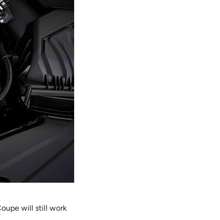
oupe will still work