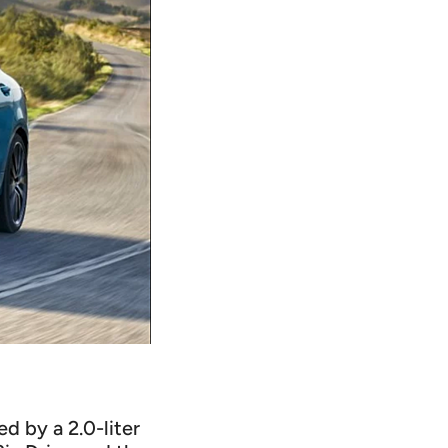
 by a 2.0-liter