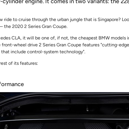
cylinder engine. It comes in two variants: the 22
ew ride to cruise through the urban jungle that is Singapore? Lo
 — the 2020 2 Series Gran Coupe.
edes CLA, it will be one of, if not, the cheapest BMW models i
front-wheel drive 2 Series Gran Coupe features "cutting-edge
 that include control-system technology".
rest of its features:
rformance