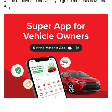
will be deployed in the vicinity to guide motorists to Marina
Bay.