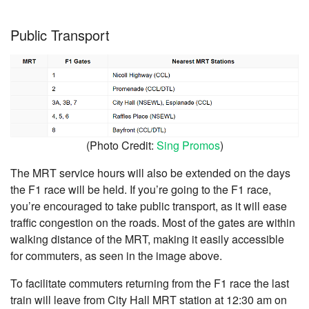
Public Transport
(Photo Credit:
Sing Promos
)
The MRT service hours will also be extended on the days
the F1 race will be held. If you’re going to the F1 race,
you’re encouraged to take public transport, as it will ease
traffic congestion on the roads. Most of the gates are within
walking distance of the MRT, making it easily accessible
for commuters, as seen in the image above.
To facilitate commuters returning from the F1 race the last
train will leave from City Hall MRT station at 12:30 am on