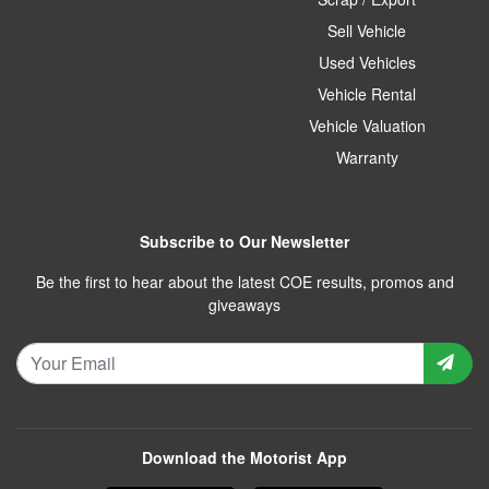
Sell Vehicle
Used Vehicles
Vehicle Rental
Vehicle Valuation
Warranty
Subscribe to Our Newsletter
Be the first to hear about the latest COE results, promos and
giveaways
Download the Motorist App