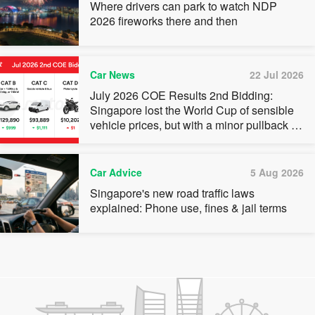
Where drivers can park to watch NDP
2026 fireworks there and then
Car News
22 Jul 2026
July 2026 COE Results 2nd Bidding:
Singapore lost the World Cup of sensible
vehicle prices, but with a minor pullback in
quota premiums for Categories A, B and C
Car Advice
5 Aug 2026
Singapore's new road traffic laws
explained: Phone use, fines & jail terms