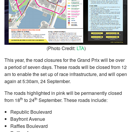
(Photo Credit:
LTA
)
This year, the road closures for the Grand Prix will be over
a period of seven days. These roads will be closed from 12
am to enable the set up of race infrastructure, and will open
again at 5:30am, 24 September.
The roads highlighted in pink will be permanently closed
th
th
from 18
to 24
September. These roads include:
Republic Boulevard
Bayfront Avenue
Raffles Boulevard