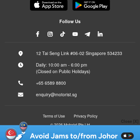
Follow Us
12 Tai Seng Link #06-02 Singapore 534233
Daily: 10:00 am - 6:00 pm
(Closed on Public Holidays)
+65 6589 8800
enquiry@motorist.sg
Terms of Use
Privacy Policy
Close [X]
© 2026 Motorist Pte Ltd