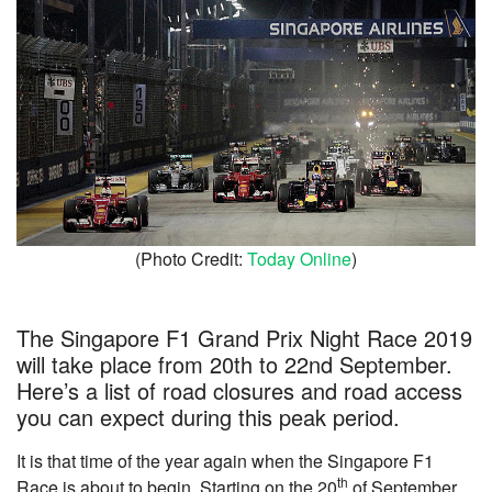
(Photo Credit:
Today Online
)
The Singapore F1 Grand Prix Night Race 2019
will take place from 20th to 22nd September.
Here’s a list of road closures and road access
you can expect during this peak period.
It is that time of the year again when the Singapore F1
th
Race is about to begin. Starting on the 20
of September