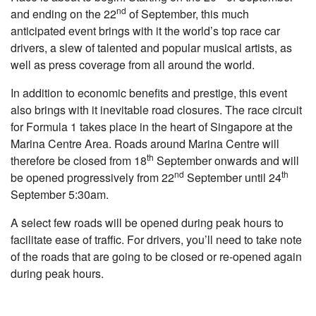
nd
and ending on the 22
of September, this much
anticipated event brings with it the world’s top race car
drivers, a slew of talented and popular musical artists, as
well as press coverage from all around the world.
In addition to economic benefits and prestige, this event
also brings with it inevitable road closures. The race circuit
for Formula 1 takes place in the heart of Singapore at the
Marina Centre Area. Roads around Marina Centre will
th
therefore be closed from 18
September onwards and will
nd
th
be opened progressively from 22
September until 24
September 5:30am.
A select few roads will be opened during peak hours to
facilitate ease of traffic. For drivers, you’ll need to take note
of the roads that are going to be closed or re-opened again
during peak hours.