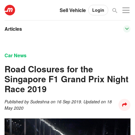
Sell Vehicle
Login
Articles
Car News
Road Closures for the
Singapore F1 Grand Prix Night
Race 2019
Published by
Sudeshna
on
16 Sep 2019
. Updated on
18
May 2020