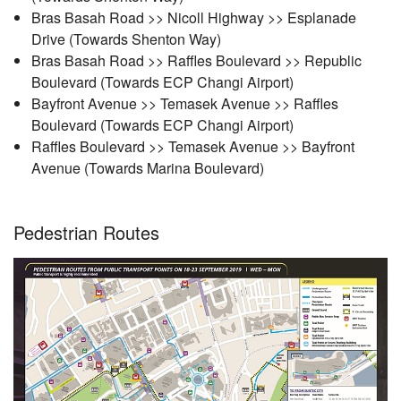
Bras Basah Road >> Nicoll Highway >> Esplanade
Drive (Towards Shenton Way)
Bras Basah Road >> Raffles Boulevard >> Republic
Boulevard (Towards ECP Changi Airport)
Bayfront Avenue >> Temasek Avenue >> Raffles
Boulevard (Towards ECP Changi Airport)
Raffles Boulevard >> Temasek Avenue >> Bayfront
Avenue (Towards Marina Boulevard)
Pedestrian Routes