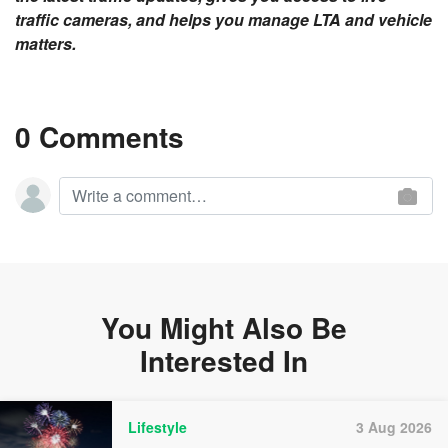
traffic cameras, and helps you manage LTA and vehicle
matters.
0 Comments
You Might Also Be
Interested In
Lifestyle
3 Aug 2026