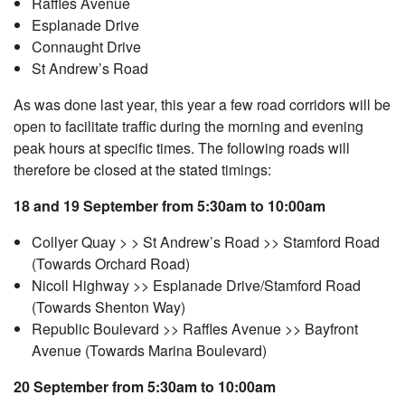
Raffles Avenue
Esplanade Drive
Connaught Drive
St Andrew’s Road
As was done last year, this year a few road corridors will be
open to facilitate traffic during the morning and evening
peak hours at specific times. The following roads will
therefore be closed at the stated timings:
18 and 19 September from 5:30am to 10:00am
Collyer Quay > > St Andrew’s Road >> Stamford Road
(Towards Orchard Road)
Nicoll Highway >> Esplanade Drive/Stamford Road
(Towards Shenton Way)
Republic Boulevard >> Raffles Avenue >> Bayfront
Avenue (Towards Marina Boulevard)
20 September from 5:30am to 10:00am