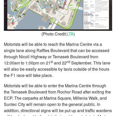
(Photo Credit:
LTA
)
Motorists will be able to reach the Marina Centre via a
single lane along Raffles Boulevard that can be accessed
through Nicoll Highway or Temasek Boulevard from
st
nd
12:00am to 1:00pm on 21
and 22
September. This lane
will also be easily accessible by taxis outside of the hours
the F1 race will take place.
Motorists will be able to enter the Marina Centre through
the Temasek Boulevard from Rochor Road after exiting the
ECP. The carparks at Marina Square, Millenia Walk, and
Suntec City will remain open to the general public. In
addition, directional signs will be put up and traffic wardens