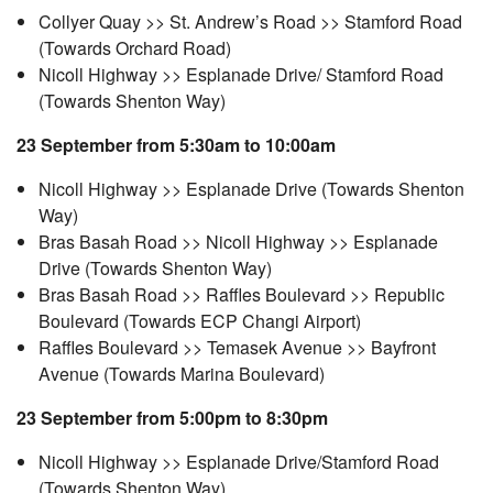
Collyer Quay >> St. Andrew’s Road >> Stamford Road
(Towards Orchard Road)
Nicoll Highway >> Esplanade Drive/ Stamford Road
(Towards Shenton Way)
23 September from 5:30am to 10:00am
Nicoll Highway >> Esplanade Drive (Towards Shenton
Way)
Bras Basah Road >> Nicoll Highway >> Esplanade
Drive (Towards Shenton Way)
Bras Basah Road >> Raffles Boulevard >> Republic
Boulevard (Towards ECP Changi Airport)
Raffles Boulevard >> Temasek Avenue >> Bayfront
Avenue (Towards Marina Boulevard)
23 September from 5:00pm to 8:30pm
Nicoll Highway >> Esplanade Drive/Stamford Road
(Towards Shenton Way)