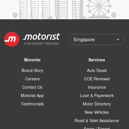
Motorist
Services
Brand Story
Auto Deals
Careers
COE Renewal
Contact Us
Insurance
Motorist App
Loan & Paperwork
Testimonials
Motor Directory
New Vehicles
Road & Valet Assistance
Scrap / Export