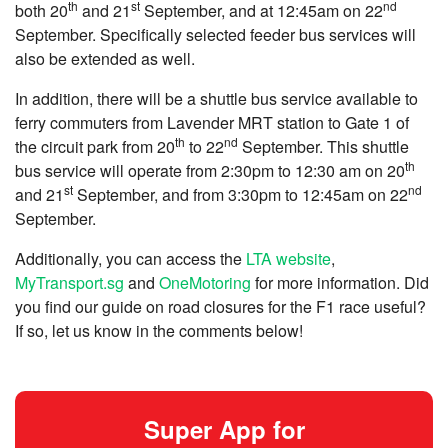
th
st
nd
both 20
and 21
September, and at 12:45am on 22
September. Specifically selected feeder bus services will
also be extended as well.
In addition, there will be a shuttle bus service available to
ferry commuters from Lavender MRT station to Gate 1 of
th
nd
the circuit park from 20
to 22
September. This shuttle
th
bus service will operate from 2:30pm to 12:30 am on 20
st
nd
and 21
September, and from 3:30pm to 12:45am on 22
September.
Additionally, you can access the
LTA website
,
MyTransport.sg
and
OneMotoring
for more information. Did
you find our guide on road closures for the F1 race useful?
If so, let us know in the comments below!
Super App for