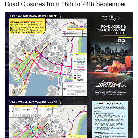
Road Closures from 18th to 24th September