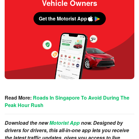
Vehicle Owners
Get the Motorist App
Read More:
Roads In Singapore To Avoid During The
Peak Hour Rush
Download the new
Motorist App
now. Designed by
drivers for drivers, this all-in-one app lets you receive
the latest traffic updates, gives you access to live