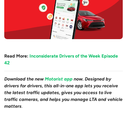
Read More:
Inconsiderate Drivers of the Week Episode
42
Download the new
Motorist app
now. Designed by
drivers for drivers, this all-in-one app lets you receive
the latest traffic updates, gives you access to live
traffic cameras, and helps you manage LTA and vehicle
matters
.