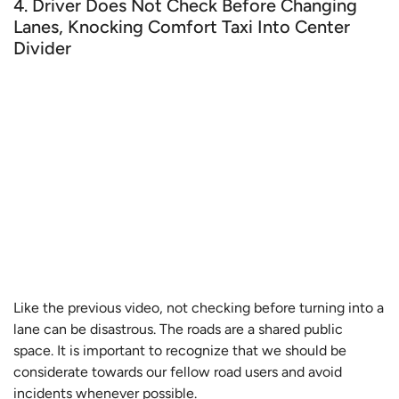
4. Driver Does Not Check Before Changing
Lanes, Knocking Comfort Taxi Into Center
Divider
Like the previous video, not checking before turning into a
lane can be disastrous. The roads are a shared public
space. It is important to recognize that we should be
considerate towards our fellow road users and avoid
incidents whenever possible.