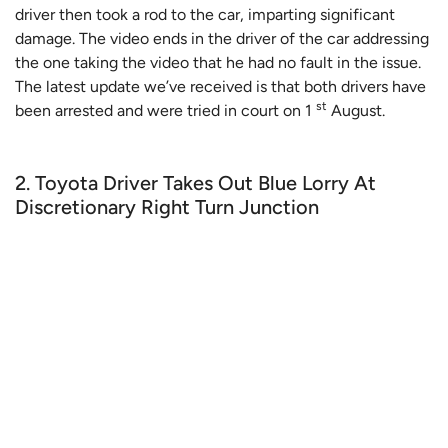
driver then took a rod to the car, imparting significant
damage. The video ends in the driver of the car addressing
the one taking the video that he had no fault in the issue.
The latest update we’ve received is that both drivers have
st
been arrested and were tried in court on 1
August.
2. Toyota Driver Takes Out Blue Lorry At
Discretionary Right Turn Junction