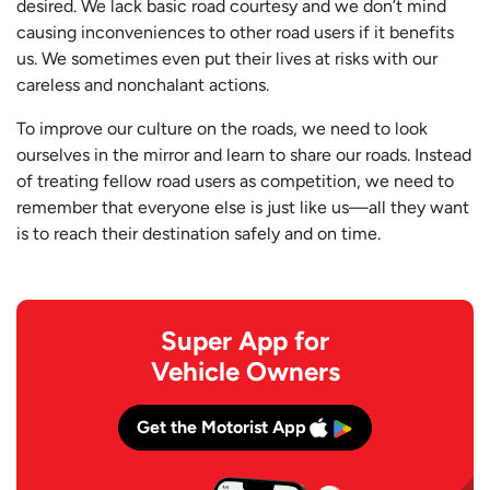
desired. We lack basic road courtesy and we don’t mind
causing inconveniences to other road users if it benefits
us. We sometimes even put their lives at risks with our
careless and nonchalant actions.
To improve our culture on the roads, we need to look
ourselves in the mirror and learn to share our roads. Instead
of treating fellow road users as competition, we need to
remember that everyone else is just like us—all they want
is to reach their destination safely and on time.
Super App for
Vehicle Owners
Get the Motorist App