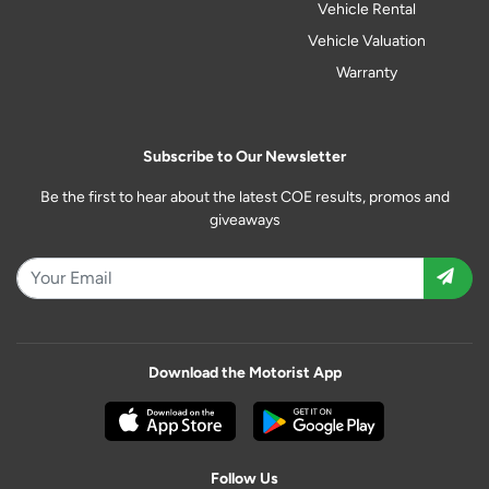
Vehicle Rental
Vehicle Valuation
Warranty
Subscribe to Our Newsletter
Be the first to hear about the latest COE results, promos and
giveaways
Download the Motorist App
Follow Us