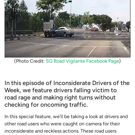
(Photo Credit:
SG Road Vigilante Facebook Page
)
In this episode of Inconsiderate Drivers of the
Week, we feature drivers falling victim to
road rage and making right turns without
checking for oncoming traffic.
In this special feature, we'll be taking a look at drivers and
other road users who were caught on camera for their
inconsiderate and reckless actions. These road users