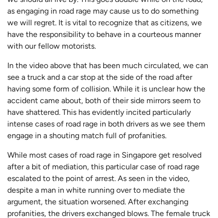
as engaging in road rage may cause us to do something
we will regret. It is vital to recognize that as citizens, we
have the responsibility to behave in a courteous manner
with our fellow motorists.
In the video above that has been much circulated, we can
see a truck and a car stop at the side of the road after
having some form of collision. While it is unclear how the
accident came about, both of their side mirrors seem to
have shattered. This has evidently incited particularly
intense cases of road rage in both drivers as we see them
engage in a shouting match full of profanities.
While most cases of road rage in Singapore get resolved
after a bit of mediation, this particular case of road rage
escalated to the point of arrest. As seen in the video,
despite a man in white running over to mediate the
argument, the situation worsened. After exchanging
profanities, the drivers exchanged blows. The female truck