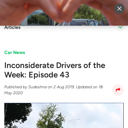
Sell Vehicle
Login
Articles
Car News
Inconsiderate Drivers of the
Week: Episode 43
Published by
Sudeshna
on
2 Aug 2019
. Updated on
18
May 2020