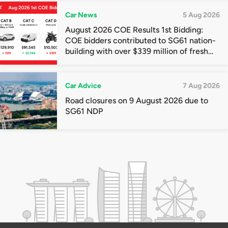
Car News
5 Aug 2026
August 2026 COE Results 1st Bidding:
COE bidders contributed to SG61 nation-
building with over $339 million of fresh
quota premiums
Car Advice
7 Aug 2026
Road closures on 9 August 2026 due to
SG61 NDP