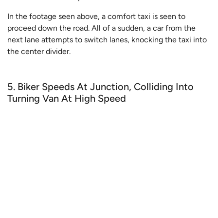
In the footage seen above, a comfort taxi is seen to
proceed down the road. All of a sudden, a car from the
next lane attempts to switch lanes, knocking the taxi into
the center divider.
5. Biker Speeds At Junction, Colliding Into
Turning Van At High Speed