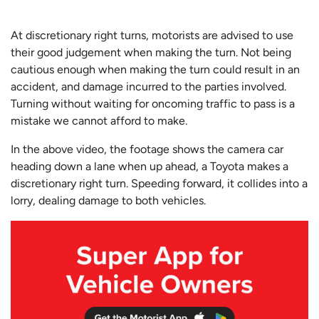
At discretionary right turns, motorists are advised to use
their good judgement when making the turn. Not being
cautious enough when making the turn could result in an
accident, and damage incurred to the parties involved.
Turning without waiting for oncoming traffic to pass is a
mistake we cannot afford to make.
In the above video, the footage shows the camera car
heading down a lane when up ahead, a Toyota makes a
discretionary right turn. Speeding forward, it collides into a
lorry, dealing damage to both vehicles.