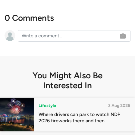
0 Comments
You Might Also Be
Interested In
Lifestyle
3 Aug 2026
Where drivers can park to watch NDP
2026 fireworks there and then