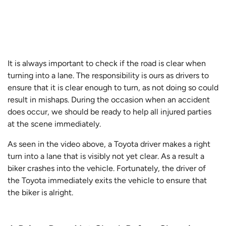
It is always important to check if the road is clear when
turning into a lane. The responsibility is ours as drivers to
ensure that it is clear enough to turn, as not doing so could
result in mishaps. During the occasion when an accident
does occur, we should be ready to help all injured parties
at the scene immediately.
As seen in the video above, a Toyota driver makes a right
turn into a lane that is visibly not yet clear. As a result a
biker crashes into the vehicle. Fortunately, the driver of
the Toyota immediately exits the vehicle to ensure that
the biker is alright.