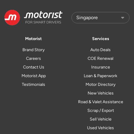
Motorist
Services
Brand Story
Auto Deals
Careers
COE Renewal
Contact Us
Insurance
Motorist App
Loan & Paperwork
Testimonials
Motor Directory
New Vehicles
Road & Valet Assistance
Scrap / Export
Sell Vehicle
Used Vehicles