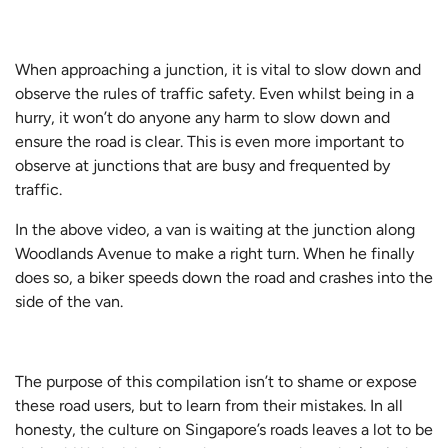
When approaching a junction, it is vital to slow down and
observe the rules of traffic safety. Even whilst being in a
hurry, it won’t do anyone any harm to slow down and
ensure the road is clear. This is even more important to
observe at junctions that are busy and frequented by
traffic.
In the above video, a van is waiting at the junction along
Woodlands Avenue to make a right turn. When he finally
does so, a biker speeds down the road and crashes into the
side of the van.
The purpose of this compilation isn’t to shame or expose
these road users, but to learn from their mistakes. In all
honesty, the culture on Singapore’s roads leaves a lot to be