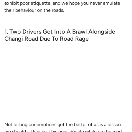
exhibit poor etiquette, and we hope you never emulate
their behaviour on the roads.
1. Two Drivers Get Into A Brawl Alongside
Changi Road Due To Road Rage
Not letting our emotions get the better of us is a lesson
we should all live by. This goes double while on the road,