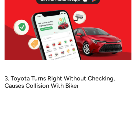
3. Toyota Turns Right Without Checking,
Causes Collision With Biker