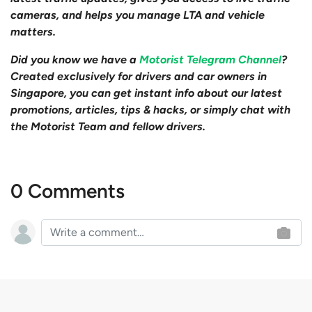
cameras, and helps you manage LTA and vehicle
matters.
Did you know we have a
Motorist Telegram Channel
?
Created exclusively for drivers and car owners in
Singapore, you can get instant info about our latest
promotions, articles, tips & hacks, or simply chat with
the Motorist Team and fellow drivers.
0 Comments