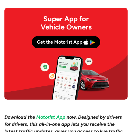
Super App for
Vehicle Owners
Get the Motorist App
Download the
Motorist App
now. Designed by drivers
for drivers, this all-in-one app lets you receive the
latest traffic updates, gives you access to live traffic