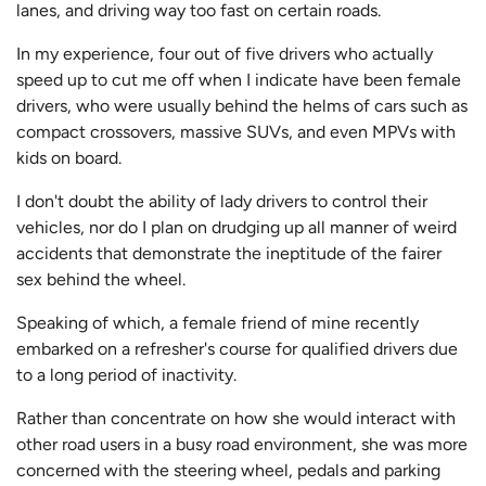
lanes, and driving way too fast on certain roads.
In my experience, four out of five drivers who actually
speed up to cut me off when I indicate have been female
drivers, who were usually behind the helms of cars such as
compact crossovers, massive SUVs, and even MPVs with
kids on board.
I don't doubt the ability of lady drivers to control their
vehicles, nor do I plan on drudging up all manner of weird
accidents that demonstrate the ineptitude of the fairer
sex behind the wheel.
Speaking of which, a female friend of mine recently
embarked on a refresher's course for qualified drivers due
to a long period of inactivity.
Rather than concentrate on how she would interact with
other road users in a busy road environment, she was more
concerned with the steering wheel, pedals and parking