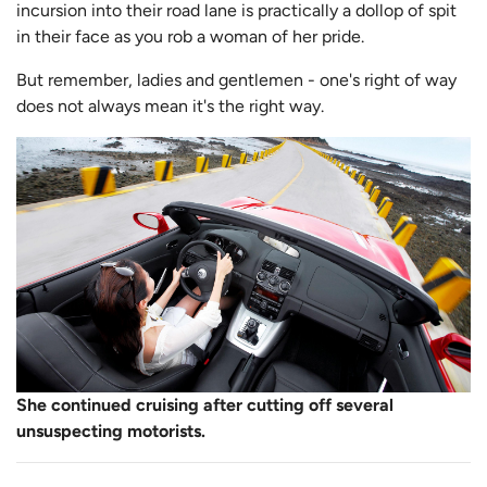
incursion into their road lane is practically a dollop of spit
in their face as you rob a woman of her pride.
But remember, ladies and gentlemen - one's right of way
does not always mean it's the right way.
She continued cruising after cutting off several
unsuspecting motorists.