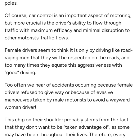
poles.
Of course, car control is an important aspect of motoring,
but more crucial is the driver's ability to flow through
traffic with maximum efficacy and minimal disruption to
other motorists' traffic flows.
Female drivers seem to think it is only by driving like road-
raging men that they will be respected on the roads, and
too many times they equate this aggressiveness with
“good” driving.
Too often we hear of accidents occurring because female
drivers refused to give way or because of evasive
manoeuvres taken by male motorists to avoid a wayward
woman driver!
This chip on their shoulder probably stems from the fact
that they don't want to be “taken advantage of”, as some
may have been throughout their lives. Therefore, every