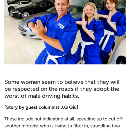
Some women seem to believe that they will
be respected on the roads if they adopt the
worst of male driving habits.
[Story by guest columnist J.Q Qiu]
These include not indicating at all, speeding up to cut off
another motorist who is trying to filter in, straddling two