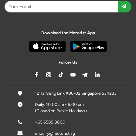
Download the Motorist App
Follow Us
12 Tai Seng Link #06-02 Singapore 534233
Daily: 10:00 am - 6:00 pm
(Closed on Public Holidays)
+65 6589 8800
enquiry@motorist.sg