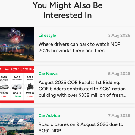
You Might Also Be
Interested In
Lifestyle
3 Aug 2026
Where drivers can park to watch NDP
2026 fireworks there and then
Car News
5 Aug 2026
August 2026 COE Results 1st Bidding:
COE bidders contributed to SG61 nation-
building with over $339 million of fresh
quota premiums
Car Advice
7 Aug 2026
Road closures on 9 August 2026 due to
SG61 NDP