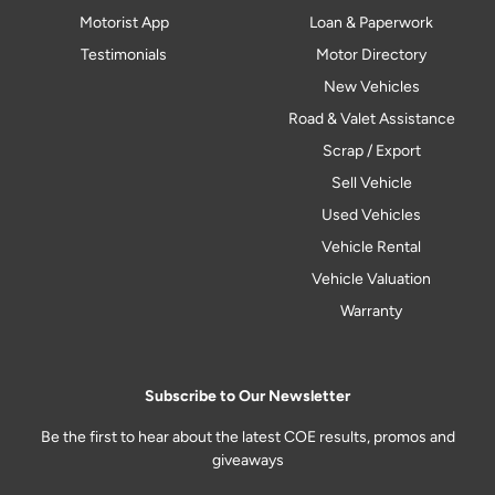
Motorist App
Loan & Paperwork
Testimonials
Motor Directory
New Vehicles
Road & Valet Assistance
Scrap / Export
Sell Vehicle
Used Vehicles
Vehicle Rental
Vehicle Valuation
Warranty
Subscribe to Our Newsletter
Be the first to hear about the latest COE results, promos and
giveaways