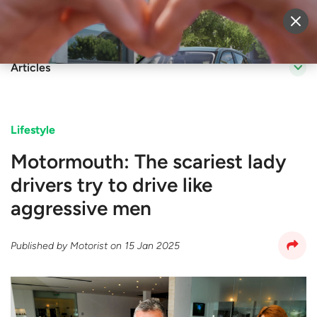
Sell Vehicle
Login
Articles
Lifestyle
Motormouth: The scariest lady
drivers try to drive like
aggressive men
Published by
Motorist
on
15 Jan 2025