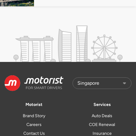
Motorist
Services
Brand Story
Auto Deals
Careers
COE Renewal
Contact Us
Insurance