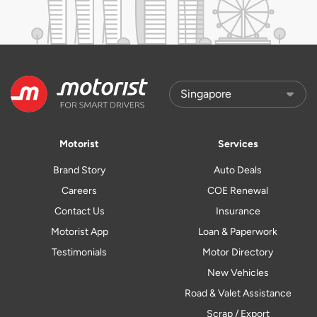
Motorist
Services
Brand Story
Auto Deals
Careers
COE Renewal
Contact Us
Insurance
Motorist App
Loan & Paperwork
Testimonials
Motor Directory
New Vehicles
Road & Valet Assistance
Scrap / Export