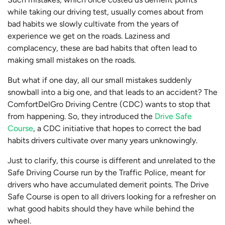
while taking our driving test, usually comes about from
bad habits we slowly cultivate from the years of
experience we get on the roads. Laziness and
complacency, these are bad habits that often lead to
making small mistakes on the roads.
But what if one day, all our small mistakes suddenly
snowball into a big one, and that leads to an accident? The
ComfortDelGro Driving Centre (CDC) wants to stop that
from happening. So, they introduced the
Drive Safe
Course
, a CDC initiative that hopes to correct the bad
habits drivers cultivate over many years unknowingly.
Just to clarify, this course is different and unrelated to the
Safe Driving Course run by the Traffic Police, meant for
drivers who have accumulated demerit points. The Drive
Safe Course is open to all drivers looking for a refresher on
what good habits should they have while behind the
wheel.