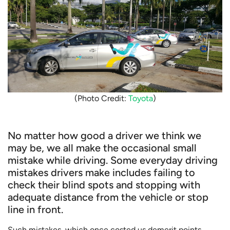
(Photo Credit:
Toyota
)
No matter how good a driver we think we
may be, we all make the occasional small
mistake while driving. Some everyday driving
mistakes drivers make includes failing to
check their blind spots and stopping with
adequate distance from the vehicle or stop
line in front.
Such mistakes, which once costed us demerit points