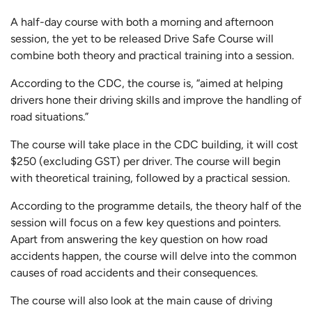
A half-day course with both a morning and afternoon
session, the yet to be released Drive Safe Course will
combine both theory and practical training into a session.
According to the CDC, the course is, “aimed at helping
drivers hone their driving skills and improve the handling of
road situations.”
The course will take place in the CDC building, it will cost
$250 (excluding GST) per driver. The course will begin
with theoretical training, followed by a practical session.
According to the programme details, the theory half of the
session will focus on a few key questions and pointers.
Apart from answering the key question on how road
accidents happen, the course will delve into the common
causes of road accidents and their consequences.
The course will also look at the main cause of driving