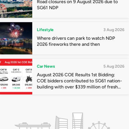
Road closures on 9 August 2026 due to
SG61 NDP
Lifestyle
3 Aug 2026
Where drivers can park to watch NDP
2026 fireworks there and then
Car News
5 Aug 2026
August 2026 COE Results 1st Bidding:
COE bidders contributed to SG61 nation-
building with over $339 million of fresh
quota premiums