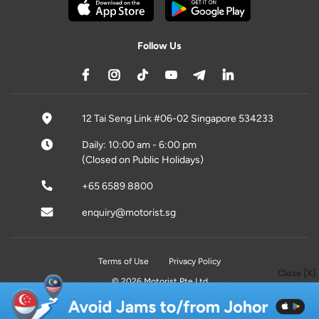
Follow Us
12 Tai Seng Link #06-02 Singapore 534233
Daily: 10:00 am - 6:00 pm
(Closed on Public Holidays)
+65 6589 8800
enquiry@motorist.sg
Terms of Use
Privacy Policy
Close [X]
© 2026 Motorist Pte Ltd