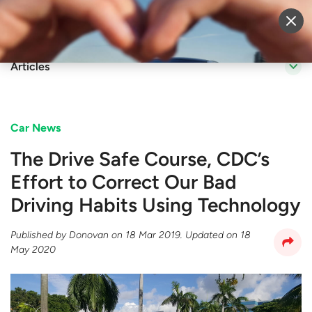
Sell Vehicle
Login
Articles
Car News
The Drive Safe Course, CDC’s
Effort to Correct Our Bad
Driving Habits Using Technology​​
Published by
Donovan
on
18 Mar 2019
. Updated on
18
May 2020