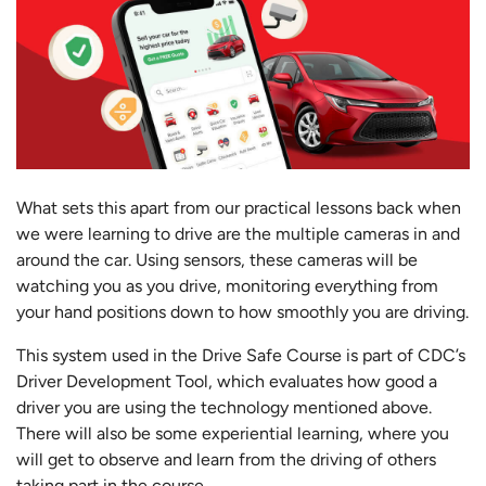
What sets this apart from our practical lessons back when
we were learning to drive are the multiple cameras in and
around the car. Using sensors, these cameras will be
watching you as you drive, monitoring everything from
your hand positions down to how smoothly you are driving.
This system used in the Drive Safe Course is part of CDC’s
Driver Development Tool, which evaluates how good a
driver you are using the technology mentioned above.
There will also be some experiential learning, where you
will get to observe and learn from the driving of others
taking part in the course.