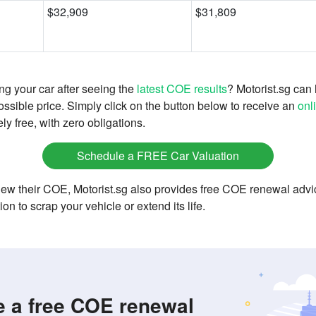
$32,909
$31,809
g your car after seeing the
latest COE results
? Motorist.sg can 
possible price. Simply click on the button below to receive an
onl
ly free, with zero obligations.
Schedule a FREE Car Valuation
enew their COE, Motorist.sg also provides free COE renewal advi
tion to scrap your vehicle or extend its life.
 a free COE renewal