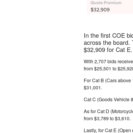
In the first COE b
across the board.
$32,909 for Cat E.
With 2,707 bids receiv
from $25,501 to $25,92
For Cat B (Cars above 
$31,001.
Cat C (Goods Vehicle & 
As for Cat D (Motorcycl
from $3,789
to $3,610.
Lastly, for Cat E (Open