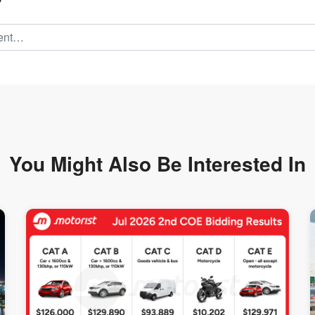
You Might Also Be
Interested In