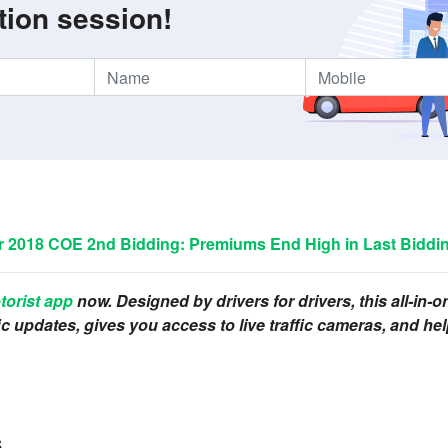
tion session!
2018 COE 2nd Bidding: Premiums End High in Last Biddin
torist app
now. Designed by drivers for drivers, this all-in-
ffic updates, gives you access to live traffic cameras, and 
s