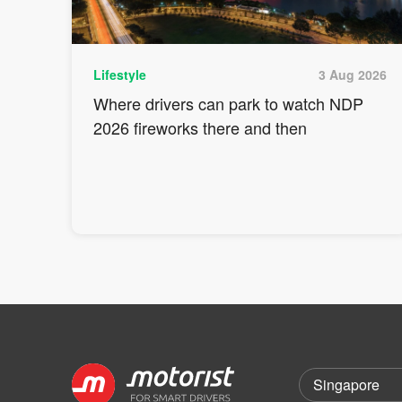
Lifestyle
3 Aug 2026
Where drivers can park to watch NDP
2026 fireworks there and then