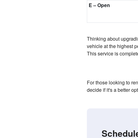
E
–
Open
Thinking about upgradin
vehicle at the highest 
This service is complete
For those looking to r
decide if it's a better op
Schedule