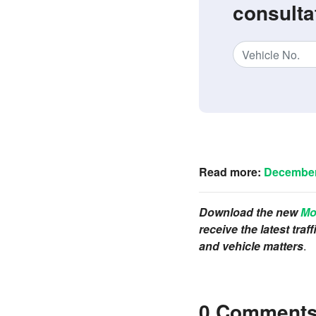
consulta
Read more:
December 
Download the new
Mo
receive the latest tra
and vehicle matters
.
0 Comment