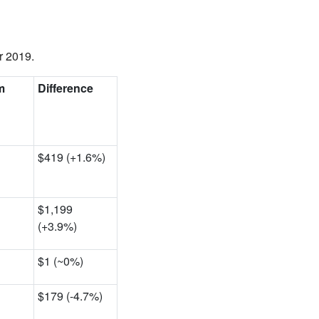
r 2019.
m
Difference
$419 (+1.6%)
$1,199
(+3.9%)
$1 (~0
%)
$179 (-4.7%)