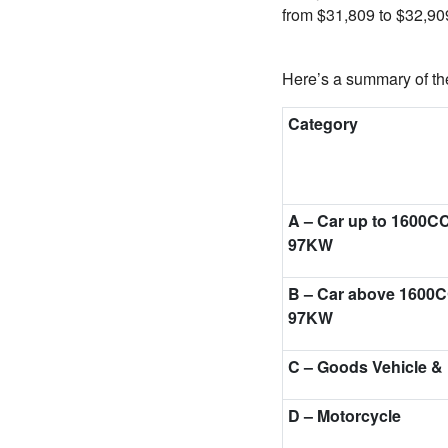
from $31,809 to $32,90
Here’s a summary of the
Category
A – Car up to 1600C
97KW
B – Car above 1600C
97KW
C – Goods Vehicle &
D
–
Motorcycle