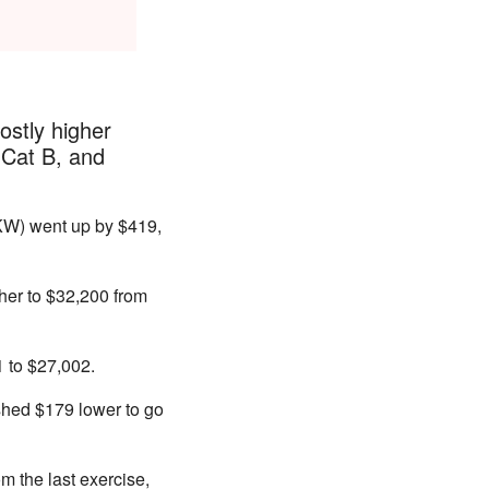
ostly higher
 Cat B, and
KW) went up by $419,
her to $32,200 from
1 to $27,002.
ished $179 lower to go
m the last exercise,