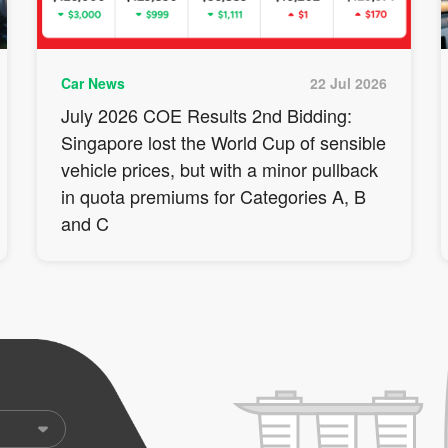
Car News
22 Jul 2026
July 2026 COE Results 2nd Bidding:
Singapore lost the World Cup of sensible
vehicle prices, but with a minor pullback
in quota premiums for Categories A, B
and C