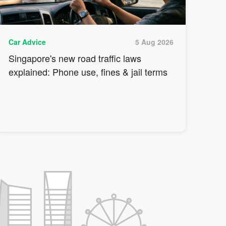
Car Advice
5 Aug 2026
Singapore's new road traffic laws
explained: Phone use, fines & jail terms