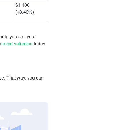
$1,100
(+3.46%)
help you sell your
ine car valuation
today.
ce. That way, you can