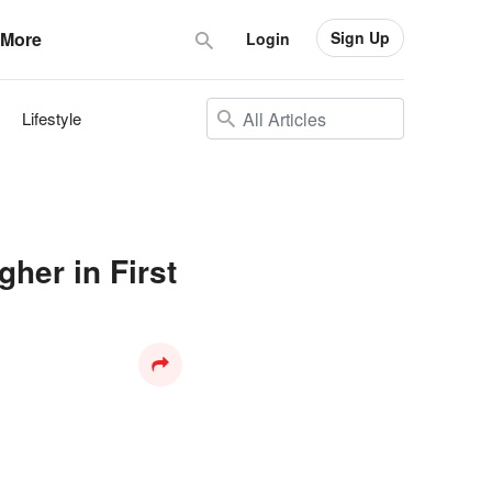
Sign Up
More
Login
Lifestyle
her in First