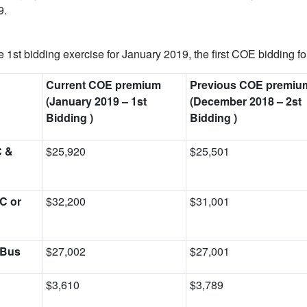
9.
 1st bidding exercise for January 2019, the first COE bidding fo
Current COE premium
Previous COE premiu
(January 2019
–
1st
(December 2018
–
2st
Bidding )
Bidding )
C &
$25,920
$25,501
C or
$32,200
$31,001
 Bus
$27,002
$27,001
$3,610
$3,789