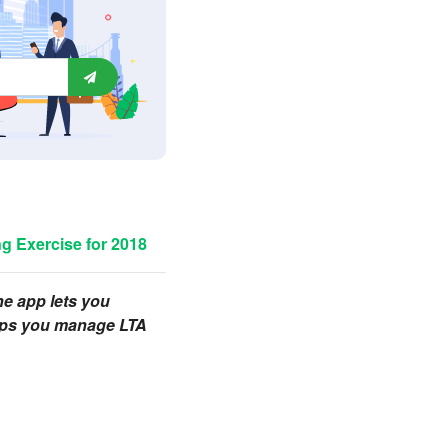
g Exercise for 2018
one app lets you
helps you manage LTA