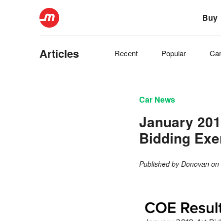
Buy
Articles
Recent
Popular
Ca
Car News
January 201
Bidding Exe
Published by
Donovan
o