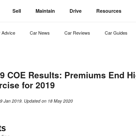
Sell
Maintain
Drive
Resources
r
Advice
Car
News
Car
Reviews
Car
Guides
9 COE Results: Premiums End Hig
rcise for 2019
n
9 Jan 2019
. Updated on
18 May 2020