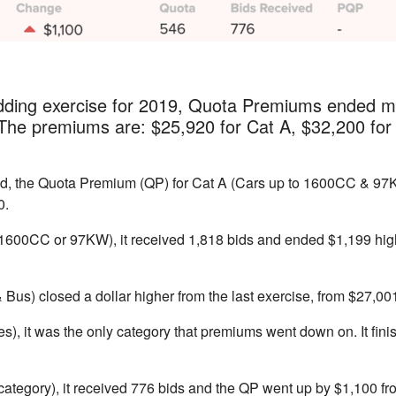
idding exercise for 2019, Quota Premiums ended m
 The premiums are: $25,920 for Cat A, $32,200 for
ed, the Quota Premium (QP) for Cat A (Cars up to 1600CC & 97
0.
1600CC or 97KW), it received 1,818 bids and ended $1,199 hig
Bus) closed a dollar higher from the last exercise, from $27,00
es), it was the only category that premiums went down on. It fin
 category), it received 776 bids and the QP went up by $1,100 fro