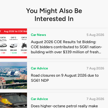
You Might Also Be
Interested In
Car News
5 Aug 2026
August 2026 COE Results 1st Bidding:
COE bidders contributed to SG61 nation-
building with over $339 million of fresh
quota premiums
Car Advice
7 Aug 2026
Road closures on 9 August 2026 due to
SG61 NDP
Car Advice
7 Aug 2026
Does higher-octane petrol really make