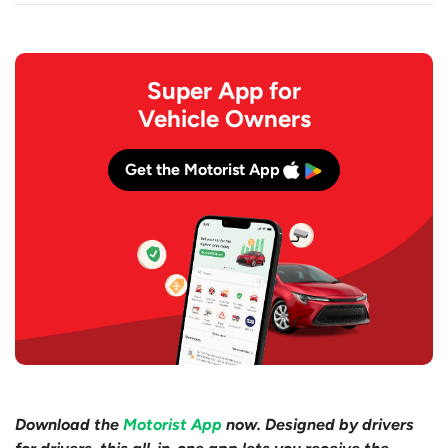
Super App for
Vehicle Owners
Get the Motorist App
Download the
Motorist App
now. Designed by drivers