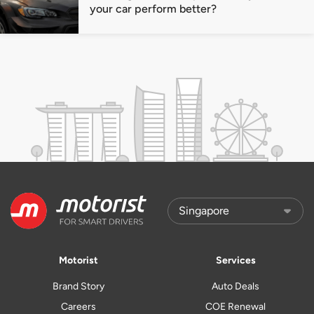
your car perform better?
Motorist
Services
Brand Story
Auto Deals
Careers
COE Renewal