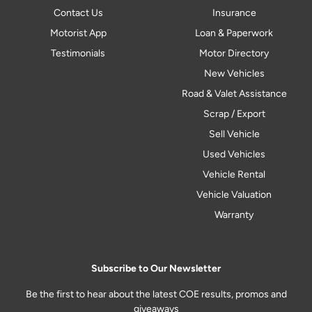
Contact Us
Insurance
Motorist App
Loan & Paperwork
Testimonials
Motor Directory
New Vehicles
Road & Valet Assistance
Scrap / Export
Sell Vehicle
Used Vehicles
Vehicle Rental
Vehicle Valuation
Warranty
Subscribe to Our Newsletter
Be the first to hear about the latest COE results, promos and
giveaways