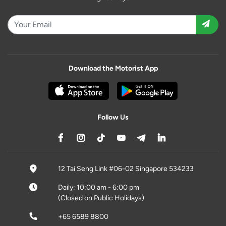
Download the Motorist App
Follow Us
12 Tai Seng Link #06-02 Singapore 534233
Daily: 10:00 am - 6:00 pm
(Closed on Public Holidays)
+65 6589 8800