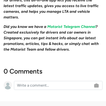
for drivers, this all-in-one app lets you receive the
latest traffic updates, gives you access to live traffic
cameras, and helps you manage LTA and vehicle
matters.
Did you know we have a
Motorist Telegram Channel
?
Created exclusively for drivers and car owners in
Singapore, you can get instant info about our latest
promotions, articles, tips & hacks, or simply chat with
the Motorist Team and fellow drivers.
0 Comments