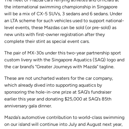
the international swimming championship in Singapore
will be a mix of CX-5 SUVs, 3 sedans and 6 sedans. Under
an LTA scheme for such vehicles used to support national-
level events, these Mazdas can be sold (or pre-sold) as
new units with first-owner registration after they
complete their stint as special event cars.
The pair of MX-30s under this two-year partnership sport
custom livery with the Singapore Aquatics (SAQ) logo and
the car brand’s “Greater Journeys with Mazda” tagline.
These are not uncharted waters for the car company,
which already dived into supporting aquatics by
sponsoring the hole-in-one prize at SAQ’s fundraiser
earlier this year and donating $25,000 at SAQ’s 85th
anniversary gala dinner.
Mazda’s automotive contribution to world-class swimming
on our island will continue into July and August next year,