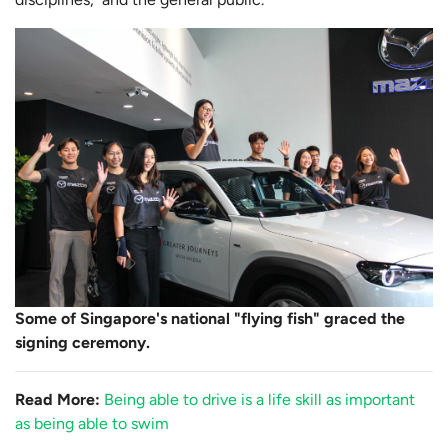
Some of Singapore's national "flying fish" graced the
signing ceremony.
Read More:
Being able to drive is a life skill as important
as being able to swim