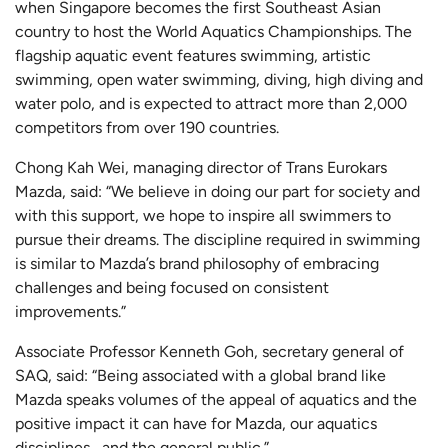
when Singapore becomes the first Southeast Asian
country to host the World Aquatics Championships. The
flagship aquatic event features swimming, artistic
swimming, open water swimming, diving, high diving and
water polo, and is expected to attract more than 2,000
competitors from over 190 countries.
Chong Kah Wei, managing director of Trans Eurokars
Mazda, said: “We believe in doing our part for society and
with this support, we hope to inspire all swimmers to
pursue their dreams. The discipline required in swimming
is similar to Mazda’s brand philosophy of embracing
challenges and being focused on consistent
improvements.”
Associate Professor Kenneth Goh, secretary general of
SAQ, said: “Being associated with a global brand like
Mazda speaks volumes of the appeal of aquatics and the
positive impact it can have for Mazda, our aquatics
disciplines, and the general public.”