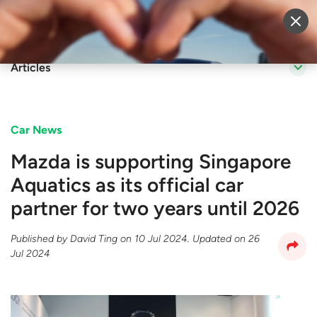
Sell Vehicle
Login
Articles
Car News
Mazda is supporting Singapore
Aquatics as its official car
partner for two years until 2026
Published by
David Ting
on
10 Jul 2024
. Updated on
26
Jul 2024