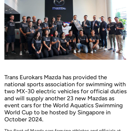
Trans Eurokars Mazda has provided the
national sports association for swimming with
two MX-30 electric vehicles for official duties
and will supply another 23 new Mazdas as
event cars for the World Aquatics Swimming
World Cup to be hosted by Singapore in
October 2024.
The fleet of Mazda cars ferrying athletes and officials at