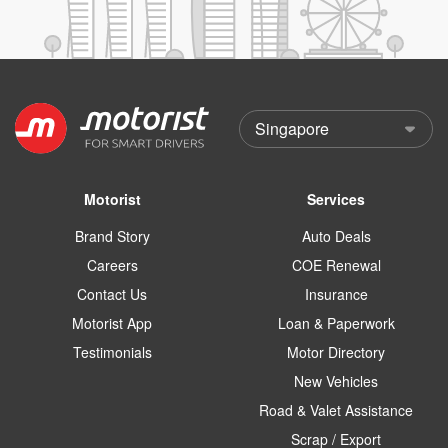
Motorist
Services
Brand Story
Auto Deals
Careers
COE Renewal
Contact Us
Insurance
Motorist App
Loan & Paperwork
Testimonials
Motor Directory
New Vehicles
Road & Valet Assistance
Scrap / Export