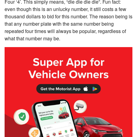
Four ‘4’. This simply means, “die die die die”. Fun fact:
even though this is an unlucky number, it still costs a few
thousand dollars to bid for this number. The reason being is
that any number plate with the same number being
repeated four times will always be popular, regardless of
what that number may be.