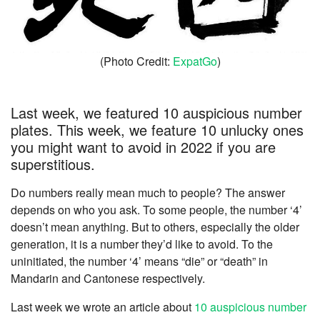
(Photo Credit:
ExpatGo
)
Last week, we featured 10 auspicious number
plates. This week, we feature 10 unlucky ones
you might want to avoid in 2022 if you are
superstitious.
Do numbers really mean much to people? The answer
depends on who you ask. To some people, the number ‘4’
doesn’t mean anything. But to others, especially the older
generation, it is a number they’d like to avoid. To the
uninitiated, the number ‘4’ means “die” or “death” in
Mandarin and Cantonese respectively.
Last week we wrote an article about
10 auspicious number