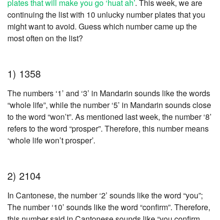
plates that will make you go ‘huat ah’
. This week, we are
continuing the list with 10 unlucky number plates that you
might want to avoid. Guess which number came up the
most often on the list?
1) 1358
The numbers ‘1’ and ‘3’ in Mandarin sounds like the words
“whole life”, while the number ‘5’ in Mandarin sounds close
to the word “won’t”. As mentioned last week, the number ‘8’
refers to the word “prosper”
.
Therefore, this number means
‘whole life won’t prosper’.
2) 2104
In Cantonese, the number ‘2’ sounds like the word “you”;
The number ‘10’ sounds like the word “confirm”. Therefore,
this number said in Cantonese sounds like “you confirm