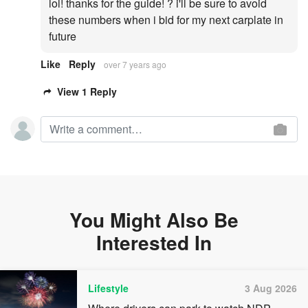
lol! thanks for the guide! ? i'll be sure to avoid
these numbers when i bid for my next carplate in
future
Like
Reply
over 7 years ago
View 1 Reply
You Might Also Be
Interested In
Lifestyle
3 Aug 2026