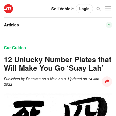
Sell Vehicle
Login
Articles
Car Guides
12 Unlucky Number Plates that
Will Make You Go ‘Suay Lah’
Published by
Donovan
on
9 Nov 2018
. Updated on
14 Jan
2022