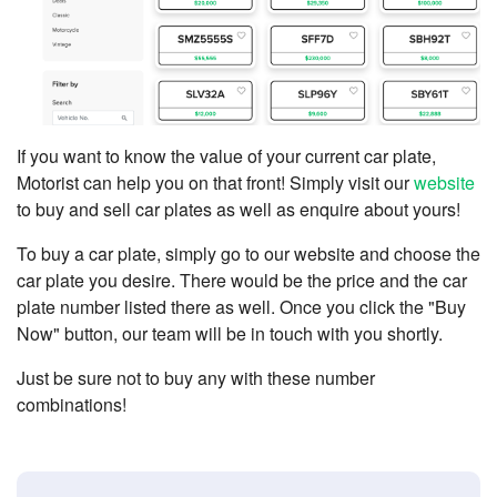
If you want to know the value of your current car plate,
Motorist can help you on that front! Simply visit our
website
to buy and sell car plates as well as enquire about yours!
To buy a car plate, simply go to our website and choose the
car plate you desire. There would be the price and the car
plate number listed there as well. Once you click the "Buy
Now" button, our team will be in touch with you shortly.
Just be sure not to buy any with these number
combinations!