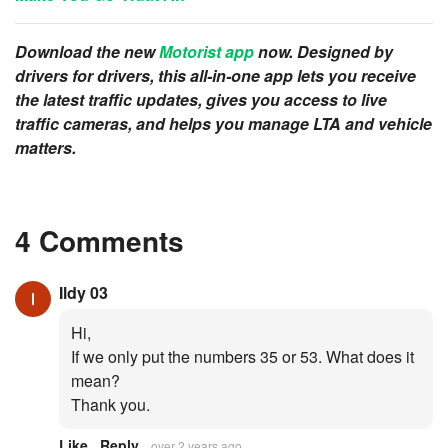
Download the new
Motorist app
now. Designed by
drivers for drivers, this all-in-one app lets you receive
the latest traffic updates, gives you access to live
traffic cameras, and helps you manage LTA and vehicle
matters.
4 Comments
Ildy 03
Hi,
If we only put the numbers 35 or 53. What does it
mean?
Thank you.
Like
Reply
over 2 years ago