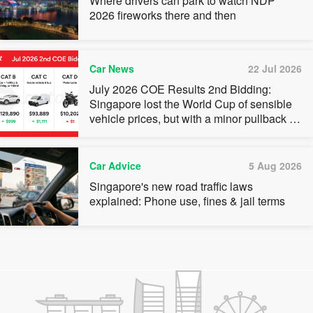
Where drivers can park to watch NDP
2026 fireworks there and then
Car News
22 Jul 2026
July 2026 COE Results 2nd Bidding:
Singapore lost the World Cup of sensible
vehicle prices, but with a minor pullback in
quota premiums for Categories A, B and C
Car Advice
5 Aug 2026
Singapore's new road traffic laws
explained: Phone use, fines & jail terms