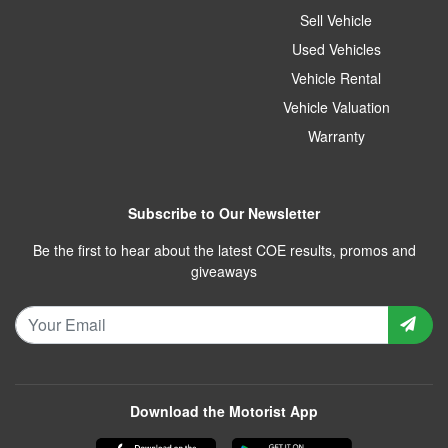
Sell Vehicle
Used Vehicles
Vehicle Rental
Vehicle Valuation
Warranty
Subscribe to Our Newsletter
Be the first to hear about the latest COE results, promos and
giveaways
Download the Motorist App