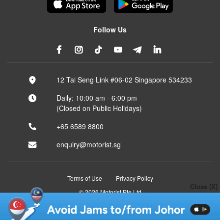
Follow Us
12 Tai Seng Link #06-02 Singapore 534233
Daily: 10:00 am - 6:00 pm
(Closed on Public Holidays)
+65 6589 8800
enquiry@motorist.sg
Terms of Use
Privacy Policy
Close [X]
© 2026 Motorist Pte Ltd