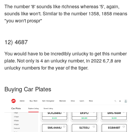
The number '8' sounds like richness whereas '5', again,
sounds like won't. Similar to the number 1358, 1858 means
"you won't prospr"
12) 4687
You would have to be incredibly unlucky to get this number
plate. Not only is 4 an unlucky number, in 2022 6,7,8 are
unlucky numbers for the year of the tiger.
Buying Car Plates