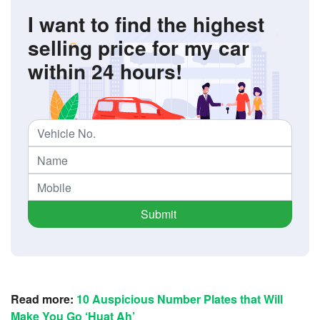
I want to find the highest
selling price for my car
within 24 hours!
Submit
Read more:
10 Auspicious Number Plates that Will
Make You Go ‘Huat Ah’