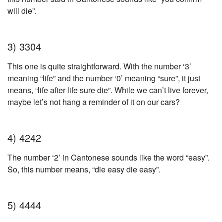
will die”.
3) 3304
This one is quite straightforward. With the number ‘3’
meaning “life” and the number ‘0’ meaning “sure”, it just
means, “life after life sure die”. While we can’t live forever,
maybe let’s not hang a reminder of it on our cars?
4) 4242
The number ‘2’ in Cantonese sounds like the word “easy”.
So, this number means, “die easy die easy”.
5) 4444