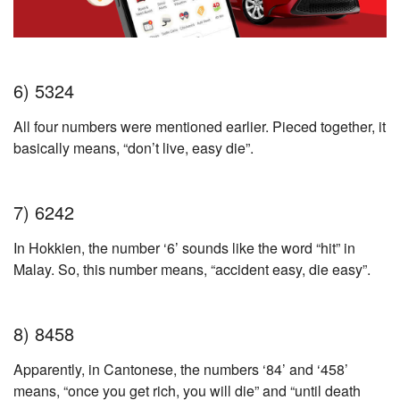
6) 5324
All four numbers were mentioned earlier. Pieced together, it
basically means, “don’t live, easy die”.
7) 6242
In Hokkien, the number ‘6’ sounds like the word “hit” in
Malay. So, this number means, “accident easy, die easy”.
8) 8458
Apparently, in Cantonese, the numbers ‘84’ and ‘458’
means, “once you get rich, you will die” and “until death