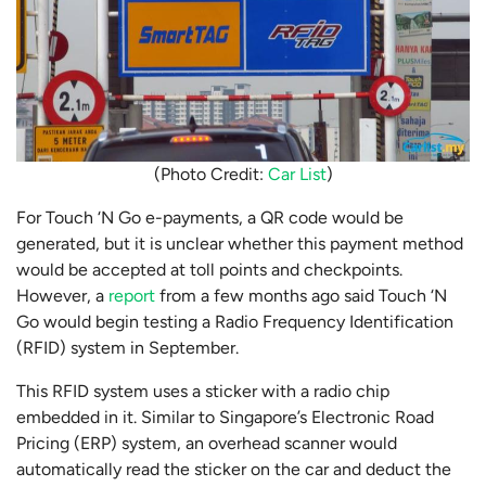
(Photo Credit:
Car List
)
For Touch ‘N Go e-payments, a QR code would be
generated, but it is unclear whether this payment method
would be accepted at toll points and checkpoints.
However, a
report
from a few months ago said Touch ‘N
Go would begin testing a Radio Frequency Identification
(RFID) system in September.
This RFID system uses a sticker with a radio chip
embedded in it. Similar to Singapore’s Electronic Road
Pricing (ERP) system, an overhead scanner would
automatically read the sticker on the car and deduct the