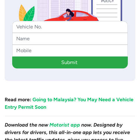
Submit
Read more:
Going to Malaysia? You May Need a Vehicle
Entry Permit Soon
Download the new
Motorist app
now. Designed by
drivers for drivers, this all-in-one app lets you receive
the latest traffic updates, gives you access to live