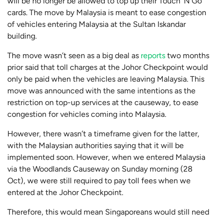
will be no longer be allowed to top up their Touch ‘N Go
cards. The move by Malaysia is meant to ease congestion
of vehicles entering Malaysia at the Sultan Iskandar
building.
The move wasn’t seen as a big deal as
reports
two months
prior said that toll charges at the Johor Checkpoint would
only be paid when the vehicles are leaving Malaysia. This
move was announced with the same intentions as the
restriction on top-up services at the causeway, to ease
congestion for vehicles coming into Malaysia.
However, there wasn’t a timeframe given for the latter,
with the Malaysian authorities saying that it will be
implemented soon. However, when we entered Malaysia
via the Woodlands Causeway on Sunday morning (28
Oct), we were still required to pay toll fees when we
entered at the Johor Checkpoint.
Therefore, this would mean Singaporeans would still need