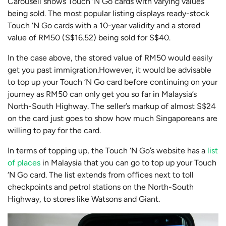
Carousell shows Touch ‘N Go cards with varying values
being sold. The most popular listing displays ready-stock
Touch ‘N Go cards with a 10-year validity and a stored
value of RM50 (S$16.52) being sold for S$40.
In the case above, the stored value of RM50 would easily
get you past immigration.However, it would be advisable
to top up your Touch ‘N Go card before continuing on your
journey as RM50 can only get you so far in Malaysia’s
North-South Highway. The seller’s markup of almost S$24
on the card just goes to show how much Singaporeans are
willing to pay for the card.
In terms of topping up, the Touch ‘N Go’s website has a
list
of places
in Malaysia that you can go to top up your Touch
‘N Go card. The list extends from offices next to toll
checkpoints and petrol stations on the North-South
Highway, to stores like Watsons and Giant.