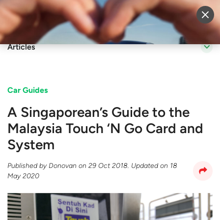
Sell Vehicle
Login
Articles
Car Guides
A Singaporean’s Guide to the
Malaysia Touch ‘N Go Card and
System
Published by
Donovan
on
29 Oct 2018
. Updated on
18
May 2020