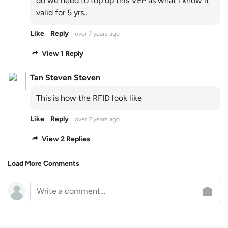
do we need to top up this VEP as what i know it
valid for 5 yrs..
Like
Reply
over 7 years ago
View 1 Reply
Tan Steven Steven
This is how the RFID look like
Like
Reply
over 7 years ago
View 2 Replies
Load More Comments