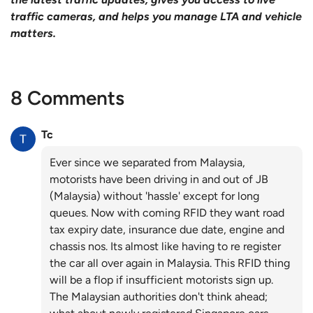
traffic cameras, and helps you manage LTA and vehicle
matters.
8 Comments
Tc
Ever since we separated from Malaysia,
motorists have been driving in and out of JB
(Malaysia) without 'hassle' except for long
queues. Now with coming RFID they want road
tax expiry date, insurance due date, engine and
chassis nos. Its almost like having to re register
the car all over again in Malaysia. This RFID thing
will be a flop if insufficient motorists sign up.
The Malaysian authorities don't think ahead;