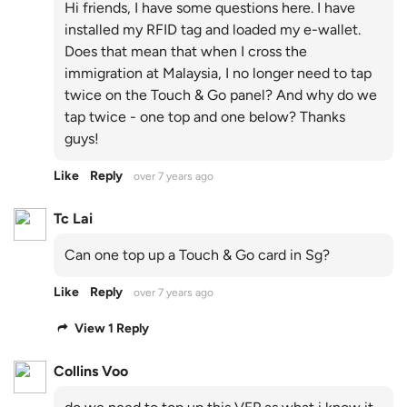
Hi friends, I have some questions here. I have
installed my RFID tag and loaded my e-wallet.
Does that mean that when I cross the
immigration at Malaysia, I no longer need to tap
twice on the Touch & Go panel? And why do we
tap twice - one top and one below? Thanks
guys!
Like
Reply
over 7 years ago
Tc Lai
Can one top up a Touch & Go card in Sg?
Like
Reply
over 7 years ago
View 1 Reply
Collins Voo