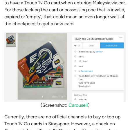
to have a Touch ‘N Go card when entering Malaysia via car.
For those lacking the card or possessing one that is invalid,
expired or ‘empty’, that could mean an even longer wait at
the checkpoint to get a new card.
(Screenshot:
Carousell
)
Currently, there are no official channels to buy or top up
Touch ‘N Go cards in Singapore. However, a check on