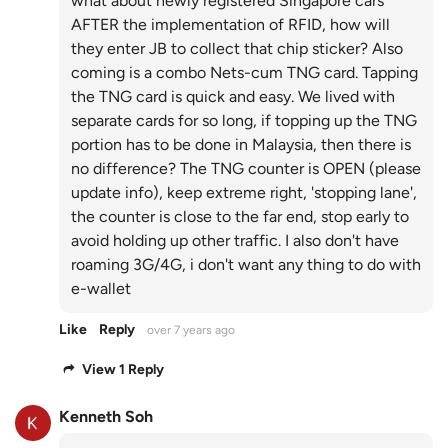
what about newly registered Singapore cars
AFTER the implementation of RFID, how will
they enter JB to collect that chip sticker? Also
coming is a combo Nets-cum TNG card. Tapping
the TNG card is quick and easy. We lived with
separate cards for so long, if topping up the TNG
portion has to be done in Malaysia, then there is
no difference? The TNG counter is OPEN (please
update info), keep extreme right, 'stopping lane',
the counter is close to the far end, stop early to
avoid holding up other traffic. I also don't have
roaming 3G/4G, i don't want any thing to do with
e-wallet
Like
Reply
over 7 years ago
View 1 Reply
Kenneth Soh