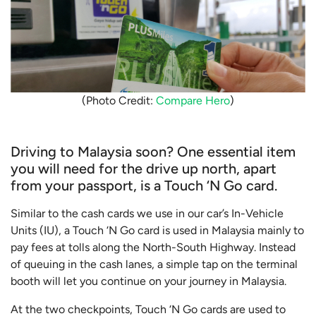
(Photo Credit:
Compare Hero
)
Driving to Malaysia soon? One essential item
you will need for the drive up north, apart
from your passport, is a Touch ‘N Go card.
Similar to the cash cards we use in our car’s In-Vehicle
Units (IU), a Touch ‘N Go card is used in Malaysia mainly to
pay fees at tolls along the North-South Highway. Instead
of queuing in the cash lanes, a simple tap on the terminal
booth will let you continue on your journey in Malaysia.
At the two checkpoints, Touch ‘N Go cards are used to