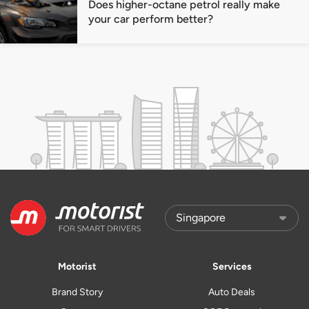
Does higher-octane petrol really make
your car perform better?
Motorist
Services
Brand Story
Auto Deals