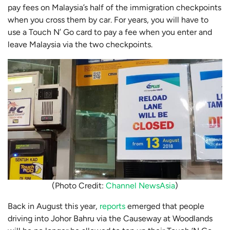
pay fees on Malaysia’s half of the immigration checkpoints
when you cross them by car. For years, you will have to
use a Touch N’ Go card to pay a fee when you enter and
leave Malaysia via the two checkpoints.
(Photo Credit:
Channel NewsAsia
)
Back in August this year,
reports
emerged that people
driving into Johor Bahru via the Causeway at Woodlands