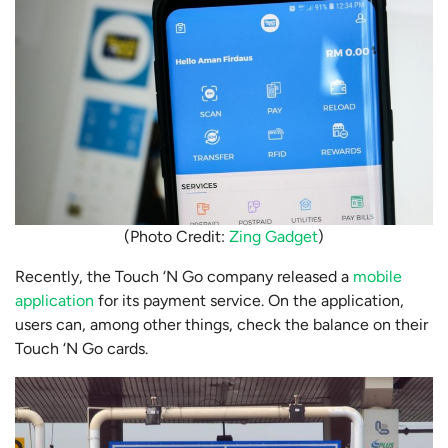
(Photo Credit:
Zing Gadget
)
Recently, the Touch ‘N Go company released a
mobile
application
for its payment service. On the application,
users can, among other things, check the balance on their
Touch ‘N Go cards.