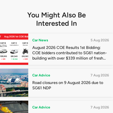
You Might Also Be
Interested In
Car News
5 Aug 2026
August 2026 COE Results 1st Bidding:
COE bidders contributed to SG61 nation-
building with over $339 million of fresh
quota premiums
Car Advice
7 Aug 2026
Road closures on 9 August 2026 due to
SG61 NDP
Car Advice
7 Aug 2026