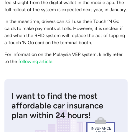
fee straight from the digital wallet in the mobile app. The
full rollout of the system is expected next year, in January.
In the meantime, drivers can still use their Touch ‘N Go
cards to make payments at tolls. However, it is unclear if
and when the RFID system will replace the act of tapping
a Touch ‘N Go card on the terminal booth.
For information on the Malaysia VEP system, kindly refer
to the
following article
.
I want to find the most
affordable car insurance
plan within 24 hours!