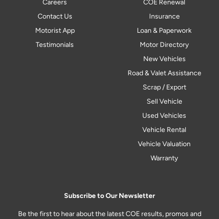
Careers
COE Renewal
Contact Us
Insurance
Motorist App
Loan & Paperwork
Testimonials
Motor Directory
New Vehicles
Road & Valet Assistance
Scrap / Export
Sell Vehicle
Used Vehicles
Vehicle Rental
Vehicle Valuation
Warranty
Subscribe to Our Newsletter
Be the first to hear about the latest COE results, promos and