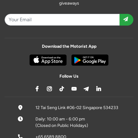
giveaways
Download the Motorist App
Follow Us
12 Tai Seng Link #06-02 Singapore 534233
Daily: 10:00 am - 6:00 pm
(Closed on Public Holidays)
+65 6589 8800