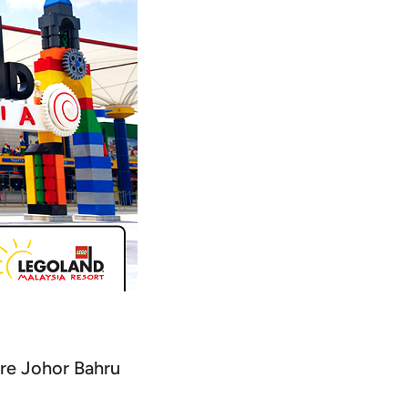
ore Johor Bahru