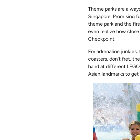
Theme parks are always 
Singapore. Promising f
theme park and the firs
even realize how close i
Checkpoint.
For adrenaline junkies, 
coasters, don’t fret, th
hand at different LEGO 
Asian landmarks to get 