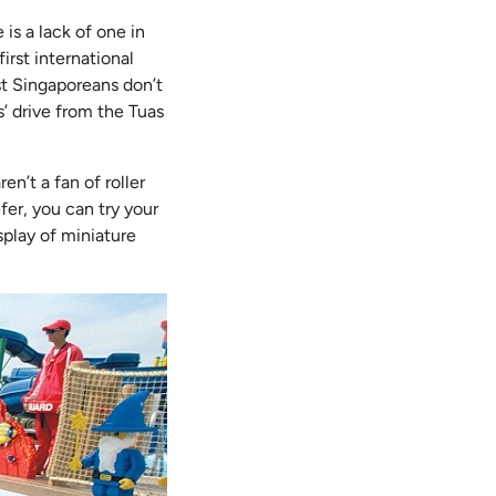
is a lack of one in
first international
st Singaporeans don’t
s’ drive from the Tuas
en’t a fan of roller
efer, you can try your
splay of miniature