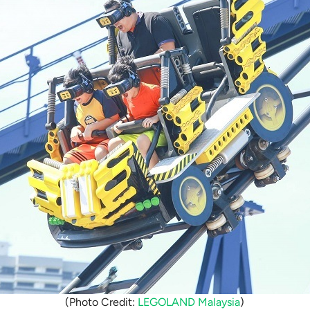
(Photo Credit:
LEGOLAND Malaysia
)