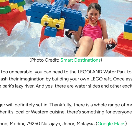
(Photo Credit:
Smart Destinations
)
s too unbearable, you can head to the LEGOLAND Water Park to 
leash their imagination by building your own LEGO raft. Once a
e park’s lazy river. And yes, there are water slides and other exci
ger will definitely set in. Thankfully, there is a whole range of
er it’s local or Western cuisine, there’s something for everyone 
oland, Medini, 79250 Nusajaya, Johor, Malaysia (
Google Maps
)