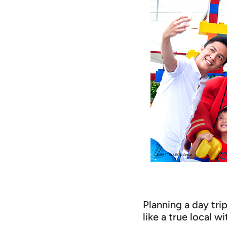
Planning a day tri
like a true local wi