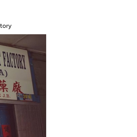
ctory