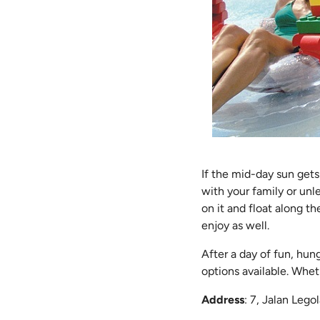
If the mid-day sun get
with your family or un
on it and float along th
enjoy as well.
After a day of fun, hun
options available. Wheth
Address
: 7, Jalan Leg