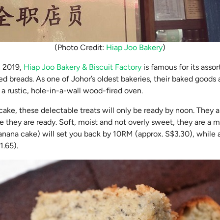
(Photo Credit:
Hiap Joo Bakery
)
n 2019,
Hiap Joo Bakery & Biscuit Factory
is famous for its assor
d breads. As one of Johor’s oldest bakeries, their baked goods
n a rustic, hole-in-a-wall wood-fired oven.
cake, these delectable treats will only be ready by noon. They ar
 they are ready. Soft, moist and not overly sweet, they are a m
anana cake) will set you back by 10RM (approx. S$3.30), while 
1.65).