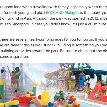
a good idea when travelling with family, especially when there 
un for both young and old,
LEGOLAND Malaysia
is the country’s 
t of its kind in Asia. Although the park was opened in 2012, mo
t is to Singapore. In case you didn’t know, it’s just a 20-minute
there are several heart-pumping rides for you to hop on. If you ar
ere are tamer rides as well. If brick-building is something you pr
building activities around the park. Be sure to check out the di
some inspiration.