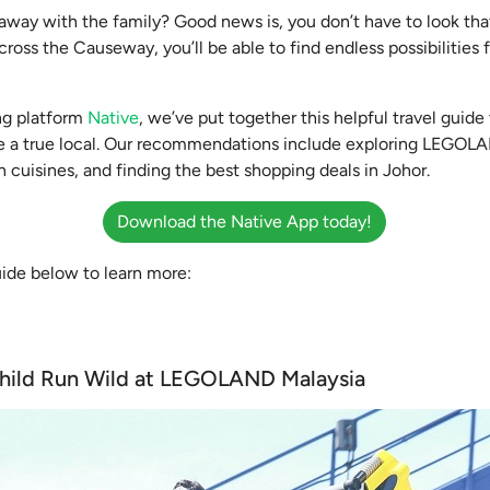
 away with the family? Good news is, you don’t have to look that
ross the Causeway, you’ll be able to find endless possibilities
ng platform
Native
, we’ve put together this helpful travel guid
ke a true local. Our recommendations include exploring LEGOLA
 cuisines, and finding the best shopping deals in Johor.
Download the Native App today!
uide below to learn more:
 Child Run Wild at LEGOLAND Malaysia