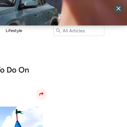
More
Sign Up
Login
Lifestyle
To Do On