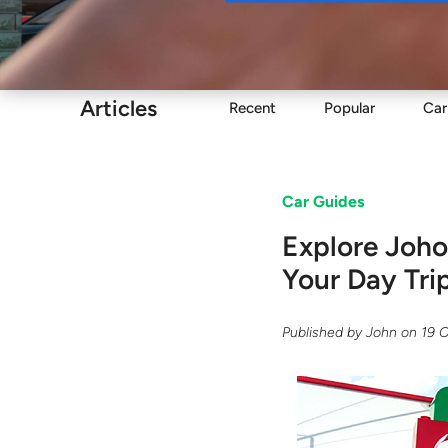
Buy
Articles
Recent
Popular
Car
Car Guides
Explore Joho
Your Day Tri
Published by
John
on
19 