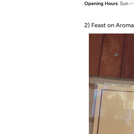
Opening Hours
: Sun –
2) Feast on Aroma