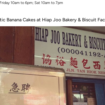
 Friday 10am to 6pm; Sat 10am to 7pm
tic Banana Cakes at Hiap Joo Bakery & Biscuit Fa