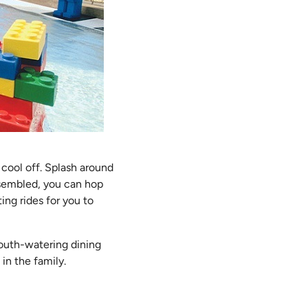
cool off. Splash around
ssembled, you can hop
ting rides for you to
 mouth-watering dining
in the family.