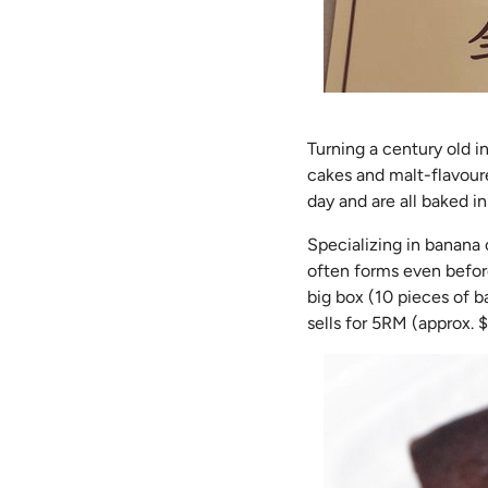
Turning a century old i
cakes and malt-flavoure
day and are all baked i
Specializing in banana 
often forms even before
big box (10 pieces of b
sells for 5RM (approx. $