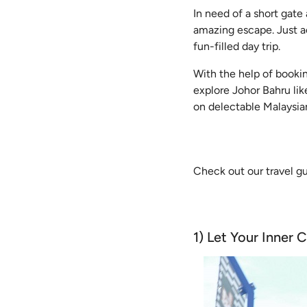
In need of a short gate
amazing escape. Just ac
fun-filled day trip.
With the help of booki
explore Johor Bahru li
on delectable Malaysian
Check out our travel g
1) Let Your Inner