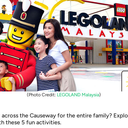
(Photo Credit:
LEGOLAND Malaysia
)
p across the Causeway for the entire family? Expl
th these 5 fun activities.