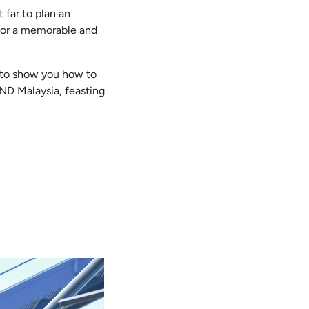
 far to plan an
 for a memorable and
e to show you how to
ND Malaysia, feasting