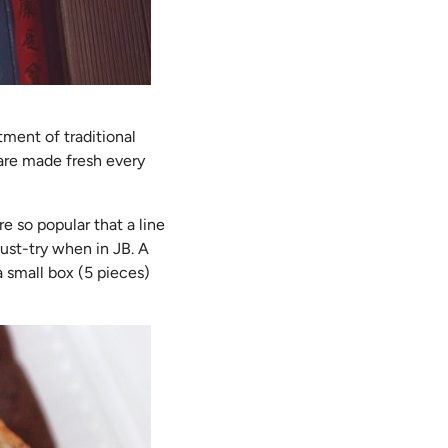
tment of traditional
 are made fresh every
e so popular that a line
ust-try when in JB. A
a small box (5 pieces)