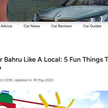
Sell
Maintain
Drive
Resources
Advice
Car
News
Car
Reviews
Car
Guides
r Bahru Like A Local: 5 Fun Things 
p
Oct 2018
. Updated on
18 May 2020