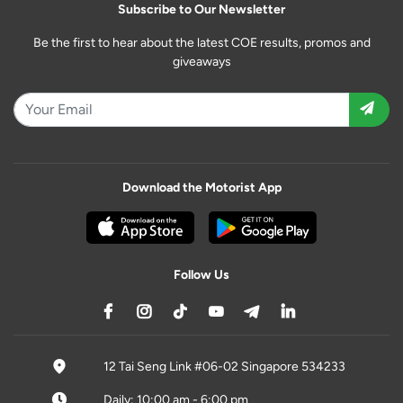
Subscribe to Our Newsletter
Be the first to hear about the latest COE results, promos and
giveaways
Download the Motorist App
Follow Us
12 Tai Seng Link #06-02 Singapore 534233
Daily: 10:00 am - 6:00 pm