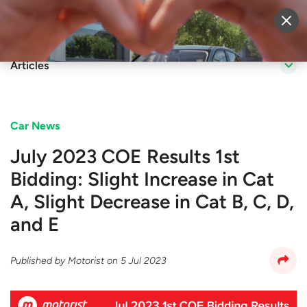
Sell Vehicle
Login
Articles
Car News
July 2023 COE Results 1st
Bidding: Slight Increase in Cat
A, Slight Decrease in Cat B, C, D,
and E
Published by
Motorist
on
5 Jul 2023