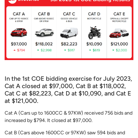
In the 1st COE bidding exercise for July 2023,
Cat A closed at $97,000, Cat B at $118,002,
Cat C at $82,223, Cat D at $10,090, and Cat E
at $121,000.
Cat A (Cars up to 1600CC & 97KW) received 756 bids and
increased by $794. It closed at $97,000.
Cat B (Cars above 1600CC or 97KW) saw 594 bids and