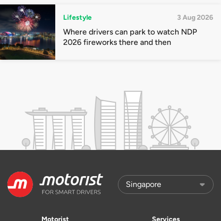
Lifestyle
3 Aug 2026
Where drivers can park to watch NDP
2026 fireworks there and then
Motorist
Services