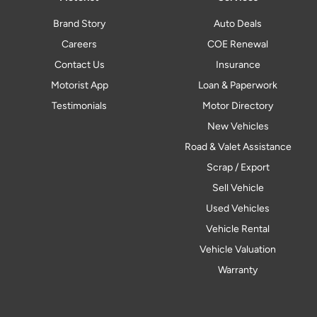
Brand Story
Auto Deals
Careers
COE Renewal
Contact Us
Insurance
Motorist App
Loan & Paperwork
Testimonials
Motor Directory
New Vehicles
Road & Valet Assistance
Scrap / Export
Sell Vehicle
Used Vehicles
Vehicle Rental
Vehicle Valuation
Warranty