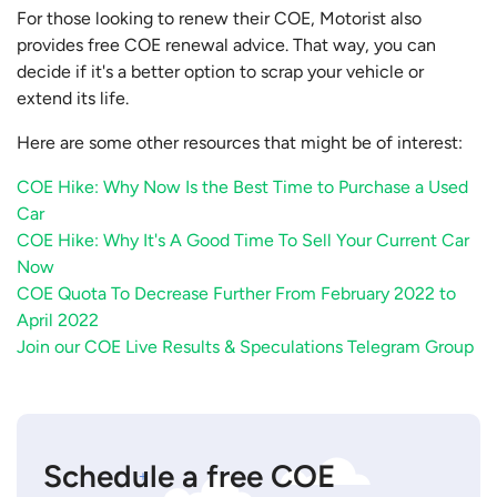
For those looking to renew their COE, Motorist also
provides free COE renewal advice. That way, you can
decide if it's a better option to scrap your vehicle or
extend its life.
Here are some other resources that might be of interest:
COE Hike: Why Now Is the Best Time to Purchase a Used
Car
COE Hike: Why It's A Good Time To Sell Your Current Car
Now
COE Quota To Decrease Further From February 2022 to
April 2022
Join our COE Live Results & Speculations Telegram Group
Schedule a free COE