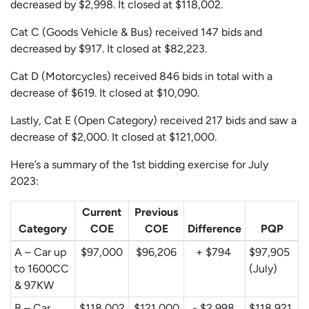
decreased by $2,998. It closed at $118,002.
Cat C (Goods Vehicle & Bus) received 147 bids and
decreased by $917. It closed at $82,223.
Cat D (Motorcycles) received 846 bids in total with a
decrease of $619. It closed at $10,090.
Lastly, Cat E (Open Category) received 217 bids and saw a
decrease of $2,000. It closed at $121,000.
Here’s a summary of the 1st bidding exercise for July
2023:
Current
Previous
Category
COE
COE
Difference
PQP
A – Car up
$97,000
$96,206
+ $794
$97,905
to 1600CC
(July)
& 97KW
B – Car
$118,002
$121,000
- $2,998
$118,921