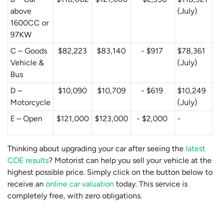
above
(July)
1600CC or
97KW
C – Goods
$82,223
$83,140
- $917
$78,361
Vehicle &
(July)
Bus
D –
$10,090
$10,709
- $619
$10,249
Motorcycle
(July)
E – Open
$121,000
$123,000
- $2,000
-
Thinking about upgrading your car after seeing the
latest
COE results
? Motorist can help you sell your vehicle at the
highest possible price. Simply click on the button below to
receive an
online car valuation
today. This service is
completely free, with zero obligations.