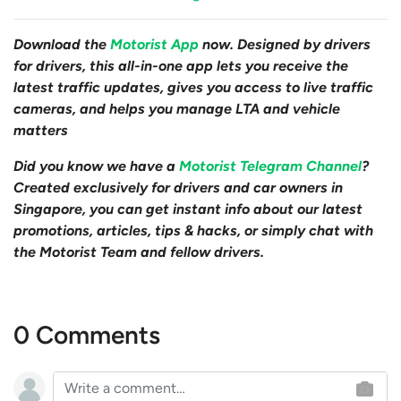
Download the
Motorist App
now. Designed by drivers
for drivers, this all-in-one app lets you receive the
latest traffic updates, gives you access to live traffic
cameras, and helps you manage LTA and vehicle
matters
Did you know we have a
Motorist Telegram Channel
?
Created exclusively for drivers and car owners in
Singapore, you can get instant info about our latest
promotions, articles, tips & hacks, or simply chat with
the Motorist Team and fellow drivers.
0 Comments