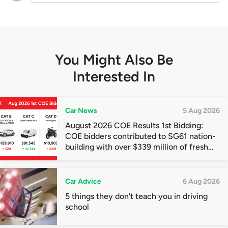
You Might Also Be
Interested In
Car News
5 Aug 2026
August 2026 COE Results 1st Bidding:
COE bidders contributed to SG61 nation-
building with over $339 million of fresh
quota premiums
Car Advice
6 Aug 2026
5 things they don't teach you in driving
school