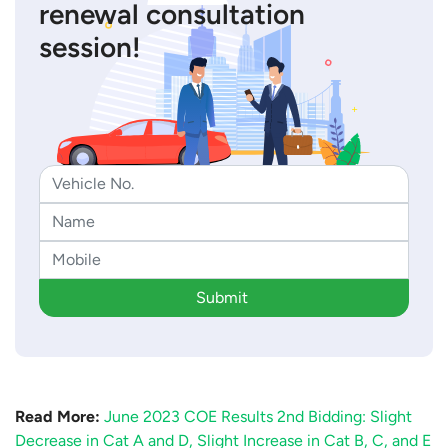
renewal consultation
session!
Submit
Read More:
June 2023 COE Results 2nd Bidding: Slight
Decrease in Cat A and D, Slight Increase in Cat B, C, and E