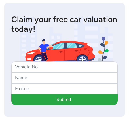
Claim your free car valuation
today!
Submit