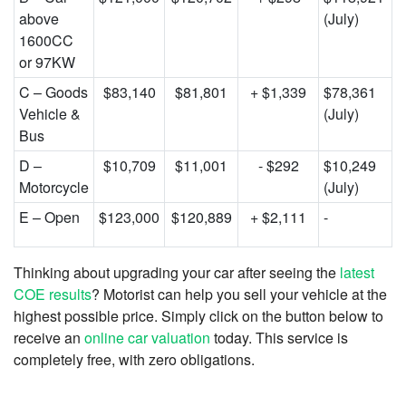
above
(July)
1600CC
or 97KW
C – Goods
$83,140
$81,801
+ $1,339
$78,361
Vehicle &
(July)
Bus
D –
$10,709
$11,001
- $292
$10,249
Motorcycle
(July)
E – Open
$123,000
$120,889
+ $2,111
-
Thinking about upgrading your car after seeing the
latest
COE results
? Motorist can help you sell your vehicle at the
highest possible price. Simply click on the button below to
receive an
online car valuation
today. This service is
completely free, with zero obligations.