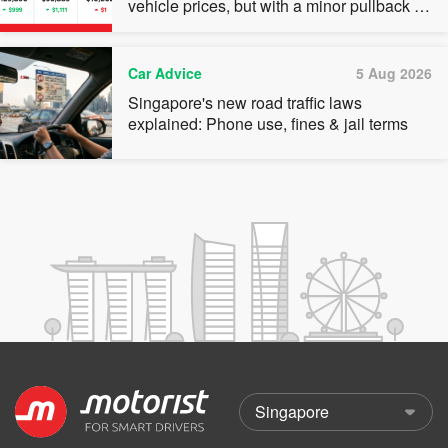
vehicle prices, but with a minor pullback in
quota premiums for Categories A, B and C
Car Advice
5 Aug 2026
Singapore's new road traffic laws
explained: Phone use, fines & jail terms