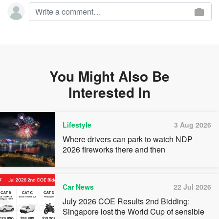
You Might Also Be
Interested In
Lifestyle
3 Aug 2026
Where drivers can park to watch NDP
2026 fireworks there and then
Car News
22 Jul 2026
July 2026 COE Results 2nd Bidding:
Singapore lost the World Cup of sensible