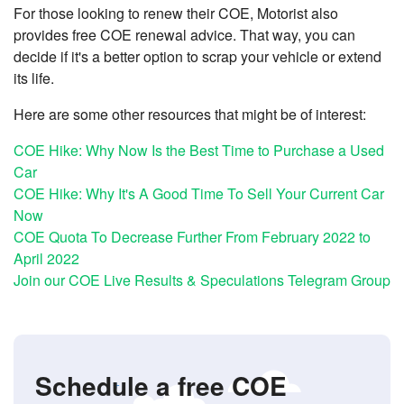
For those looking to renew their COE, Motorist also
provides free COE renewal advice. That way, you can
decide if it's a better option to scrap your vehicle or extend
its life.
Here are some other resources that might be of interest:
COE Hike: Why Now Is the Best Time to Purchase a Used
Car
COE Hike: Why It's A Good Time To Sell Your Current Car
Now
COE Quota To Decrease Further From February 2022 to
April 2022
Join our COE Live Results & Speculations Telegram Group
Schedule a free COE