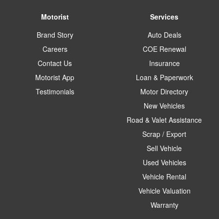
Motorist
Services
Brand Story
Auto Deals
Careers
COE Renewal
Contact Us
Insurance
Motorist App
Loan & Paperwork
Testimonials
Motor Directory
New Vehicles
Road & Valet Assistance
Scrap / Export
Sell Vehicle
Used Vehicles
Vehicle Rental
Vehicle Valuation
Warranty