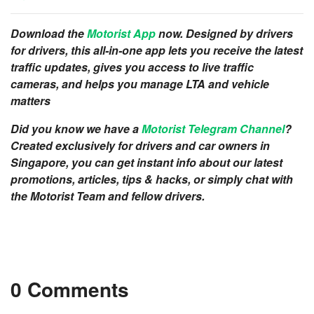
Download the
Motorist App
now. Designed by drivers
for drivers, this all-in-one app lets you receive the latest
traffic updates, gives you access to live traffic
cameras, and helps you manage LTA and vehicle
matters
Did you know we have a
Motorist Telegram Channel
?
Created exclusively for drivers and car owners in
Singapore, you can get instant info about our latest
promotions, articles, tips & hacks, or simply chat with
the Motorist Team and fellow drivers.
0 Comments