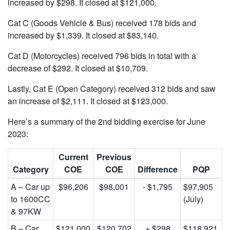
increased by $298. It closed at $121,000.
Cat C (Goods Vehicle & Bus) received 178 bids and
increased by $1,339. It closed at $83,140.
Cat D (Motorcycles) received 796 bids in total with a
decrease of $292. It closed at $10,709.
Lastly, Cat E (Open Category) received 312 bids and saw
an increase of $2,111. It closed at $123,000.
Here’s a summary of the 2nd bidding exercise for June
2023:
Current
Previous
Category
COE
COE
Difference
PQP
A – Car up
$96,206
$98,001
- $1,795
$97,905
to 1600CC
(July)
& 97KW
B – Car
$121,000
$120,702
+ $298
$118,921