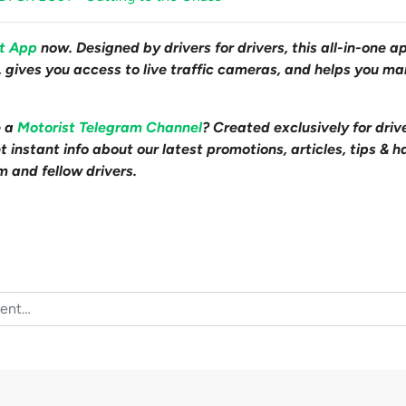
st App
now. Designed by drivers for drivers, this all-in-one a
s, gives you access to live traffic cameras, and helps you m
e a
Motorist Telegram Channel
? Created exclusively for driv
 instant info about our latest promotions, articles, tips & h
m and fellow drivers.