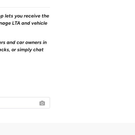
pp lets you receive the
anage LTA and vehicle
ers and car owners in
acks, or simply chat