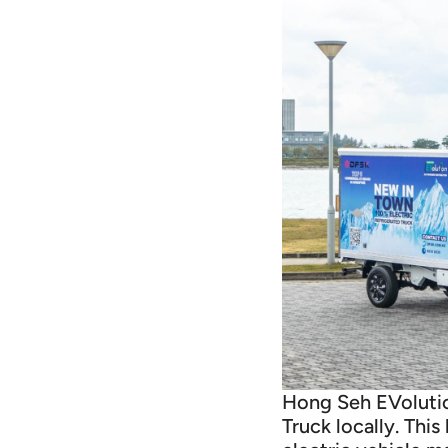
Hong Seh EVolution
Truck locally. Thi