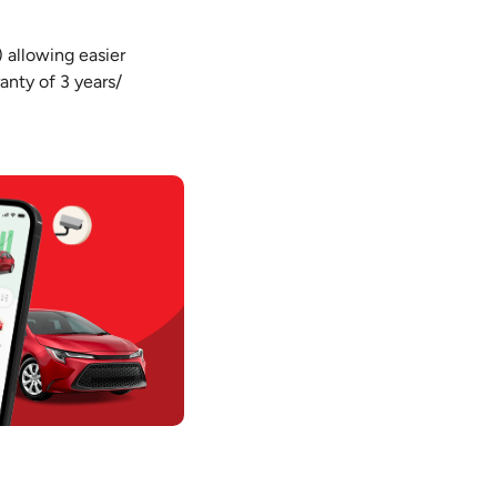
) allowing easier
anty of 3 years/