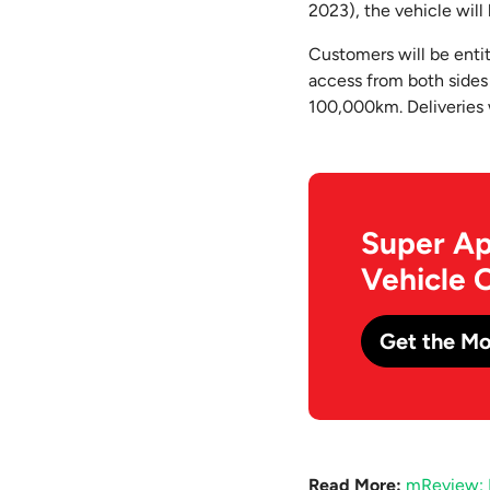
2023), the vehicle wil
Customers will be entit
access from both sides
100,000km. Deliveries
Super Ap
Vehicle 
Get the Mo
Read More:
mReview: 