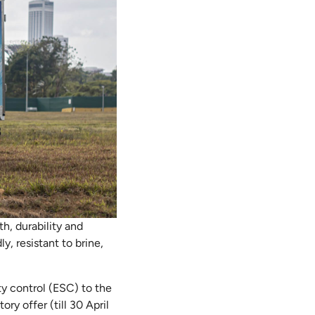
th, durability and
y, resistant to brine,
ty control (ESC) to the
ory offer (till 30 April