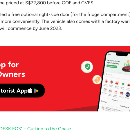
l be priced at S$72,800 before COE and CVES.
led a free optional right-side door (for the fridge compartment
 more conveniently. The vehicle also comes with a factory warr
 will commence by June 2023.
p for
Owners
torist App
DFSK EC31 - Cutting to the Chase