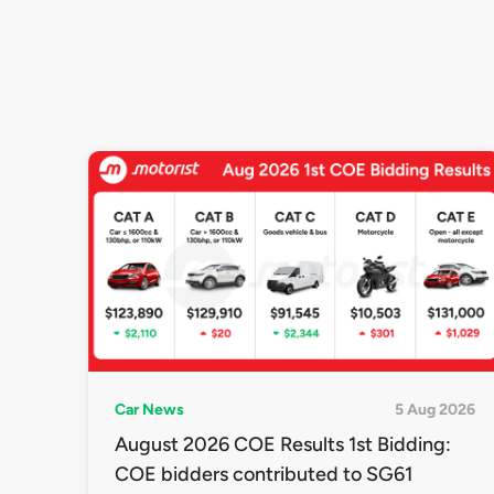
Car News
5 Aug 2026
August 2026 COE Results 1st Bidding:
COE bidders contributed to SG61