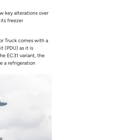
ew key alterations over
its freezer
ator Truck comes with a
t (PDU) as it is
he EC31 variant, the
 a refrigeration