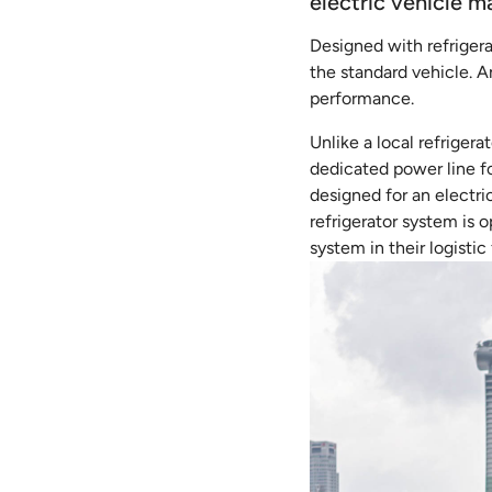
electric vehicle m
Designed with refrigera
the standard vehicle. A
performance.
Unlike a local refriger
dedicated power line fo
designed for an electr
refrigerator system is 
system in their logistic