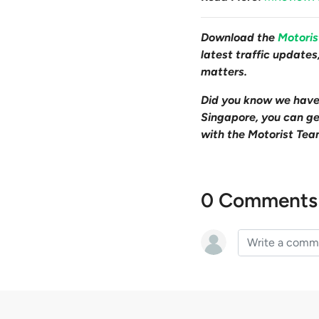
Download the
Motori
latest traffic update
matters.
Did you know we hav
Singapore, you can get
with the Motorist Tea
0 Comments