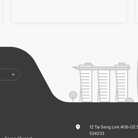
12 Tai Seng Link #06-02 
534233