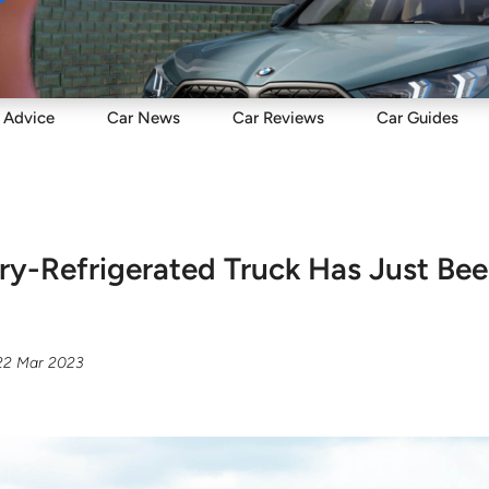
Sell
Maintain
Drive
Resources
Advice
Car
News
Car
Reviews
Car
Guides
ry-Refrigerated Truck Has Just Be
22 Mar 2023