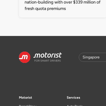
nation-building with over $339 million of
fresh quota premiums
Motorist
Services