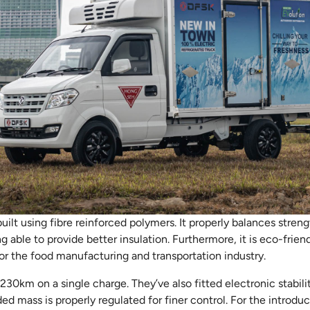
built using fibre reinforced polymers. It properly balances streng
g able to provide better insulation. Furthermore, it is eco-friendl
or the food manufacturing and transportation industry.
230km on a single charge. They’ve also fitted electronic stabili
ed mass is properly regulated for finer control. For the introduct