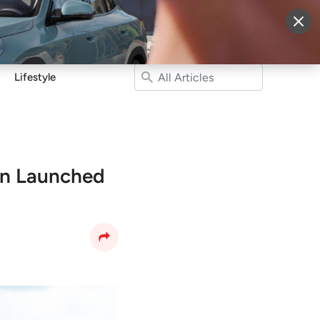
More
Sign Up
Login
Lifestyle
en Launched