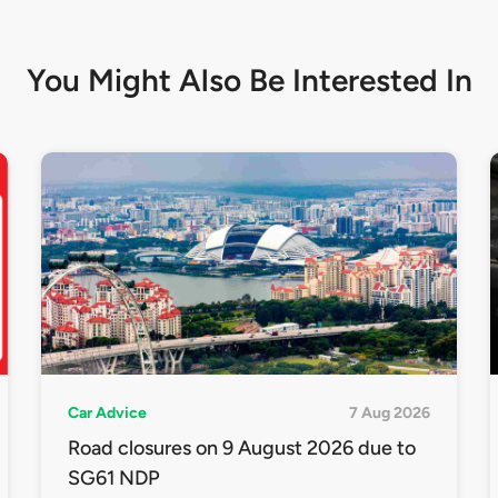
You Might Also Be
Interested In
Car Advice
7 Aug 2026
Road closures on 9 August 2026 due to
SG61 NDP