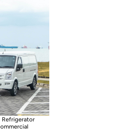
c Refrigerator
 commercial