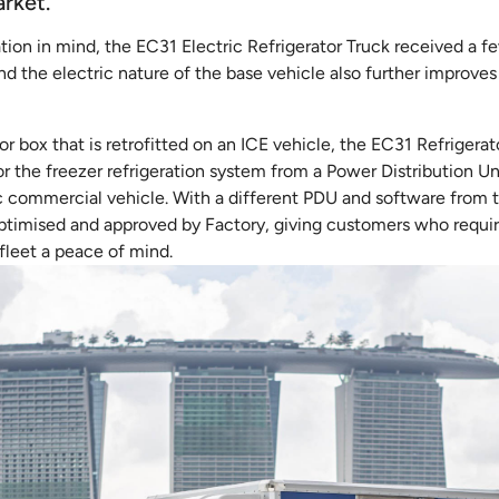
arket.
tion in mind, the EC31 Electric Refrigerator Truck received a f
nd the electric nature of the base vehicle also further improves 
ator box that is retrofitted on an ICE vehicle, the EC31 Refriger
r the freezer refrigeration system from a Power Distribution Uni
ic commercial vehicle. With a different PDU and software from t
optimised and approved by Factory, giving customers who require
 fleet a peace of mind.