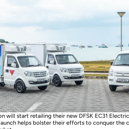
 will start retailing their new DFSK EC31 Electri
s launch helps bolster their efforts to conquer the