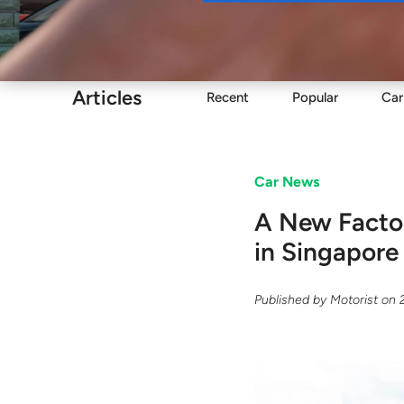
Buy
Articles
Recent
Popular
Car
Car News
A New Facto
in Singapore
Published by
Motorist
on