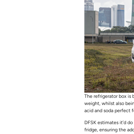
The refrigerator box is 
weight, whilst also bein
acid and soda perfect f
DFSK estimates it’d do 
fridge, ensuring the add