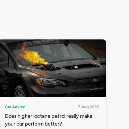
Car Advice
7 Aug 2026
Does higher-octane petrol really make
your car perform better?