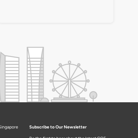
Singapore
Subscribe to Our Newsletter