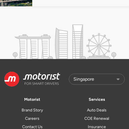
Motorist
Services
Brand Story
Auto Deals
Careers
COE Renewal
Contact Us
Insurance