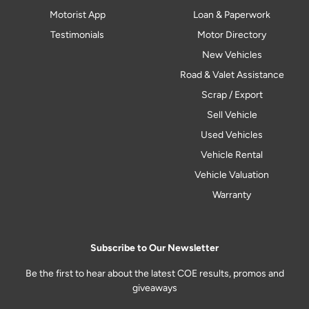
Motorist App
Loan & Paperwork
Testimonials
Motor Directory
New Vehicles
Road & Valet Assistance
Scrap / Export
Sell Vehicle
Used Vehicles
Vehicle Rental
Vehicle Valuation
Warranty
Subscribe to Our Newsletter
Be the first to hear about the latest COE results, promos and
giveaways