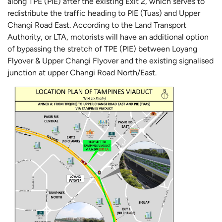
along TPE (PIE) after the existing Exit 2, which serves to
redistribute the traffic heading to PIE (Tuas) and Upper
Changi Road East. According to the Land Transport
Authority, or LTA, motorists will have an additional option
of bypassing the stretch of TPE (PIE) between Loyang
Flyover & Upper Changi Flyover and the existing signalised
junction at upper Changi Road North/East.