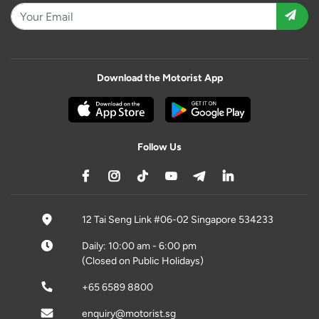
Download the Motorist App
Follow Us
12 Tai Seng Link #06-02 Singapore 534233
Daily: 10:00 am - 6:00 pm
(Closed on Public Holidays)
+65 6589 8800
enquiry@motorist.sg