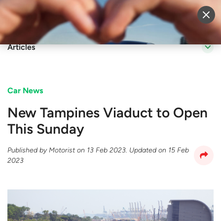
Sell Vehicle
Login
Articles
Car News
New Tampines Viaduct to Open
This Sunday
Published by
Motorist
on
13 Feb 2023
. Updated on
15 Feb
2023