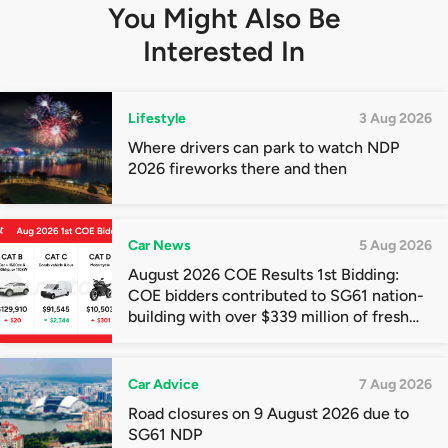
You Might Also Be
Interested In
Lifestyle
3 Aug 2026
Where drivers can park to watch NDP
2026 fireworks there and then
Car News
5 Aug 2026
August 2026 COE Results 1st Bidding:
COE bidders contributed to SG61 nation-
building with over $339 million of fresh
quota premiums
Car Advice
7 Aug 2026
Road closures on 9 August 2026 due to
SG61 NDP