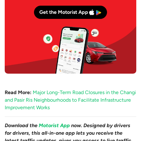
Get the Motorist App
Read More:
Major Long-Term Road Closures in the Changi
and Pasir Ris Neighbourhoods to Facilitate Infrastructure
Improvement Works
Download the
Motorist App
now. Designed by drivers
for drivers, this all-in-one app lets you receive the
latest traffic updates, gives you access to live traffic