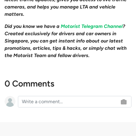
cameras, and helps you manage LTA and vehicle
matters.
Did you know we have a
Motorist Telegram Channel
?
Created exclusively for drivers and car owners in
Singapore, you can get instant info about our latest
promotions, articles, tips & hacks, or simply chat with
the Motorist Team and fellow drivers.
0 Comments