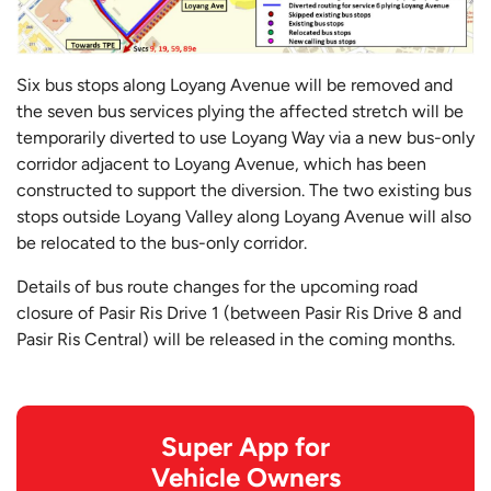
Six bus stops along Loyang Avenue will be removed and
the seven bus services plying the affected stretch will be
temporarily diverted to use Loyang Way via a new bus-only
corridor adjacent to Loyang Avenue, which has been
constructed to support the diversion. The two existing bus
stops outside Loyang Valley along Loyang Avenue will also
be relocated to the bus-only corridor.
Details of bus route changes for the upcoming road
closure of Pasir Ris Drive 1 (between Pasir Ris Drive 8 and
Pasir Ris Central) will be released in the coming months.
Super App for
Vehicle Owners