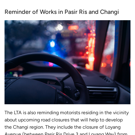
Reminder of Works in Pasir Ris and Changi
The LTA is also reminding motorists residing in the vicinity
about upcoming road closures that will help to develop
the Changi region. They include the closure of Loyang
Avenue (between Pasir Ris Drive 3 and Loyang Way) from