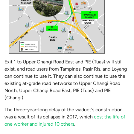
Exit 1 to Upper Changi Road East and PIE (Tuas) will still
exist, and road users from Tampines, Pasir Ris, and Loyang
can continue to use it. They can also continue to use the
existing at-grade road networks to Upper Changi Road
North, Upper Changi Road East, PIE (Tuas) and PIE
(Changi).
The three-year-long delay of the viaduct's construction
was a result of its collapse in 2017, which
cost the life of
one worker and injured 10 others
.