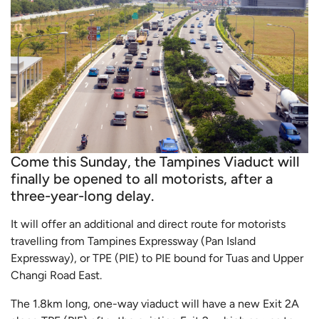
Come this Sunday, the Tampines Viaduct will
finally be opened to all motorists, after a
three-year-long delay.
It will offer an additional and direct route for motorists
travelling from Tampines Expressway (Pan Island
Expressway), or TPE (PIE) to PIE bound for Tuas and Upper
Changi Road East.
The 1.8km long, one-way viaduct will have a new Exit 2A