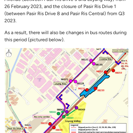
26 February 2023, and the closure of Pasir Ris Drive 1
(between Pasir Ris Drive 8 and Pasir Ris Central) from Q3
2023.
As a result, there will also be changes in bus routes during
this period (pictured below).