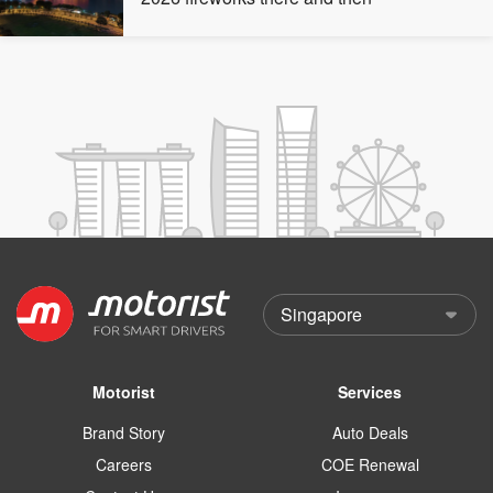
Motorist
Services
Brand Story
Auto Deals
Careers
COE Renewal