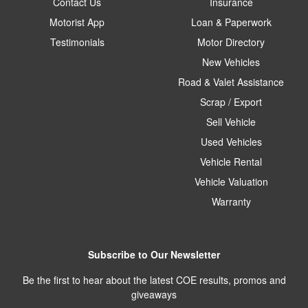
Contact Us
Insurance
Motorist App
Loan & Paperwork
Testimonials
Motor Directory
New Vehicles
Road & Valet Assistance
Scrap / Export
Sell Vehicle
Used Vehicles
Vehicle Rental
Vehicle Valuation
Warranty
Subscribe to Our Newsletter
Be the first to hear about the latest COE results, promos and
giveaways