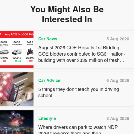
You Might Also Be
Interested In
Car News
5 Aug 2026
August 2026 COE Results 1st Bidding:
COE bidders contributed to SG61 nation-
building with over $339 million of fresh
quota premiums
Car Advice
6 Aug 2026
5 things they don't teach you in driving
school
Lifestyle
3 Aug 2026
Where drivers can park to watch NDP
2026 fireworks there and then