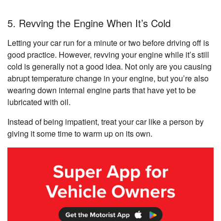
5. Revving the Engine When It’s Cold
Letting your car run for a minute or two before driving off is
good practice. However, revving your engine while it’s still
cold is generally not a good idea. Not only are you causing
abrupt temperature change in your engine, but you’re also
wearing down internal engine parts that have yet to be
lubricated with oil.
Instead of being impatient, treat your car like a person by
giving it some time to warm up on its own.