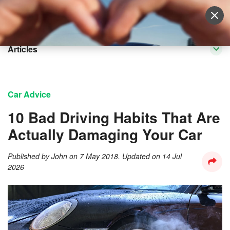
Sell Vehicle
Login
Articles
Car Advice
​10 Bad Driving Habits That Are
Actually Damaging Your Car
Published by
John
on
7 May 2018
. Updated on
14 Jul
2026