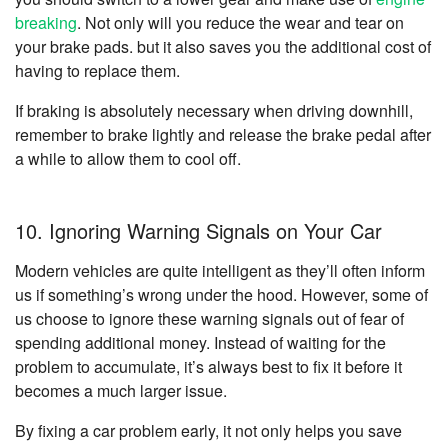
breaking
. Not only will you reduce the wear and tear on
your brake pads. but it also saves you the additional cost of
having to replace them.
If braking is absolutely necessary when driving downhill,
remember to brake lightly and release the brake pedal after
a while to allow them to cool off.
10. Ignoring Warning Signals on Your Car
Modern vehicles are quite intelligent as they’ll often inform
us if something’s wrong under the hood. However, some of
us choose to ignore these warning signals out of fear of
spending additional money. Instead of waiting for the
problem to accumulate, it’s always best to fix it before it
becomes a much larger issue.
By fixing a car problem early, it not only helps you save