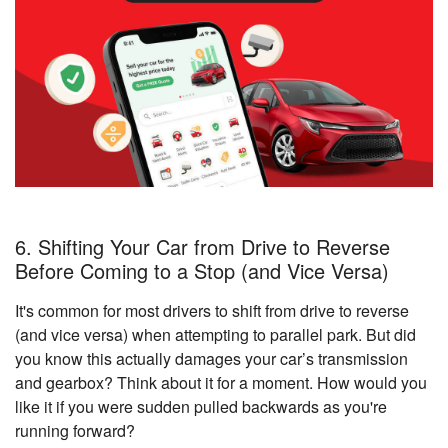
6. Shifting Your Car from Drive to Reverse
Before Coming to a Stop (and Vice Versa)
It's common for most drivers to shift from drive to reverse
(and vice versa) when attempting to parallel park. But did
you know this actually damages your car’s transmission
and gearbox? Think about it for a moment. How would you
like it if you were sudden pulled backwards as you're
running forward?