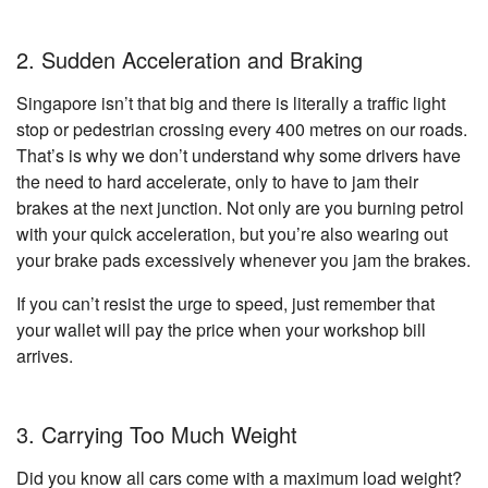
2. Sudden Acceleration and Braking
Singapore isn’t that big and there is literally a traffic light
stop or pedestrian crossing every 400 metres on our roads.
That’s is why we don’t understand why some drivers have
the need to hard accelerate, only to have to jam their
brakes at the next junction. Not only are you burning petrol
with your quick acceleration, but you’re also wearing out
your brake pads excessively whenever you jam the brakes.
If you can’t resist the urge to speed, just remember that
your wallet will pay the price when your workshop bill
arrives.
3. Carrying Too Much Weight
Did you know all cars come with a maximum load weight?