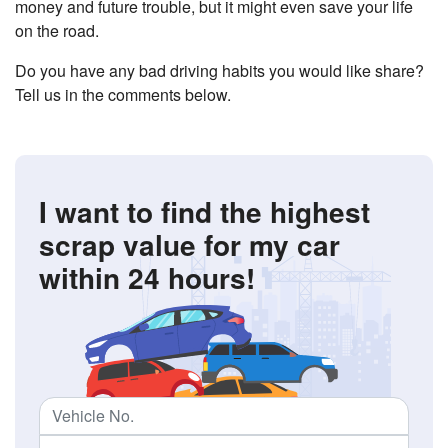
money and future trouble, but it might even save your life
on the road.
Do you have any bad driving habits you would like share?
Tell us in the comments below.
I want to find the highest
scrap value
for my car
within 24 hours!