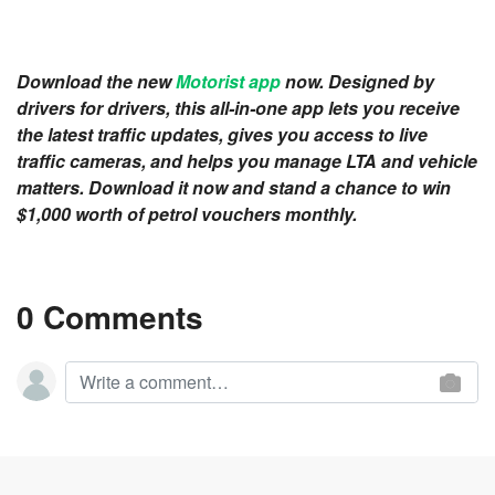
Download the new
Motorist app
now. Designed by
drivers for drivers, this all-in-one app lets you receive
the latest traffic updates, gives you access to live
traffic cameras, and helps you manage LTA and vehicle
matters. Download it now and stand a chance to win
$1,000 worth of petrol vouchers monthly.
0 Comments