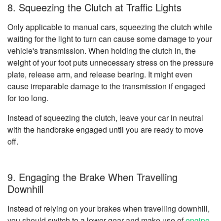
8. Squeezing the Clutch at Traffic Lights
Only applicable to manual cars, squeezing the clutch while
waiting for the light to turn can cause some damage to your
vehicle's transmission. When holding the clutch in, the
weight of your foot puts unnecessary stress on the pressure
plate, release arm, and release bearing. It might even
cause irreparable damage to the transmission if engaged
for too long.
Instead of squeezing the clutch, leave your car in neutral
with the handbrake engaged until you are ready to move
off.
9. Engaging the Brake When Travelling
Downhill
Instead of relying on your brakes when travelling downhill,
you should switch to a lower gear and make use of
engine