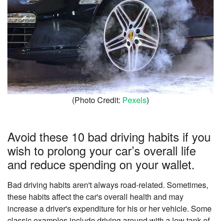
(Photo Credit:
Pexels
)
Avoid these 10 bad driving habits if you
wish to prolong your car’s overall life
and reduce spending on your wallet.
Bad driving habits aren't always road-related. Sometimes,
these habits affect the car's overall health and may
increase a driver's expenditure for his or her vehicle. Some
classic examples include driving around with a low tank of