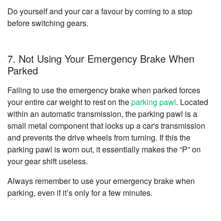
Do yourself and your car a favour by coming to a stop
before switching gears.
7. Not Using Your Emergency Brake When
Parked
Failing to use the emergency brake when parked forces
your entire car weight to rest on the
parking pawl
. Located
within an automatic transmission, the parking pawl is a
small metal component that locks up a car's transmission
and prevents the drive wheels from turning. If this the
parking pawl is worn out, it essentially makes the “P” on
your gear shift useless.
Always remember to use your emergency brake when
parking, even if it’s only for a few minutes.