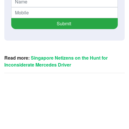
Submit
Read more:
Singapore Netizens on the Hunt for
Inconsiderate Mercedes Driver