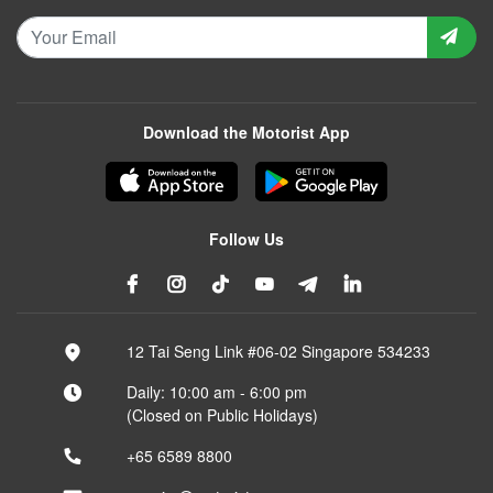
Download the Motorist App
Follow Us
12 Tai Seng Link #06-02 Singapore 534233
Daily: 10:00 am - 6:00 pm
(Closed on Public Holidays)
+65 6589 8800