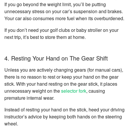
If you go beyond the weight limit, you’ll be putting
unnecessary stress on your car’s suspension and brakes.
Your car also consumes more fuel when its overburdened.
If you don’t need your golf clubs or baby stroller on your
next trip, it’s best to store them at home.
4. Resting Your Hand on The Gear Shift
Unless you are actively changing gears (for manual cars),
there is no reason to rest or keep your hand on the gear
stick. With your hand resting on the gear stick, it places
unnecessary weight on the
selector fork
, causing
premature internal wear.
Instead of resting your hand on the stick, heed your driving
instructor’s advice by keeping both hands on the steering
wheel.