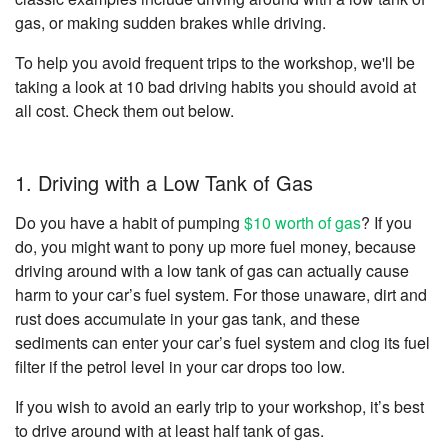
gas, or making sudden brakes while driving.
To help you avoid frequent trips to the workshop, we'll be
taking a look at 10 bad driving habits you should avoid at
all cost. Check them out below.
1. Driving with a Low Tank of Gas
Do you have a habit of pumping
$10 worth of gas
? If you
do, you might want to pony up more fuel money, because
driving around with a low tank of gas can actually cause
harm to your car’s fuel system. For those unaware, dirt and
rust does accumulate in your gas tank, and these
sediments can enter your car’s fuel system and clog its fuel
filter if the petrol level in your car drops too low.
If you wish to avoid an early trip to your workshop, it’s best
to drive around with at least half tank of gas.