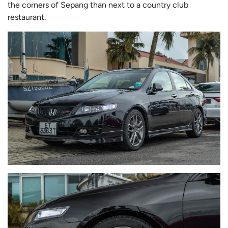
the corners of Sepang than next to a country club
restaurant.