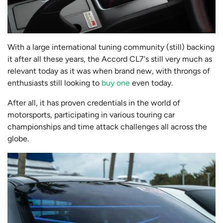
With a large international tuning community (still) backing
it after all these years, the Accord CL7's still very much as
relevant today as it was when brand new, with throngs of
enthusiasts still looking to
buy one
even today.
After all, it has proven credentials in the world of
motorsports, participating in various touring car
championships and time attack challenges all across the
globe.