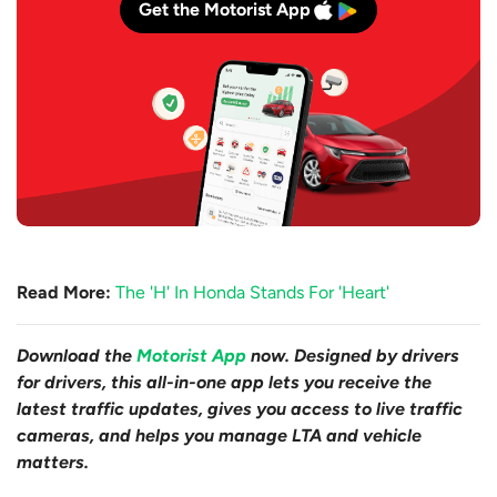
Get the Motorist App
Read More:
The 'H' In Honda Stands For 'Heart'
Download the
Motorist App
now. Designed by drivers
for drivers, this all-in-one app lets you receive the
latest traffic updates, gives you access to live traffic
cameras, and helps you manage LTA and vehicle
matters.