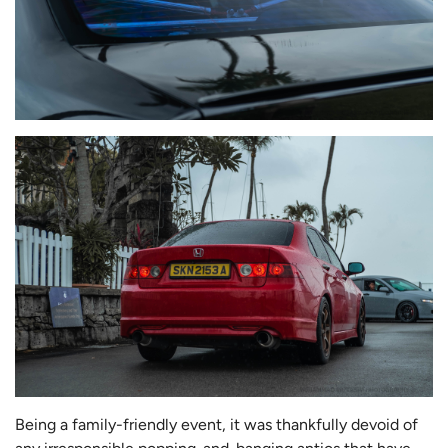
Being a family-friendly event, it was thankfully devoid of