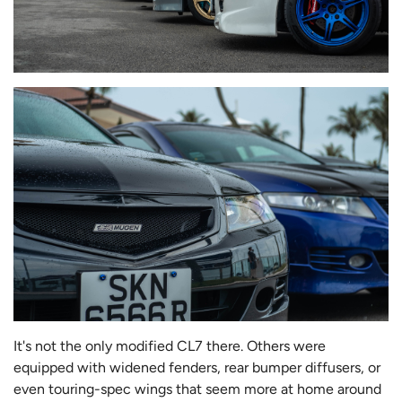
It's not the only modified CL7 there. Others were
equipped with widened fenders, rear bumper diffusers, or
even touring-spec wings that seem more at home around