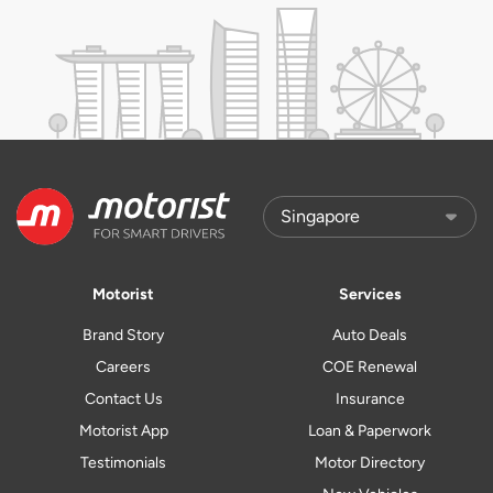
Motorist
Services
Brand Story
Auto Deals
Careers
COE Renewal
Contact Us
Insurance
Motorist App
Loan & Paperwork
Testimonials
Motor Directory