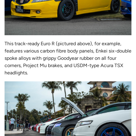
This track-ready Euro R (pictured above), for example,
features various carbon fibre body panels, Enkei six-double
spoke alloys with grippy Goodyear rubber on all four
corners, Project Mu brakes, and USDM-type Acura TSX
headlights.