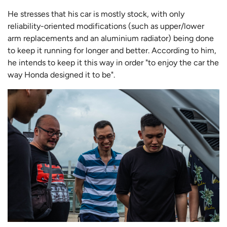
He stresses that his car is mostly stock, with only
reliability-oriented modifications (such as upper/lower
arm replacements and an aluminium radiator) being done
to keep it running for longer and better. According to him,
he intends to keep it this way in order "to enjoy the car the
way Honda designed it to be".