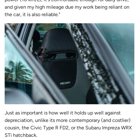
and given my high mileage due my work being reliant on
the car, it is also reliable."
Just as important is how well it holds up well against
depreciation, unlike its more contemporary (and costlier)
cousin, the Civic Type R FD2, or the Subaru Impreza WRX
STi hatchback.