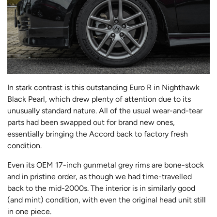
In stark contrast is this outstanding Euro R in Nighthawk
Black Pearl, which drew plenty of attention due to its
unusually standard nature. All of the usual wear-and-tear
parts had been swapped out for brand new ones,
essentially bringing the Accord back to factory fresh
condition.
Even its OEM 17-inch gunmetal grey rims are bone-stock
and in pristine order, as though we had time-travelled
back to the mid-2000s. The interior is in similarly good
(and mint) condition, with even the original head unit still
in one piece.