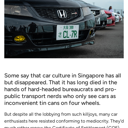
Some say that car culture in Singapore has all
but disappeared. That it has long died in the
hands of hard-headed bureaucrats and pro-
public transport nerds who only see cars as
inconvenient tin cans on four wheels.
But despite all the lobbying from such killjoys, many car
enthusiasts here resisted conforming to mediocrity. They'd
much rather renew the Certificate of Entitlement (COE)