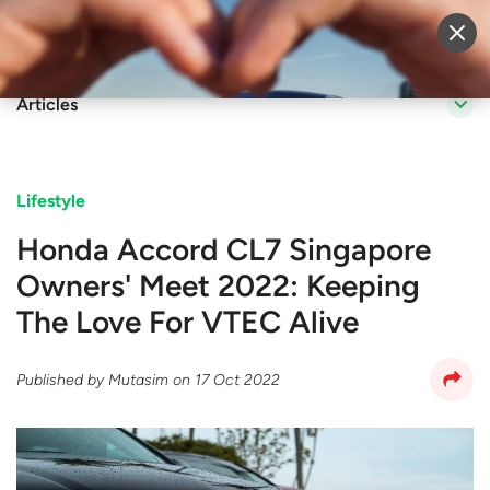
Sell Vehicle
Login
Articles
Lifestyle
Honda Accord CL7 Singapore
Owners' Meet 2022: Keeping
The Love For VTEC Alive
Published by
Mutasim
on
17 Oct 2022