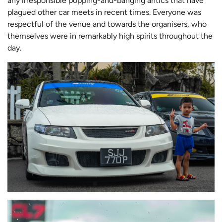
any irresponsible popping-and-banging antics that have
plagued other car meets in recent times. Everyone was
respectful of the venue and towards the organisers, who
themselves were in remarkably high spirits throughout the
day.