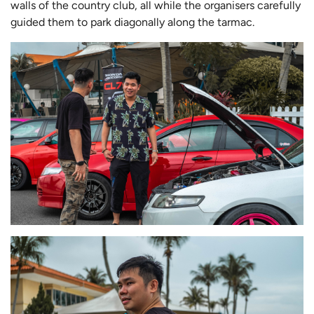
walls of the country club, all while the organisers carefully
guided them to park diagonally along the tarmac.