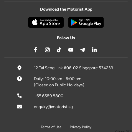
Download the Motorist App
Follow Us
12 Tai Seng Link #06-02 Singapore 534233
Daily: 10:00 am - 6:00 pm
(Closed on Public Holidays)
+65 6589 8800
enquiry@motorist.sg
Terms of Use
Privacy Policy
Close [X]