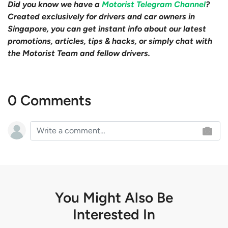
Did you know we have a
Motorist Telegram Channel
?
Created exclusively for drivers and car owners in
Singapore, you can get instant info about our latest
promotions, articles, tips & hacks, or simply chat with
the Motorist Team and fellow drivers.
0 Comments
You Might Also Be
Interested In