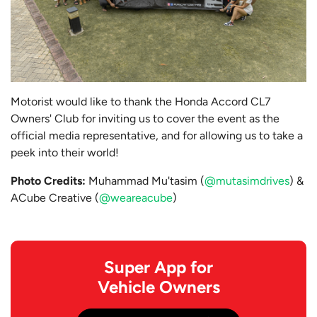
Motorist would like to thank the Honda Accord CL7
Owners' Club for inviting us to cover the event as the
official media representative, and for allowing us to take a
peek into their world!
Photo Credits:
Muhammad Mu'tasim (
@mutasimdrives
) &
ACube Creative (
@weareacube
)
Super App for
Vehicle Owners