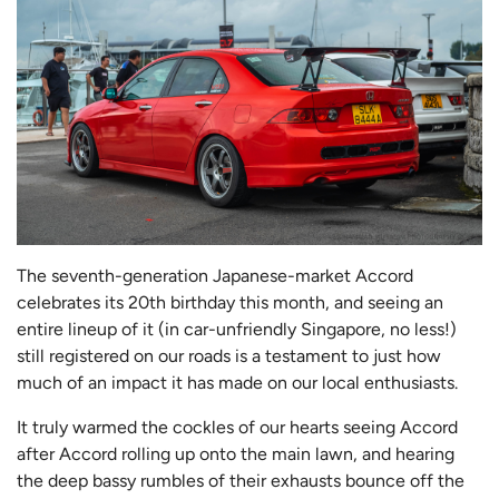
The seventh-generation Japanese-market Accord
celebrates its 20th birthday this month, and seeing an
entire lineup of it (in car-unfriendly Singapore, no less!)
still registered on our roads is a testament to just how
much of an impact it has made on our local enthusiasts.
It truly warmed the cockles of our hearts seeing Accord
after Accord rolling up onto the main lawn, and hearing
the deep bassy rumbles of their exhausts bounce off the