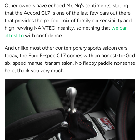
Other owners have echoed Mr. Ng's sentiments, stating
that the Accord CL7 is one of the last few cars out there
that provides the perfect mix of family car sensibility and
high-revving NA VTEC insanity, something that
we can
attest to
with confidence.
And unlike most other contemporary sports saloon cars
today, the Euro R-spec CL7 comes with an honest-to-God
six-speed manual transmission. No flappy paddle nonsense
here, thank you very much.