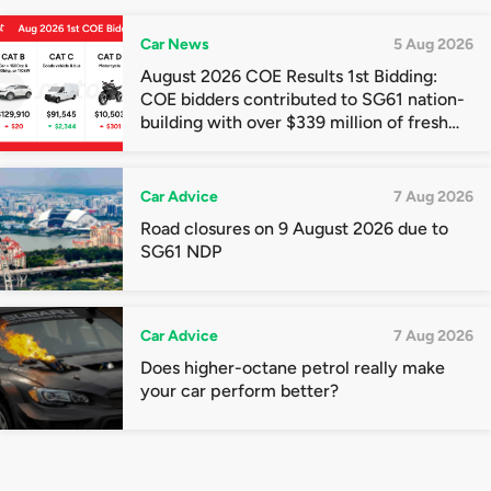
Car News
5 Aug 2026
August 2026 COE Results 1st Bidding:
COE bidders contributed to SG61 nation-
building with over $339 million of fresh
quota premiums
Car Advice
7 Aug 2026
Road closures on 9 August 2026 due to
SG61 NDP
Car Advice
7 Aug 2026
Does higher-octane petrol really make
your car perform better?