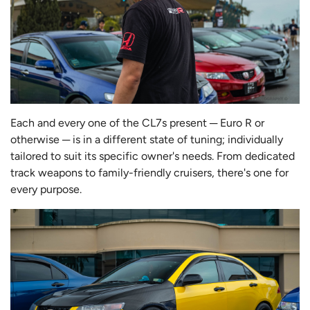
Each and every one of the CL7s present ─ Euro R or
otherwise ─ is in a different state of tuning; individually
tailored to suit its specific owner's needs. From dedicated
track weapons to family-friendly cruisers, there's one for
every purpose.