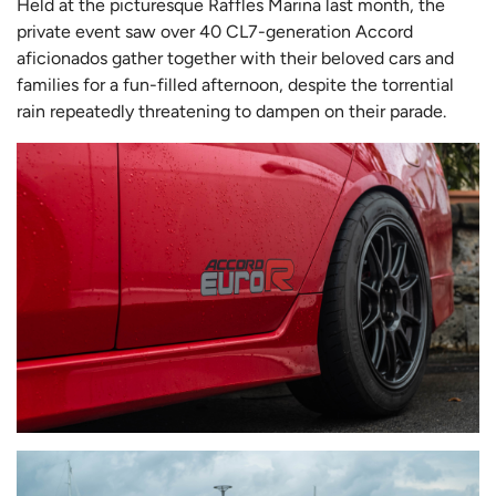
Held at the picturesque Raffles Marina last month, the
private event saw over 40 CL7-generation Accord
aficionados gather together with their beloved cars and
families for a fun-filled afternoon, despite the torrential
rain repeatedly threatening to dampen on their parade.