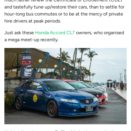
and tastefully tune up/restore their cars, than to settle for
hour-long bus commutes or to be at the mercy of private
hire drivers at peak periods.
Just ask these
Honda Accord CL7
owners, who organised
a mega meet-up recently.