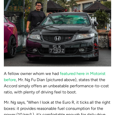
A fellow owner whom we had
featured here in Motorist
before
, Mr. Ng Fu Dian (pictured above), states that the
Accord simply offers an unbeatable performance-to-cost
ratio, with plenty of driving feel to boot.
Mr. Ng says, "When I look at the Euro R, it ticks all the right
boxes: it provides reasonable fuel consumption for the
power (10 km/L), it's comfortable enough for daily drive,