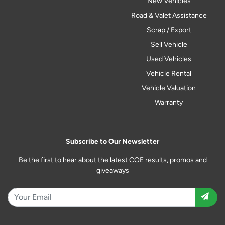
New Vehicles
Road & Valet Assistance
Scrap / Export
Sell Vehicle
Used Vehicles
Vehicle Rental
Vehicle Valuation
Warranty
Subscribe to Our Newsletter
Be the first to hear about the latest COE results, promos and
giveaways