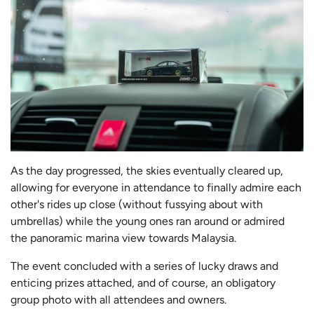
As the day progressed, the skies eventually cleared up,
allowing for everyone in attendance to finally admire each
other's rides up close (without fussying about with
umbrellas) while the young ones ran around or admired
the panoramic marina view towards Malaysia.
The event concluded with a series of lucky draws and
enticing prizes attached, and of course, an obligatory
group photo with all attendees and owners.