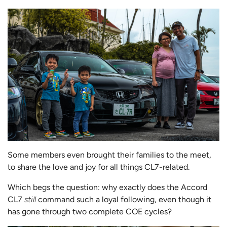
Some members even brought their families to the meet,
to share the love and joy for all things CL7-related.
Which begs the question: why exactly does the Accord
CL7
still
command such a loyal following, even though it
has gone through two complete COE cycles?