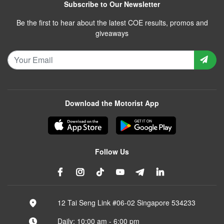
Subscribe to Our Newsletter
Be the first to hear about the latest COE results, promos and
giveaways
Download the Motorist App
Follow Us
12 Tai Seng Link #06-02 Singapore 534233
Daily: 10:00 am - 6:00 pm