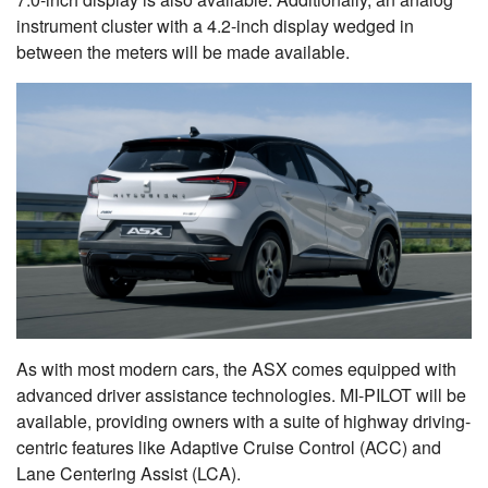
instrument cluster with a 4.2-inch display wedged in
between the meters will be made available.
As with most modern cars, the ASX comes equipped with
advanced driver assistance technologies. MI-PILOT will be
available, providing owners with a suite of highway driving-
centric features like Adaptive Cruise Control (ACC) and
Lane Centering Assist (LCA).