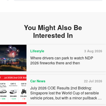
You Might Also Be
Interested In
Lifestyle
3 Aug 2026
Where drivers can park to watch NDP
2026 fireworks there and then
Car News
22 Jul 2026
July 2026 COE Results 2nd Bidding:
Singapore lost the World Cup of sensible
vehicle prices, but with a minor pullback in
quota premiums for Categories A, B and C