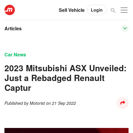
Sell Vehicle
Login
Articles
Car News
2023 Mitsubishi ASX Unveiled:
Just a Rebadged Renault
Captur
Published by
Motorist
on
21 Sep 2022