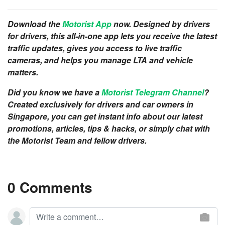
Download the
Motorist App
now. Designed by drivers
for drivers, this all-in-one app lets you receive the latest
traffic updates, gives you access to live traffic
cameras, and helps you manage LTA and vehicle
matters.
Did you know we have a
Motorist Telegram Channel
?
Created exclusively for drivers and car owners in
Singapore, you can get instant info about our latest
promotions, articles, tips & hacks, or simply chat with
the Motorist Team and fellow drivers.
0 Comments