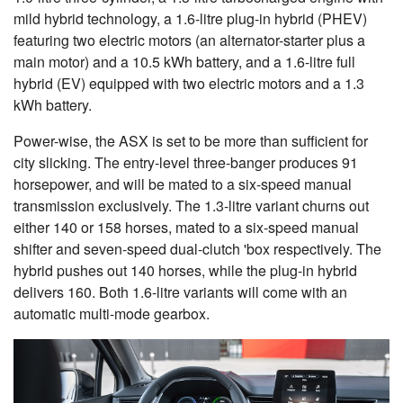
mild hybrid technology, a 1.6-litre plug-in hybrid (PHEV)
featuring two electric motors (an alternator-starter plus a
main motor) and a 10.5 kWh battery, and a 1.6-litre full
hybrid (EV) equipped with two electric motors and a 1.3
kWh battery.
Power-wise, the ASX is set to be more than sufficient for
city slicking. The entry-level three-banger produces 91
horsepower, and will be mated to a six-speed manual
transmission exclusively. The 1.3-litre variant churns out
either 140 or 158 horses, mated to a six-speed manual
shifter and seven-speed dual-clutch 'box respectively. The
hybrid pushes out 140 horses, while the plug-in hybrid
delivers 160. Both 1.6-litre variants will come with an
automatic multi-mode gearbox.