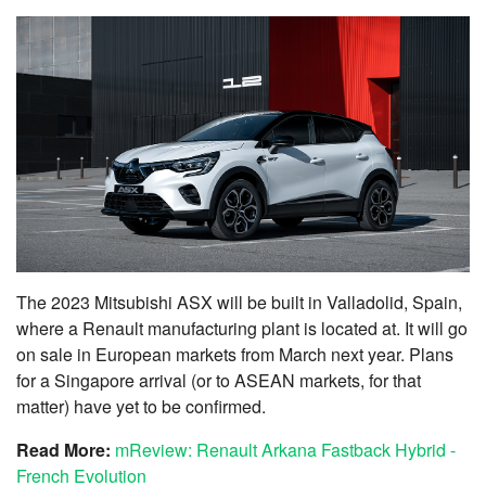
The 2023 Mitsubishi ASX will be built in Valladolid, Spain,
where a Renault manufacturing plant is located at. It will go
on sale in European markets from March next year. Plans
for a Singapore arrival (or to ASEAN markets, for that
matter) have yet to be confirmed.
Read More:
mReview: Renault Arkana Fastback Hybrid -
French Evolution