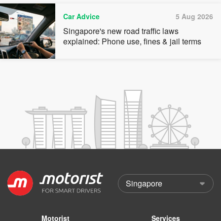
Car Advice
5 Aug 2026
Singapore's new road traffic laws
explained: Phone use, fines & jail terms
Motorist
Services