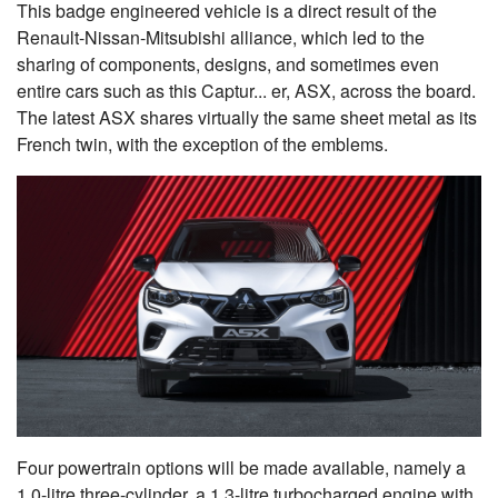
This badge engineered vehicle is a direct result of the
Renault-Nissan-Mitsubishi alliance, which led to the
sharing of components, designs, and sometimes even
entire cars such as this Captur... er, ASX, across the board.
The latest ASX shares virtually the same sheet metal as its
French twin, with the exception of the emblems.
Four powertrain options will be made available, namely a
1.0-litre three-cylinder, a 1.3-litre turbocharged engine with