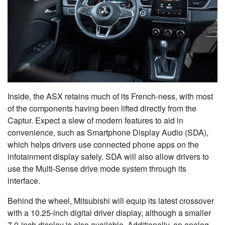
Inside, the ASX retains much of its French-ness, with most
of the components having been lifted directly from the
Captur. Expect a slew of modern features to aid in
convenience, such as Smartphone Display Audio (SDA),
which helps drivers use connected phone apps on the
infotainment display safely. SDA will also allow drivers to
use the Multi-Sense drive mode system through its
interface.
Behind the wheel, Mitsubishi will equip its latest crossover
with a 10.25-inch digital driver display, although a smaller
7.0-inch display is also available. Additionally, an analog