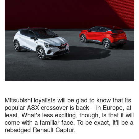
Mitsubishi loyalists will be glad to know that its
popular ASX crossover is back – in Europe, at
least. What's less exciting, though, is that it will
come with a familiar face. To be exact, it'll be a
rebadged Renault Captur.