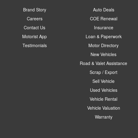
Brand Story
Auto Deals
Careers
COE Renewal
Contact Us
Insurance
Motorist App
Loan & Paperwork
Testimonials
Motor Directory
New Vehicles
Road & Valet Assistance
Scrap / Export
Sell Vehicle
Used Vehicles
Vehicle Rental
Vehicle Valuation
Warranty