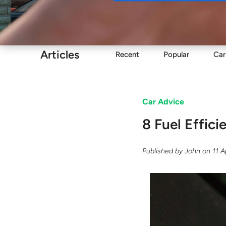
Buy
Articles
Recent
Popular
Car
Car Advice
8 Fuel Effic
Published by
John
on
11 