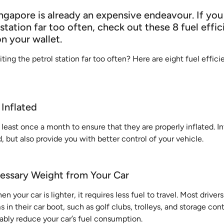
ngapore is already an expensive endeavour. If you
 station far too often, check out these 8 fuel effic
on your wallet.
iting the petrol station far too often? Here are eight fuel effici
 Inflated
 least once a month to ensure that they are properly inflated. In
, but also provide you with better control of your vehicle.
essary Weight from Your Car
en your car is lighter, it requires less fuel to travel. Most drivers
in their car boot, such as golf clubs, trolleys, and storage cont
bably reduce your car’s fuel consumption.