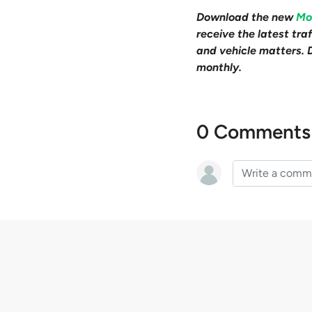
Download the new
Mo
receive the latest tr
and vehicle matters. 
monthly.
0 Comments