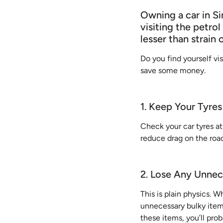
Owning a car in Si
visiting the petrol
lesser than strain 
Do you find yourself vis
save some money.
1. Keep Your Tyres
Check your car tyres at
reduce drag on the road
2. Lose Any Unnec
This is plain physics. Wh
unnecessary bulky items 
these items, you’ll pro