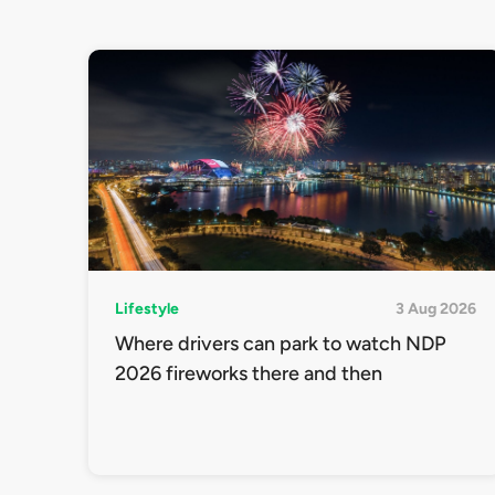
Lifestyle
3 Aug 2026
Where drivers can park to watch NDP
2026 fireworks there and then