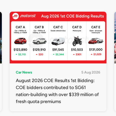
Car News
5 Aug 2026
August 2026 COE Results 1st Bidding:
COE bidders contributed to SG61
nation-building with over $339 million of
fresh quota premiums