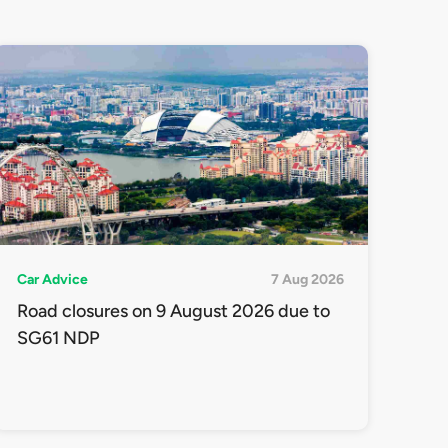
Car Advice
7 Aug 2026
Road closures on 9 August 2026 due to
SG61 NDP