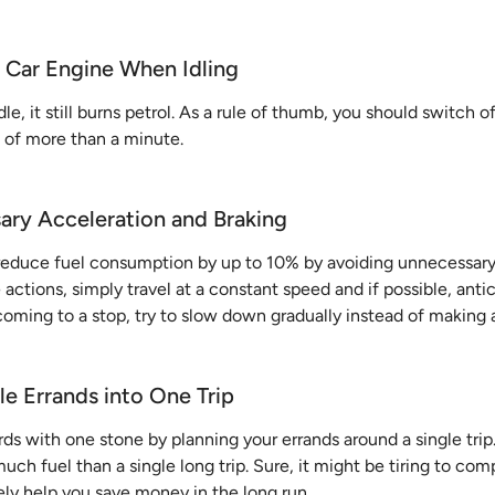
r Car Engine When Idling
le, it still burns petrol. As a rule of thumb, you should switch o
t of more than a minute.
ary Acceleration and Braking
reduce fuel consumption by up to 10% by avoiding unnecessary
actions, simply travel at a constant speed and if possible, antic
 coming to a stop, try to slow down gradually instead of making 
le Errands into One Trip
irds with one stone by planning your errands around a single trip
uch fuel than a single long trip. Sure, it might be tiring to co
itely help you save money in the long run.