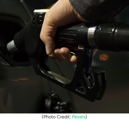
(Photo Credit:
Pexels
)