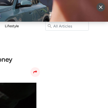
More
Sign Up
Login
Lifestyle
oney