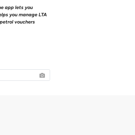
ne app lets you
 helps you manage LTA
petrol vouchers