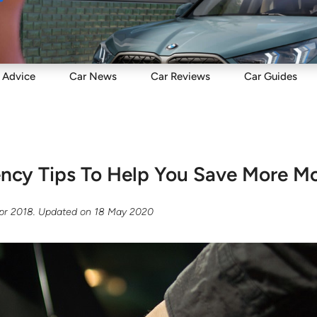
Sell
Maintain
Drive
Resources
Advice
Car
News
Car
Reviews
Car
Guides
iency Tips To Help You Save More M
Apr 2018
. Updated on
18 May 2020