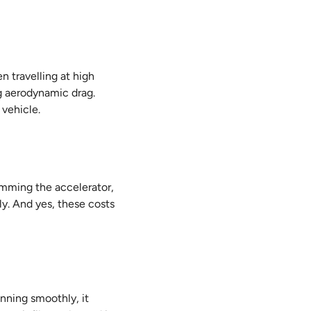
 travelling at high
g aerodynamic drag.
 vehicle.
jamming the accelerator,
ly. And yes, these costs
nning smoothly, it