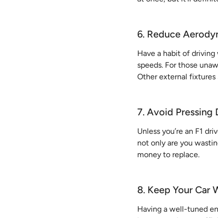
6. Reduce Aerody
Have a habit of drivin
speeds. For those una
Other external fixtures
7. Avoid Pressing
Unless you’re an F1 dri
not only are you wastin
money to replace.
8. Keep Your Car 
Having a well-tuned en