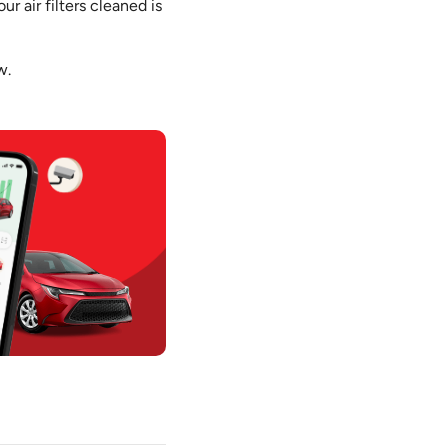
r air filters cleaned is
w.