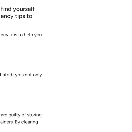
 find yourself
iency tips to
ency tips to help you
flated tyres not only
 are guilty of storing
ainers. By clearing