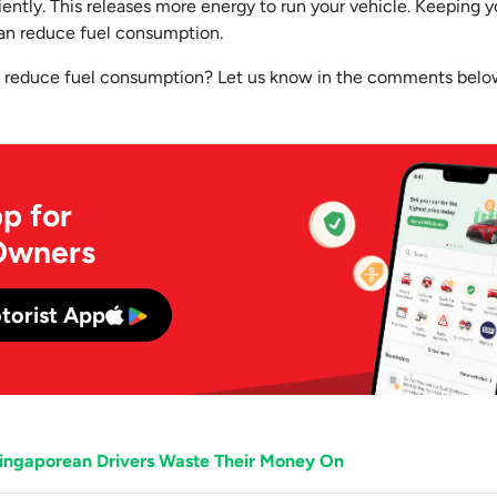
ently. This releases more energy to run your vehicle. Keeping you
an reduce fuel consumption.
o reduce fuel consumption? Let us know in the comments belo
p for
Owners
torist App
Singaporean Drivers Waste Their Money On