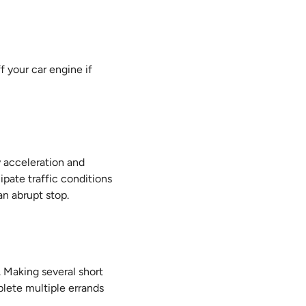
ff your car engine if
 acceleration and
ipate traffic conditions
an abrupt stop.
. Making several short
mplete multiple errands