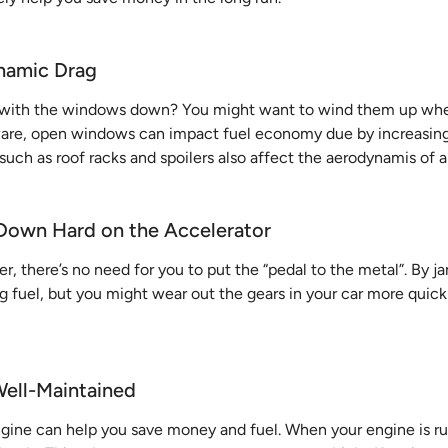
namic Drag
g with the windows down? You might want to wind them up when
ware, open windows can impact fuel economy due by increasin
 such as roof racks and spoilers also affect the aerodynamis of a
 Down Hard on the Accelerator
ver, there’s no need for you to put the “pedal to the metal”. By 
g fuel, but you might wear out the gears in your car more quick
Well-Maintained
gine can help you save money and fuel. When your engine is ru