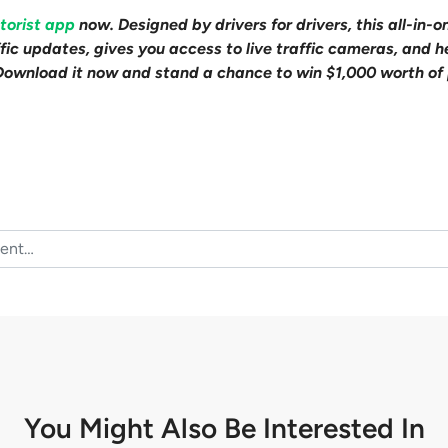
torist app
now. Designed by drivers for drivers, this all-in-o
affic updates, gives you access to live traffic cameras, and
Download it now and stand a chance to win $1,000 worth of 
You Might Also Be
Interested In