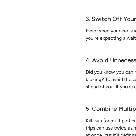
3. Switch Off You
Even when your car is id
you’re expecting a wai
4. Avoid Unnecess
Did you know you can 
braking? To avoid these 
ahead of you. If you’re
5. Combine Multip
Kill two (or multiple) b
trips can use twice as m
at once, but it’ll defin