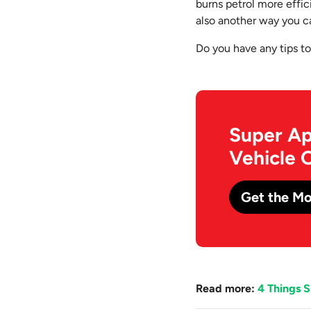
burns petrol more effici
also another way you c
Do you have any tips t
Super Ap
Vehicle 
Get the Mo
Read more:
4 Things 