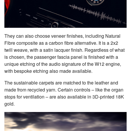
They can also choose veneer finishes, including Natural
Fibre composite as a carbon fibre alternative. It is a 2x2
twill weave, with a satin lacquer finish. Regardless of what
is chosen, the passenger fascia panel is finished with a
unique etching of the audio signature of the W12 engine,
with bespoke etching also made available.
The sustainable carpets are matched to the leather and
made from recycled yarn. Certain controls – like the organ
stops for ventilation – are also available in 3D-printed 18K
gold.