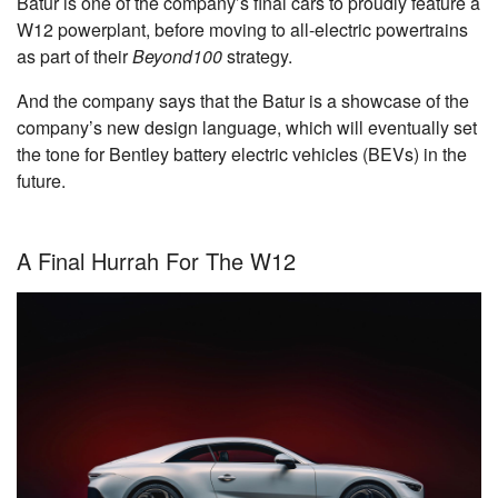
Batur is one of the company’s final cars to proudly feature a
W12 powerplant, before moving to all-electric powertrains
as part of their
Beyond100
strategy.
And the company says that the Batur is a showcase of the
company’s new design language, which will eventually set
the tone for Bentley battery electric vehicles (BEVs) in the
future.
A Final Hurrah For The W12