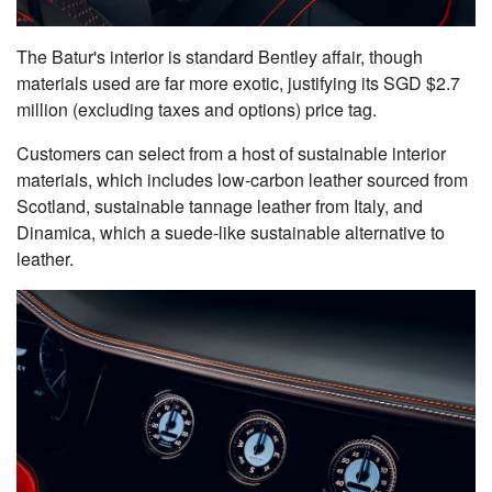
The Batur's interior is standard Bentley affair, though
materials used are far more exotic, justifying its SGD $2.7
million (excluding taxes and options) price tag.
Customers can select from a host of sustainable interior
materials, which includes low-carbon leather sourced from
Scotland, sustainable tannage leather from Italy, and
Dinamica, which a suede-like sustainable alternative to
leather.