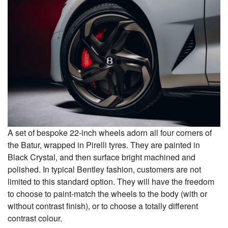
A set of bespoke 22-inch wheels adorn all four corners of
the Batur, wrapped in Pirelli tyres. They are painted in
Black Crystal, and then surface bright machined and
polished. In typical Bentley fashion, customers are not
limited to this standard option. They will have the freedom
to choose to paint-match the wheels to the body (with or
without contrast finish), or to choose a totally different
contrast colour.