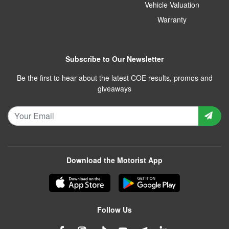
Vehicle Valuation
Warranty
Subscribe to Our Newsletter
Be the first to hear about the latest COE results, promos and
giveaways
Download the Motorist App
Follow Us