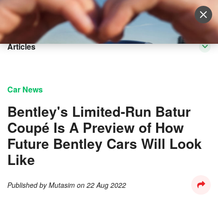
Sell Vehicle
Login
Articles
Car News
Bentley's Limited-Run Batur
Coupé Is A Preview of How
Future Bentley Cars Will Look
Like
Published by
Mutasim
on
22 Aug 2022