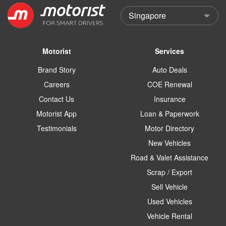
Motorist
Services
Brand Story
Auto Deals
Careers
COE Renewal
Contact Us
Insurance
Motorist App
Loan & Paperwork
Testimonials
Motor Directory
New Vehicles
Road & Valet Assistance
Scrap / Export
Sell Vehicle
Used Vehicles
Vehicle Rental