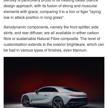
design approach, with its fusion of strong and muscular
elements with grace, comparing it to a lion or tiger "laying
low in attack position in long grass".
Aerodynamic components, namely the front splitter, side
skirts, and rear diffuser, are all available in either carbon
fibre or sustainable Natural Fibre composite. The level of
customisation extends to the exterior brightware, which can
be had in various types of finishes, even titanium.