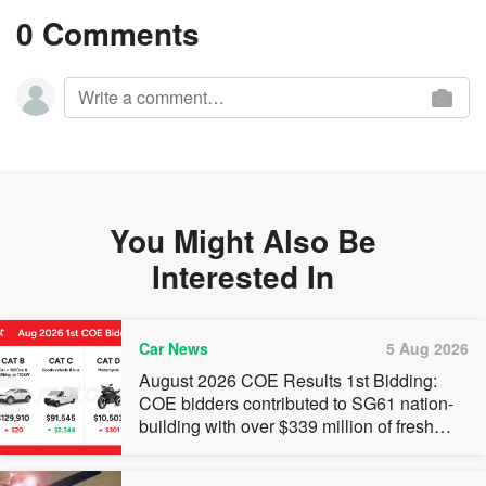
0 Comments
You Might Also Be
Interested In
Car News
5 Aug 2026
August 2026 COE Results 1st Bidding:
COE bidders contributed to SG61 nation-
building with over $339 million of fresh
quota premiums