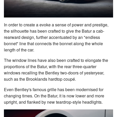
In order to create a evoke a sense of power and prestige,
the silhouette has been crafted to give the Batur a cab-
rearward design, further accentuated by an "endless
bonnet" line that connects the bonnet along the whole
length of the car.
The window lines have also been crafted to elongate the
proportions of the Batur, with the rear three-quarter
windows recalling the Bentley two-doors of yesteryear,
such as the Brooklands hardtop coupé.
Even Bentley's famous grille has been modernised for
changing times. On the Batur, it is now lower and more
upright, and flanked by new teardrop-style headlights.