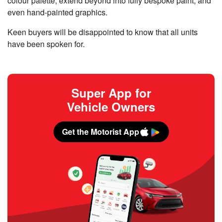
colour palette, extend beyond into fully bespoke paint, and
even hand-painted graphics.
Keen buyers will be disappointed to know that all units
have been spoken for.
Super App for
Vehicle Owners
Get the Motorist App