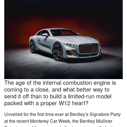
The age of the internal combustion engine is
coming to a close, and what better way to
send it off than to build a limited-run model
packed with a proper W12 heart?
Unveiled for the first time ever at Bentley’s Signature Party
at the recent Monterey Car Week, the Bentley Mulliner