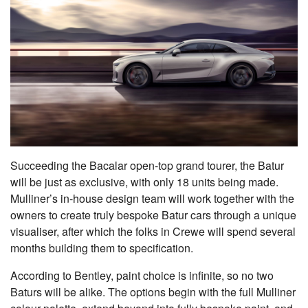
Succeeding the Bacalar open-top grand tourer, the Batur
will be just as exclusive, with only 18 units being made.
Mulliner’s in-house design team will work together with the
owners to create truly bespoke Batur cars through a unique
visualiser, after which the folks in Crewe will spend several
months building them to specification.
According to Bentley, paint choice is infinite, so no two
Baturs will be alike. The options begin with the full Mulliner