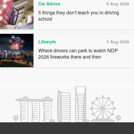
Car Advice
6 Aug 2026
5 things they don't teach you in driving
school
Lifestyle
3 Aug 2026
Where drivers can park to watch NDP
2026 fireworks there and then