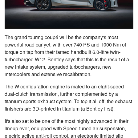
The grand touring coupé will be the company's most
powerful road car yet, with over 740 PS and 1000 Nm of
torque on tap from their famed handbuilt 6.0-litre twin-
turbocharged W12. Bentley says that this is the result of a
new intake system, upgraded turbochargers, new
intercoolers and extensive recalibration.
The W configuration engine is mated to an eight-speed
dual-clutch transmission, further complemented by a
titanium sports exhaust system. To top it all off, the exhaust
finishers are 3D-printed in titanium (a Bentley first).
It's also set to be one of the most highly advanced in their
lineup ever, equipped with Speed-tuned air suspension,
electric active anti-roll control, an electronic limited slip