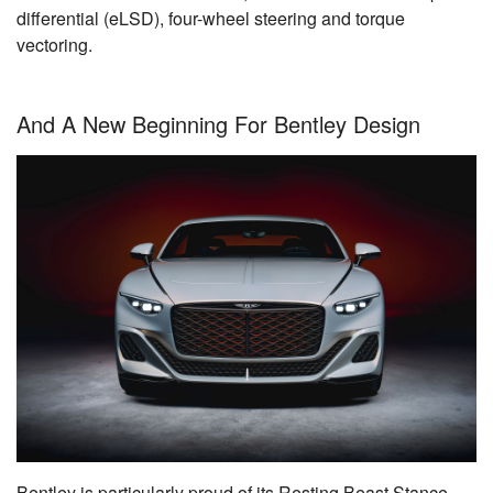
differential (eLSD), four-wheel steering and torque
vectoring.
And A New Beginning For Bentley Design
Bentley is particularly proud of its Resting Beast Stance