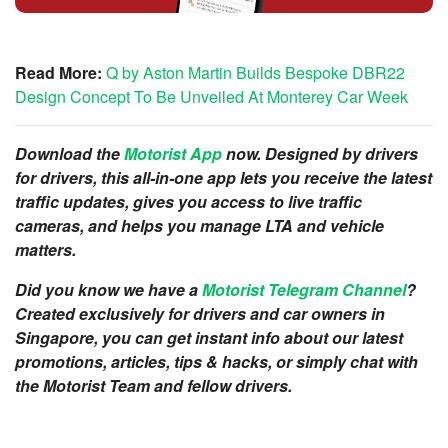
Read More:
Q by Aston Martin Builds Bespoke DBR22
Design Concept To Be Unveiled At Monterey Car Week
Download the
Motorist App
now. Designed by drivers
for drivers, this all-in-one app lets you receive the latest
traffic updates, gives you access to live traffic
cameras, and helps you manage LTA and vehicle
matters.
Did you know we have a
Motorist Telegram Channel
?
Created exclusively for drivers and car owners in
Singapore, you can get instant info about our latest
promotions, articles, tips & hacks, or simply chat with
the Motorist Team and fellow drivers.