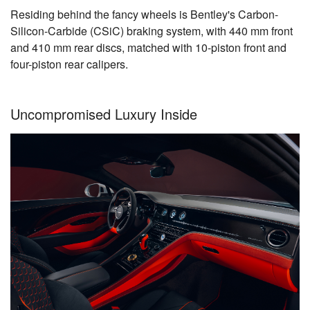
Residing behind the fancy wheels is Bentley's Carbon-
Silicon-Carbide (CSiC) braking system, with 440 mm front
and 410 mm rear discs, matched with 10-piston front and
four-piston rear calipers.
Uncompromised Luxury Inside